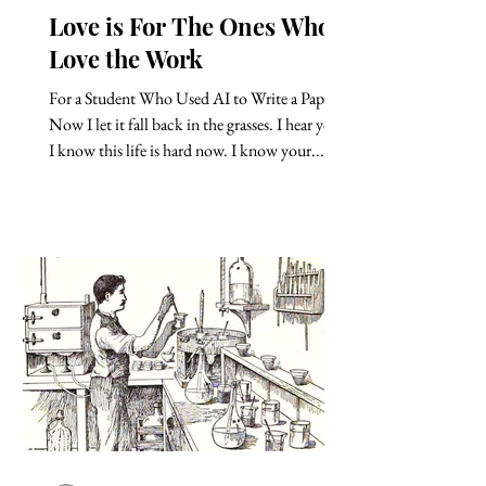
Love is For The Ones Who
Love the Work
For a Student Who Used AI to Write a Paper
Now I let it fall back in the grasses. I hear you.
I know this life is hard now. I know your...