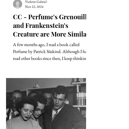
Violette Gabriel
Nov 22, 2024
CC - Perfume's Grenouille
and Frankenstein's
Creature are More Similar
Than We Think.
A few months ago, I read a book called
Perfume by Patrick Süskind. Although I have
read other books since then, I keep thinking
about...