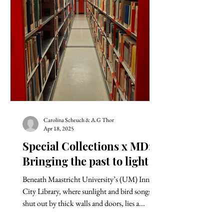
Carolina Scheuch & A.G Thor
Apr 18, 2025
Special Collections x MD:
Bringing the past to light
Beneath Maastricht University’s (UM) Inner
City Library, where sunlight and bird songs are
shut out by thick walls and doors, lies a...