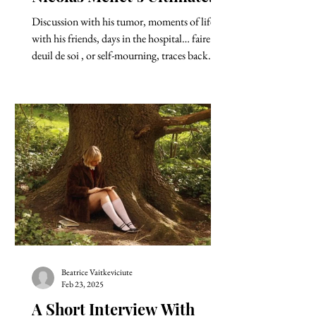
Plea for the Right of Death
Discussion with his tumor, moments of life
with his friends, days in the hospital… faire le
deuil de soi , or self-mourning, traces back...
Beatrice Vaitkeviciute
Feb 23, 2025
A Short Interview With