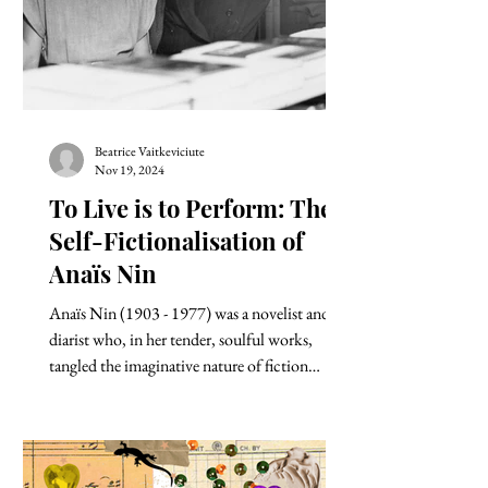
Beatrice Vaitkeviciute
Nov 19, 2024
To Live is to Perform: The
Self-Fictionalisation of
Anaïs Nin
Anaïs Nin (1903 - 1977) was a novelist and a
diarist who, in her tender, soulful works,
tangled the imaginative nature of fiction
with...