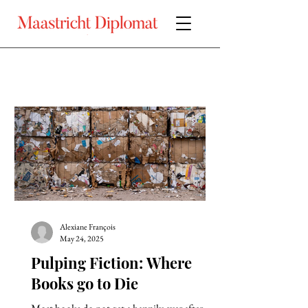
Alexiane François
May 24, 2025
Pulping Fiction: Where
Books go to Die