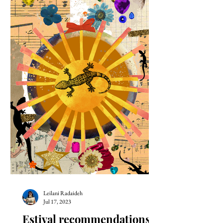
Leilani Radaideh
Jul 17, 2023
Estival recommendations