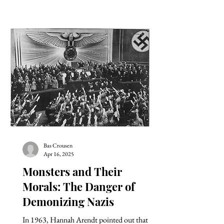
Bas Crousen
Apr 16, 2025
Monsters and Their
Morals: The Danger of
Demonizing Nazis
In 1963, Hannah Arendt pointed out that