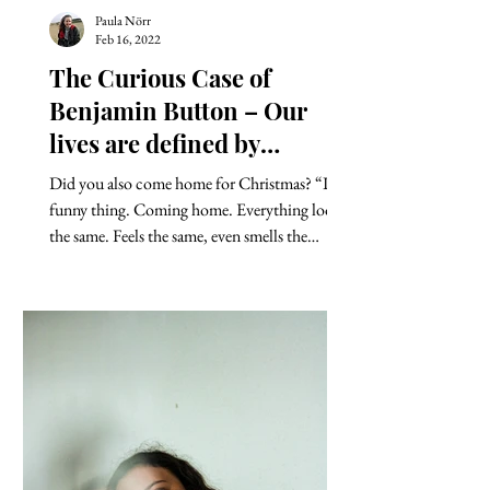
Paula Nörr
Feb 16, 2022
The Curious Case of
Benjamin Button – Our
lives are defined by
opportunities, even the
Did you also come home for Christmas? “It’s a
ones we miss.
funny thing. Coming home. Everything looks
the same. Feels the same, even smells the
same....