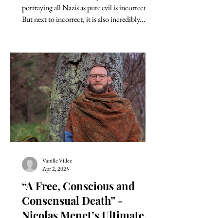
portraying all Nazis as pure evil is incorrect.
But next to incorrect, it is also incredibly...
Vanille Villez
Apr 2, 2025
“A Free, Conscious and
Consensual Death” -
Nicolas Menet’s Ultimate