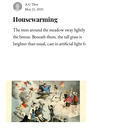
A.G Thor
May 21, 2025
Housewarming
The trees around the meadow sway lightly in
the breeze. Beneath them, the tall grass is
brighter than usual, cast in artificial light for...