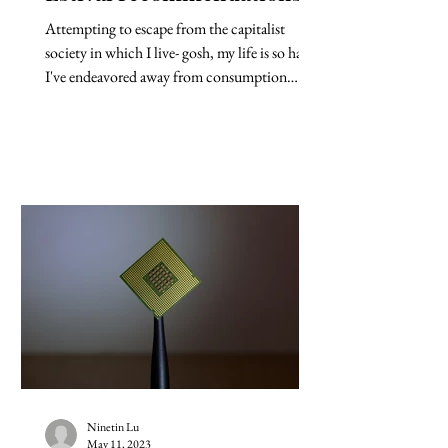
Attempting to escape from the capitalist
society in which I live- gosh, my life is so hard-
I've endeavored away from consumption
this...
Ninetin Lu
May 11, 2023