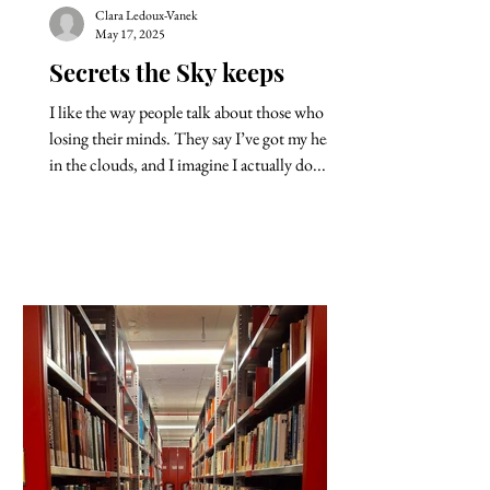
Clara Ledoux-Vanek
May 17, 2025
Secrets the Sky keeps
I like the way people talk about those who are
losing their minds. They say I’ve got my head
in the clouds, and I imagine I actually do....