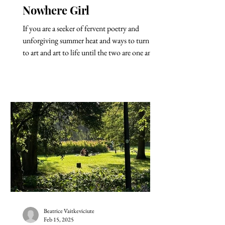
Nowhere Girl
If you are a seeker of fervent poetry and
unforgiving summer heat and ways to turn life
to art and art to life until the two are one and...
Beatrice Vaitkeviciute
Feb 15, 2025