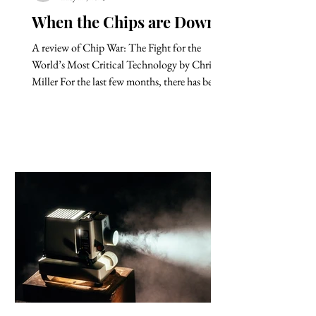
When the Chips are Down
A review of Chip War: The Fight for the
World’s Most Critical Technology by Chris
Miller For the last few months, there has been
a steady...