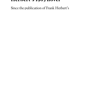
Since the publication of Frank Herbert’s
science fiction novel Dune in 1965 and its
sequels, the Dune franchise has become widely
known...