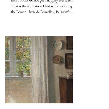
Most books do not get a happily ever after.
That is the realisation I had while working at
the Foire du livre de Bruxelles , Belgium’s...