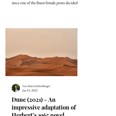
since one of the finest female poets decided to
take her...
Lee-Ann Lichtenberger
Jan 25, 2022
Dune (2021) - An
impressive adaptation of
Herbert’s 1965 novel