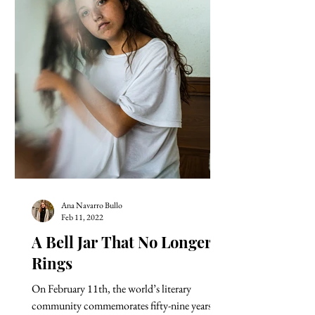
Ana Navarro Bullo
Feb 11, 2022
A Bell Jar That No Longer
Rings
On February 11th, the world’s literary
community commemorates fifty-nine years