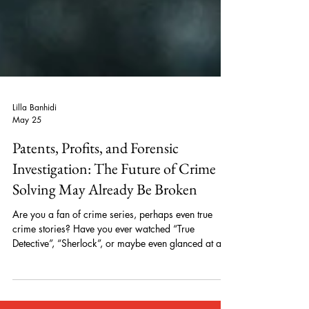
Lilla Banhidi
May 25
Patents, Profits, and Forensic
Investigation: The Future of Crime
Solving May Already Be Broken
Are you a fan of crime series, perhaps even true
crime stories? Have you ever watched “True
Detective”, “Sherlock”, or maybe even glanced at an
episode of “Mindhunter”? If you have, have you ever
considered what originally drew you to these shows?