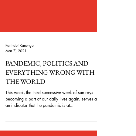
Parthabi Kanungo
Mar 7, 2021
PANDEMIC, POLITICS AND
EVERYTHING WRONG WITH
THE WORLD
This week, the third successive week of sun rays
becoming a part of our daily lives again, serves as
an indicator that the pandemic is at...