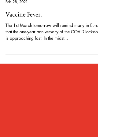
Peter Pelzer
Feb 28, 2021
Vaccine Fever.
The 1st March tomorrow will remind many in Europe
that the one-year anniversary of the COVID lockdown
is approaching fast. In the midst...