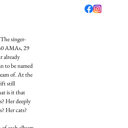
fé
PODCAST
ABOUT US
 The singer-
, 40 AMAs, 29 
r already 
ian to be named 
ream of. At the 
t still 
 is it that 
gs? Her deeply 
s? Her cats? 
s of each album 