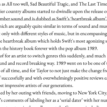
as All too well, Sad Beautiful Tragic, and The Last Time.
lier country albums started to dwindle upon the release 
mber sound and is dubbed as Swift’s ‘heartbreak album’.
hich are arguably quite similar in terms of sound and musi
 only with different styles of music, but in encompassing
the heartbreak album which holds Swift's most agonizing s
n the history book forever with the pop album 1989. 
 of for an artist to switch genres this suddenly, and much 
round and record breaking way. 1989 went on to be one of 
f all time, and for Taylor to not just make the change f
ff successfully and with overwhelmingly positive reviews ea
 impressive artists of our generations. 
ned by her outing with friends, moving to New York City,
 comments of labeling her as a ‘serial dater’ with her nu