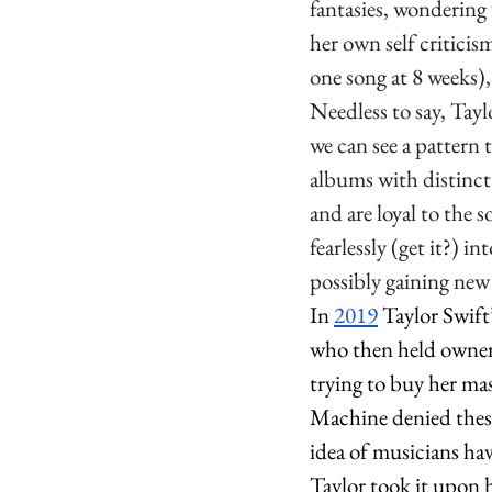
fantasies, wondering 
her own self critici
one song at 8 weeks),
Needless to say, Tay
we can see a pattern 
albums with distinct 
and are loyal to the 
fearlessly (get it?) i
possibly gaining new 
In 
2019
 Taylor Swift
who then held owners
trying to buy her mas
Machine denied these
idea of musicians hav
Taylor took it upon h