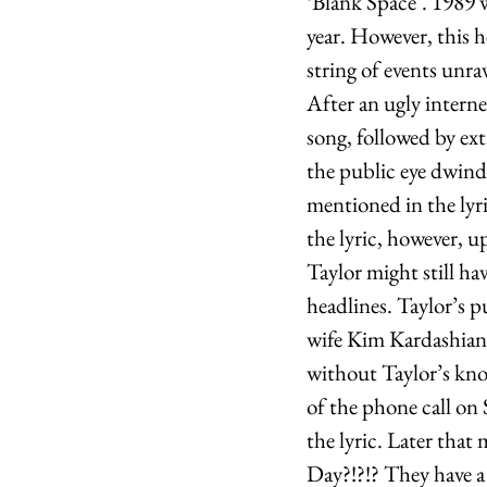
‘Blank Space’. 1989 
year. However, this h
string of events unra
After an ugly intern
song, followed by ex
the public eye dwindl
mentioned in the lyri
the lyric, however, up
Taylor might still ha
headlines. Taylor’s p
wife Kim Kardashian 
without Taylor’s kno
of the phone call on
the lyric. Later that
Day?!?!? They have a 