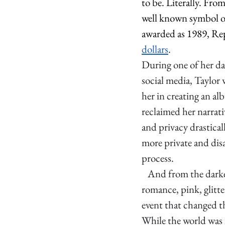
to be. Literally. Fr
well known symbol of
awarded as 1989, Rep
dollars
. 
During one of her da
social media, Taylor w
her in creating an a
reclaimed her narrati
and privacy drastical
more private and dis
process. 
   And from the dark
romance, pink, glitte
event that changed t
While the world was i