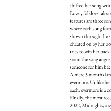
shifted her song wri
Lover, folklore takes
features are three son
where each song featu
shown through the so
cheated on by her bo
tries to win her bac
see in the song augu
someone for him ba
A mere 5 months later
evermore. Unlike her
each, evermore is a c
Finally, the most rec
2022, Midnights, a sy