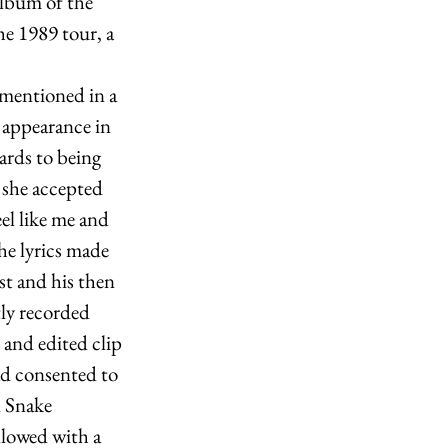
lbum of the 
he 1989 tour, a 
 mentioned in a 
 appearance in 
gards to being 
 she accepted 
eel like me and 
he lyrics made 
st and his then 
ly recorded 
and edited clip 
ad consented to 
l Snake 
llowed with a 