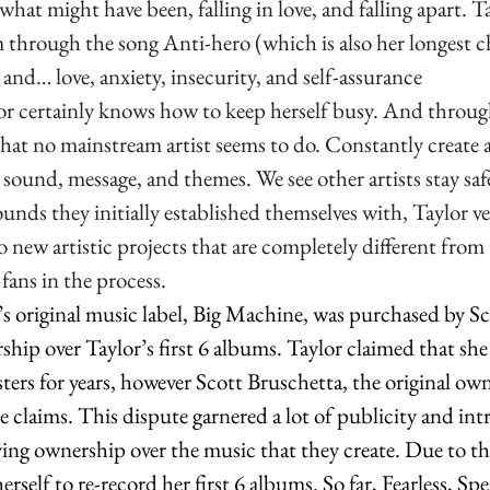
what might have been, falling in love, and falling apart. T
sm through the song Anti-hero (which is also her longest 
 and… love, anxiety, insecurity, and self-assurance
lor certainly knows how to keep herself busy. And throug
that no mainstream artist seems to do. Constantly create a
sound, message, and themes. We see other artists stay safel
sounds they initially established themselves with, Taylor v
nto new artistic projects that are completely different from 
fans in the process.  
’s original music label, Big Machine, was purchased by S
hip over Taylor’s first 6 albums. Taylor claimed that she
ters for years, however Scott Bruschetta, the original own
 claims. This dispute garnered a lot of publicity and int
ing ownership over the music that they create. Due to thi
erself to re-record her first 6 albums. So far, Fearless, S