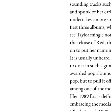
sounding tracks such 
and spunk of her ear
undertakes a more so
first three albums, w
see Taylor mingle not
the release of Red, 
on to put her name i
It is usually unheard
to do it in such a g
awarded pop albums o
pop, but to pull it o
among one of the most
Her 1989 Era is defi
embracing the media’s