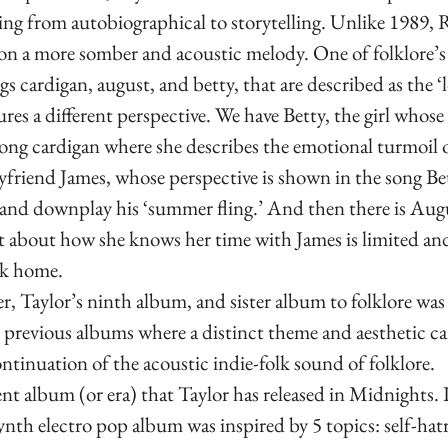
ting from autobiographical to storytelling. Unlike 1989, 
 on a more somber and acoustic melody. One of folklore’s
gs cardigan, august, and betty, that are described as the ‘l
res a different perspective. We have Betty, the girl whose 
ng cardigan where she describes the emotional turmoil o
yfriend James, whose perspective is shown in the song Be
k and downplay his ‘summer fling.’ And then there is Aug
st about how she knows her time with James is limited and
ck home.
, Taylor’s ninth album, and sister album to folklore was 
 previous albums where a distinct theme and aesthetic ca
ontinuation of the acoustic indie-folk sound of folklore. 
ent album (or era) that Taylor has released in Midnights.
nth electro pop album was inspired by 5 topics: self-hatr