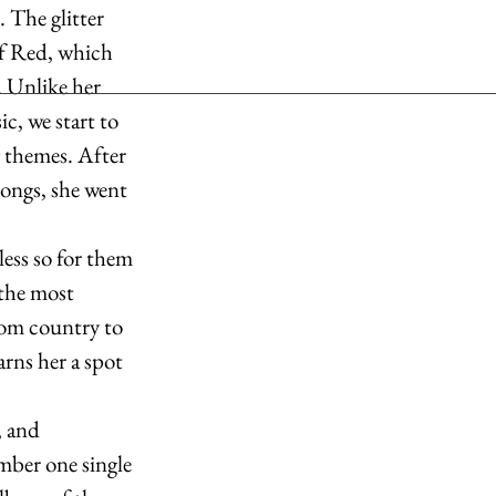
 The glitter 
of Red, which 
 Unlike her 
c, we start to 
 themes. After 
ongs, she went 
less so for them 
the most 
rom country to 
rns her a spot 
 and 
mber one single 