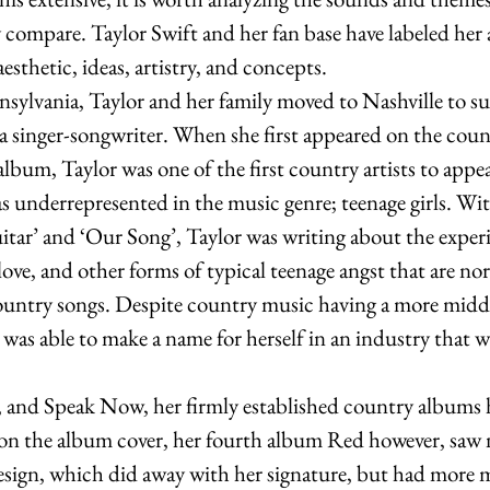
compare. Taylor Swift and her fan base have labeled her 
esthetic, ideas, artistry, and concepts. 
sylvania, Taylor and her family moved to Nashville to su
 singer-songwriter. When she first appeared on the coun
album, Taylor was one of the first country artists to appea
 underrepresented in the music genre; teenage girls. With
tar’ and ‘Our Song’, Taylor was writing about the experi
ove, and other forms of typical teenage angst that are no
ountry songs. Despite country music having a more midd
was able to make a name for herself in an industry that w
, and Speak Now, her firmly established country albums 
on the album cover, her fourth album Red however, saw no
esign, which did away with her signature, but had more 