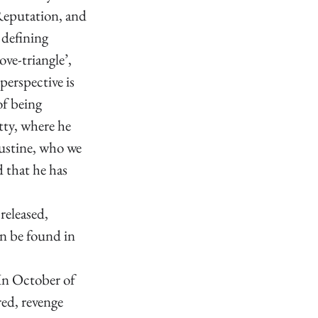
Reputation, and 
 defining 
ove-triangle’, 
perspective is 
f being 
tty, where he 
ustine, who we 
 that he has 
released, 
n be found in 
 In October of 
ed, revenge 