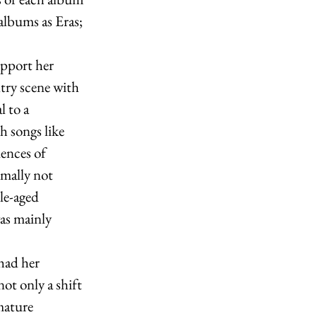
albums as Eras; 
pport her 
try scene with 
l to a 
 songs like 
ences of 
rmally not 
le-aged 
as mainly 
had her 
t only a shift 
mature 