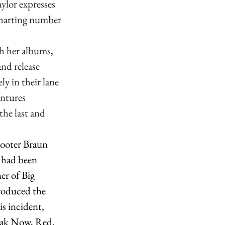
aylor expresses 
charting number 
h her albums, 
nd release 
y in their lane 
entures 
the last and 
cooter Braun 
 had been 
er of Big 
roduced the 
s incident, 
peak Now, Red, 