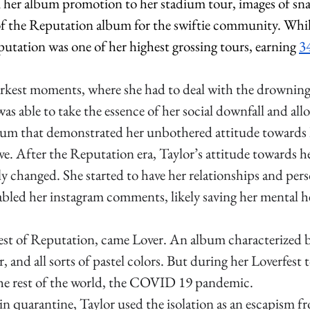
om her album promotion to her stadium tour, images of sn
 the Reputation album for the swiftie community. While 
utation was one of her highest grossing tours, earning 
34
rkest moments, where she had to deal with the drowning s
as able to take the essence of her social downfall and allo
lbum that demonstrated her unbothered attitude towards 
ve. After the Reputation era, Taylor’s attitude towards he
ly changed. She started to have her relationships and perso
abled her instagram c
omments, likely saving her mental he
est of Reputation, came Lover. An album characterized b
r, and all sorts of pastel colors. But during her Loverfest 
he rest of the world, the COVID 19 pandemic. 
n quarantine, Taylor used the isolation as an escapism fro