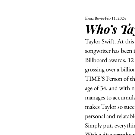
Elena Bovée
Feb 11, 2024
ALL
UNIVERSITY
Who’s Ta
POLITIC
Taylor Swift. At thi
songwriter has been 
Billboard awards, 12
grossing over a billio
TIME'S Person of the 
age of 34, and with no
manages to accumulat
makes Taylor so succe
personal and relatabl
Simply put, everythin
With a discography t