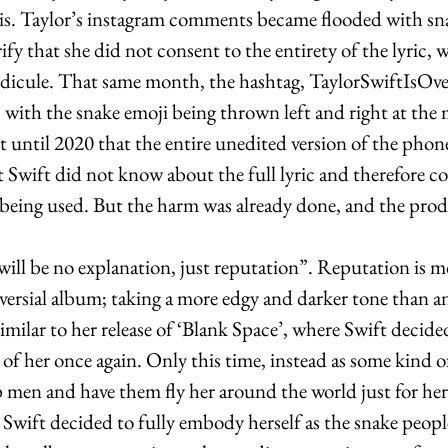
s. Taylor’s instagram comments became flooded with sna
ify that she did not consent to the entirety of the lyric, 
idicule. That same month, the hashtag, TaylorSwiftIsOv
 with the snake emoji being thrown left and right at the
t until 2020 that the entire unedited version of the phone
t Swift did not know about the full lyric and therefore c
being used. But the harm was already done, and the prod
will be no explanation, just reputation”. Reputation is mo
versial album; taking a more edgy and darker tone than a
Similar to her release of ‘Blank Space’, where Swift decid
 of her once again. Only this time, instead as some kind o
en and have them fly her around the world just for her 
 Swift decided to fully embody herself as the snake peop