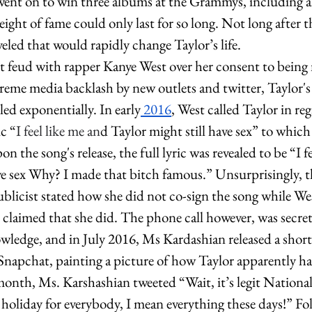
went on to win three albums at the Grammys, including a
eight of fame could only last for so long. Not long after t
veled that would rapidly change Taylor’s life. 
et feud with rapper Kanye West over her consent to being
treme media backlash by new outlets and twitter, Taylor's
ed exponentially. In early
 2016
, West called Taylor in re
c “
I feel like me an
d Taylor might still have sex” to which
on the song's release, the full lyric was revealed to be “I f
ve sex Why? I made that bitch famous.” Unsurprisingly, t
ublicist stated how she did not co-sign the song while We
claimed that she did. The phone call however, was secret
wledge, and in July 2016, Ms Kardashian released a short 
 Snapchat, painting a picture of how Taylor apparently h
 month, Ms. Karshashian tweeted “Wait, it’s legit Nationa
holiday for everybody, I mean everything these days!” Fo