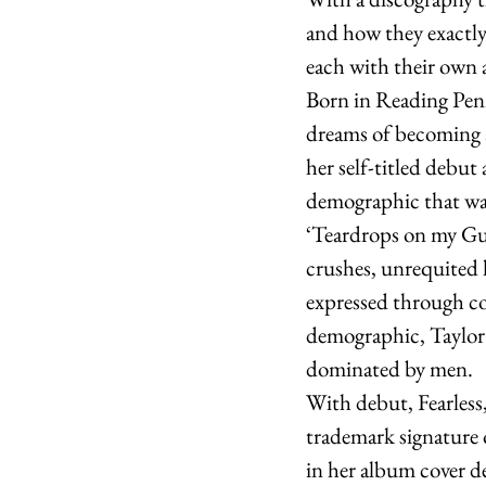
and how they exactly 
each with their own a
Born in Reading Penn
dreams of becoming a
her self-titled debut 
demographic that was
‘Teardrops on my Gui
crushes, unrequited l
expressed through c
demographic, Taylor 
dominated by men. 
With debut, Fearless
trademark signature 
in her album cover d