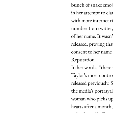
bunch of snake emoji
in her attempt to clar
with more internet r
number 1 on twitter,
of her name. It wasn’
released, proving tha
consent to her name 
Reputation.
In her words, “there 
Taylor’s most contro
released previously. 
the media’s portrayal
woman who picks up m
hearts after a month,