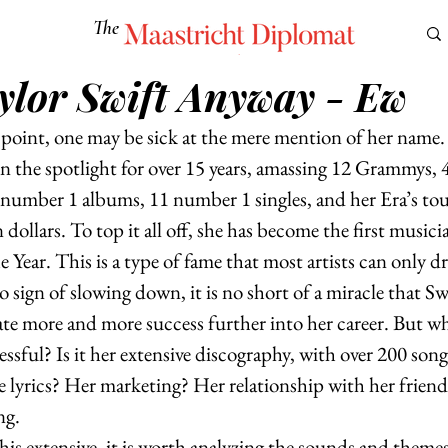
The
Maastricht Diplomat
ylor Swift Anyway - Ew
S
CULTURE
EUROMUN
SCIENCE
Corner Ca
s point, one may be sick at the mere mention of her name.
in the spotlight for over 15 years, amassing 12 Grammys
 number 1 albums, 11 number 1 singles, and her Era’s tou
n dollars. To top it all off, she has become the first music
Year. This is a type of fame that most artists can only d
 sign of slowing down, it is no short of a miracle that Swif
e more and more success further into her career. But what
ssful? Is it her extensive discography, with over 200 son
e lyrics? Her marketing? Her relationship with her friend
g.  
his extensive, it is worth analyzing the sounds and theme