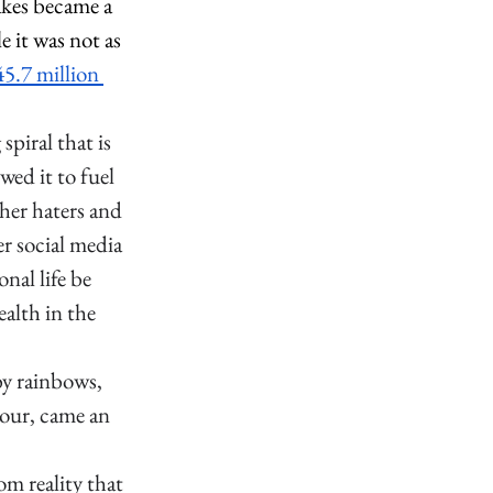
akes became a 
it was not as 
5.7 million 
piral that is 
wed it to fuel 
her haters and 
r social media 
nal life be 
alth in the 
y rainbows, 
tour, came an 
m reality that 