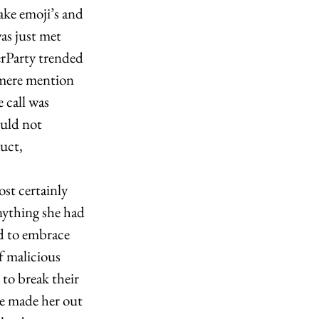
ke emoji’s and 
was just met 
erP
arty trended 
 mere mention 
 call was 
ould not 
uct, 
st certainly 
nything she had 
ed to embrace 
f malicious 
to break their 
le made her out 