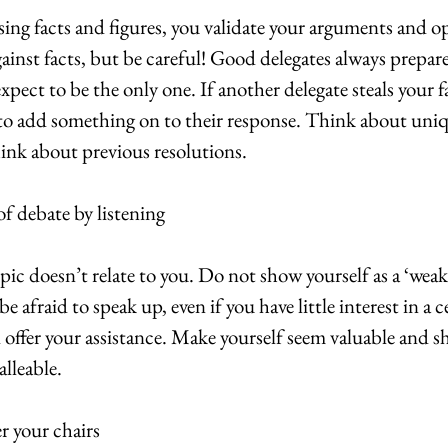
ng facts and figures, you validate your arguments and op
nst facts, but be careful! Good delegates always prepare a
xpect to be the only one. If another delegate steals your f
to add something on to their response. Think about uniqu
hink about previous resolutions.
f debate by listening
pic doesn’t relate to you. Do not show yourself as a ‘weak 
 afraid to speak up, even if you have little interest in a c
d offer your assistance. Make yourself seem valuable and s
alleable.
er your chairs