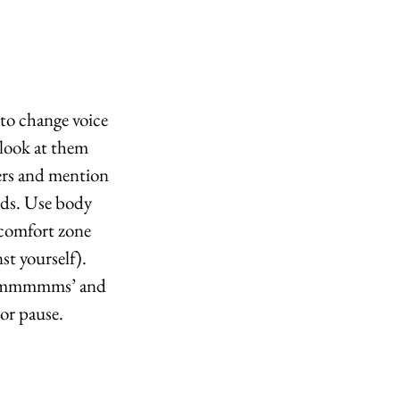
to change voice 
look at them 
ers and mention 
rds. Use body 
 comfort zone 
t yourself). 
 ‘ummmmms’ and 
or pause.