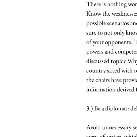
There is nothing wor
Know the weaknesses 
possible scenarios a
sure to not only kno
of your opponents. T
powers and competen
discussed topic? Wh
country acted with re
the chairs have provi
information derived 
3.) Be a diplomat: d
Avoid unnecessary se
steps of action, which