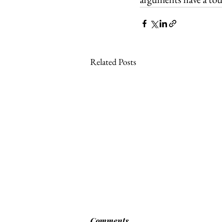
Related Posts
Comments