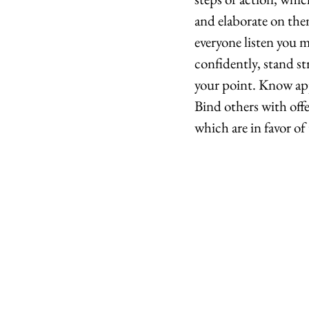
and elaborate on the
everyone listen you m
confidently, stand st
your point. Know app
Bind others with offe
which are in favor of