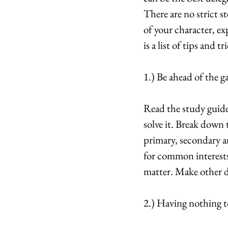
There are no strict s
of your character, ex
is a list of tips and
1.) Be ahead of the g
Read the study guide
solve it. Break down 
primary, secondary an
for common interests.
matter. Make other 
2.) Having nothing to