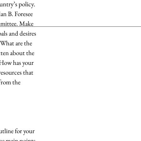
ntry’s policy. 
an B. Foresee 
mmittee. Make 
ls and desires 
 What are the 
ten about the 
 How has your 
resources that 
from the 
tline for your 
ree main points 