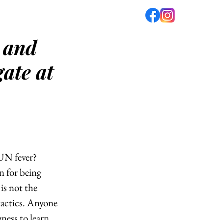
s and
fé
PODCAST
ABOUT US
gate at
MUN fever? 
 for being 
is not the 
tactics. Anyone 
ness to learn. 