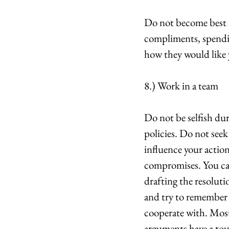
Do not become best f
compliments, spendin
how they would like 
8.) Work in a team
Do not be selfish du
policies. Do not seek 
influence your actio
compromises. You can
drafting the resoluti
and try to remember t
cooperate with. Most
arguments have a tou