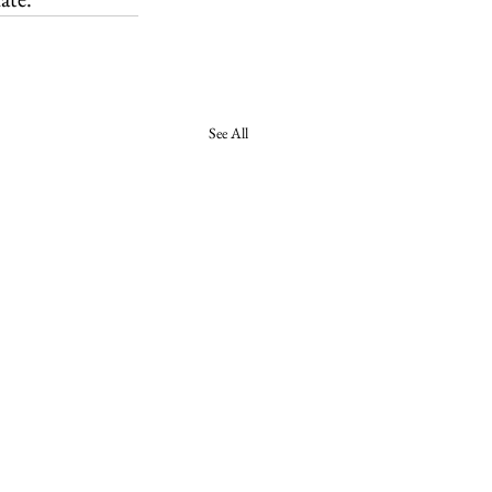
See All