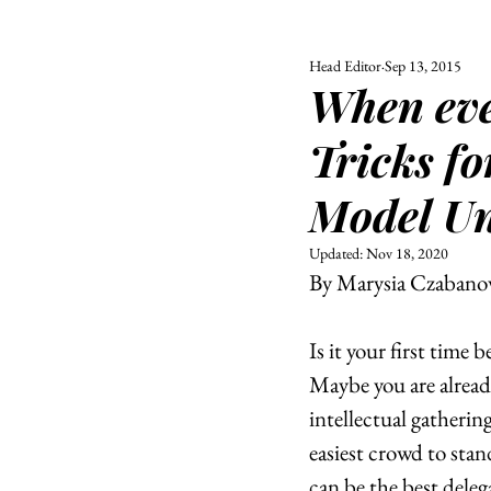
Head Editor
Sep 13, 2015
ALL
UNIVERSITY
When eve
POLITIC
Tricks fo
Model Un
Updated:
Nov 18, 2020
By Marysia Czabano
Is it your first time
Maybe you are alread
intellectual gathering
easiest crowd to stan
can be the best deleg