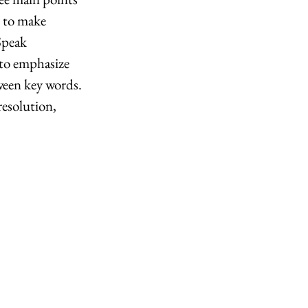
 to make 
Speak 
 to emphasize 
ween key words. 
resolution, 