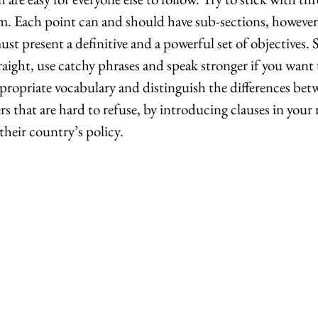
m. Each point can and should have sub-sections, however
ust present a definitive and a powerful set of objectives. 
raight, use catchy phrases and speak stronger if you want
ropriate vocabulary and distinguish the differences bet
rs that are hard to refuse, by introducing clauses in your 
 their country’s policy.