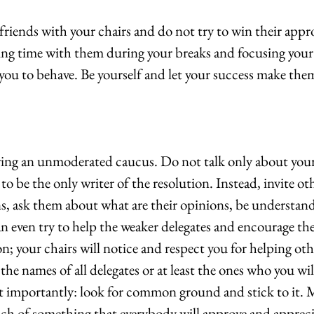
riends with your chairs and do not try to win their appro
g time with them during your breaks and focusing your 
you to behave. Be yourself and let your success make the
ring an unmoderated caucus. Do not talk only about you
to be the only writer of the resolution. Instead, invite oth
ns, ask them about what are their opinions, be understan
 even try to help the weaker delegates and encourage the
on; your chairs will notice and respect you for helping oth
he names of all delegates or at least the ones who you will
 importantly: look for common ground and stick to it. 
ch of something that everybody will approve and appreci