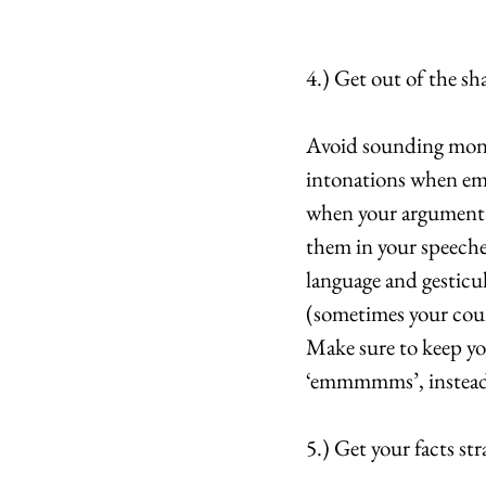
4.) Get out of the sh
Avoid sounding monot
intonations when emp
when your argument r
them in your speeche
language and gesticu
(sometimes your count
Make sure to keep y
‘emmmmms’, instead 
5.) Get your facts str