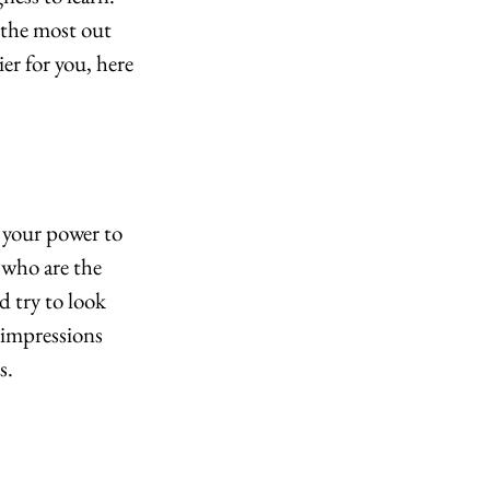
 the most out 
er for you, here 
 your power to 
 who are the 
d try to look 
 impressions 
s.