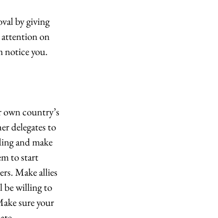
val by giving 
attention on 
m notice you.
r own country’s 
er delegates to 
ding and make 
m to start 
ers. Make allies 
 be willing to 
Make sure your 
ate.