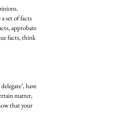
inions. 
 set of facts 
acts, approbate 
e facts, think 
delegate’, have 
ertain matter, 
how that your 