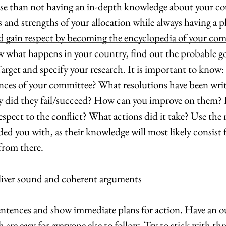
se than not having an in-depth knowledge about your cou
and strengths of your allocation while always having a pl
nd gain respect by becoming the encyclopedia of your co
w what happens in your country, find out the probable goa
arget and specify your research. It is important to know:
ces of your committee? What resolutions have been writ
y did they fail/succeed? How can you improve on them?
spect to the conflict? What actions did it take? Use the 
ded you with, as their knowledge will most likely consist 
from there.
eliver sound and coherent arguments
ntences and show immediate plans for action. Have an ou
 are easy for everyone else to follow. Try to stick with th