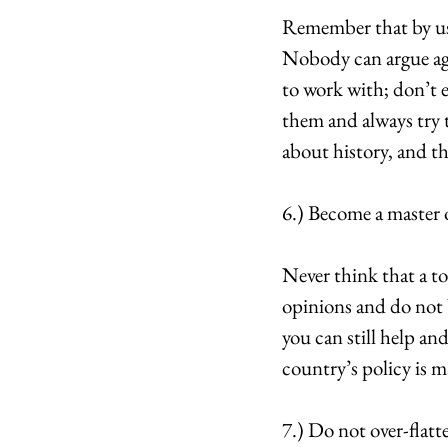
Remember that by usi
Nobody can argue agai
to work with; don’t e
them and always try 
about history, and t
6.) Become a master o
Never think that a to
opinions and do not be
you can still help an
country’s policy is m
7.) Do not over-flatt