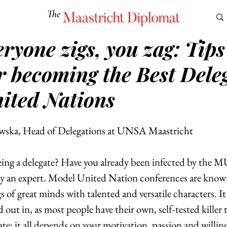
The
Maastricht Diplomat
ryone zigs, you zag: Tip
S
CULTURE
EUROMUN
SCIENCE
Corner Ca
r becoming the Best Dele
ited Nations
wska, Head of Delegations at UNSA Maastricht
 being a delegate? Have you already been infected by the 
y an expert. Model United Nation conferences are known
s of great minds with talented and versatile characters. It 
d out in, as most people have their own, self-tested killer 
ate; it all depends on your motivation, passion and willing