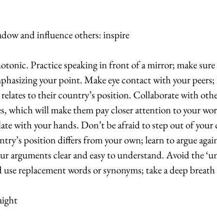
adow and influence others: inspire
onic. Practice speaking in front of a mirror; make sure 
hasizing your point. Make eye contact with your peers; 
elates to their country’s position. Collaborate with oth
s, which will make them pay closer attention to your wo
late with your hands. Don’t be afraid to step out of your
ry’s position differs from your own; learn to argue agains
our arguments clear and easy to understand. Avoid the
use replacement words or synonyms; take a deep breath 
aight