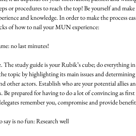
teps or procedures to reach the top! Be yourself and make
perience and knowledge. In order to make the process easi
 tricks of how to nail your MUN experience:
ame: no last minutes!
. The study guide is your Rubik’s cube; do everything in
the topic by highlighting its main issues and determining
d other actors. Establish who are your potential allies an
 Be prepared for having to do a lot of convincing as first
delegates remember you, compromise and provide benefit
 say is no fun: Research well