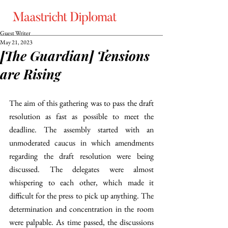
Guest Writer
May 21, 2023
[The Guardian] Tensions
are Rising
The aim of this gathering was to pass the draft 
resolution as fast as possible to meet the 
deadline. The assembly started with an 
unmoderated caucus in which amendments 
regarding the draft resolution were being 
discussed. The delegates were almost 
whispering to each other, which made it 
difficult for the press to pick up anything. The 
determination and concentration in the room 
were palpable. As time passed, the discussions 