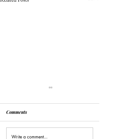
Comments
Write a comment...
[Associated Press] Urgent
[Associated Pres