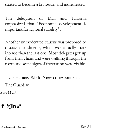
started to become a bit louder and more heated.
The delegation of Mali and Tanzania 
emphasized that “Economic development is 
important for regional stability”.
Another unmoderated caucus was proposed to 
discuss amendments, which was actually more 
intense than the last one. Most delegates got up 
from their chairs and were walking through the 
room and some signs of frustration were visible.
- Lars Hamers, World News correspondent at 
The Guardian
EuroMUN
See All
Related Posts