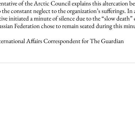
entative of the Arctic Council explains this altercation b
 the constant neglect to the organization’s sufferings. In 
ive initiated a minute of silence due to the “slow death” o
ssian Federation chose to remain seated during this minut
nternational Affairs Correspondent for The Guardian