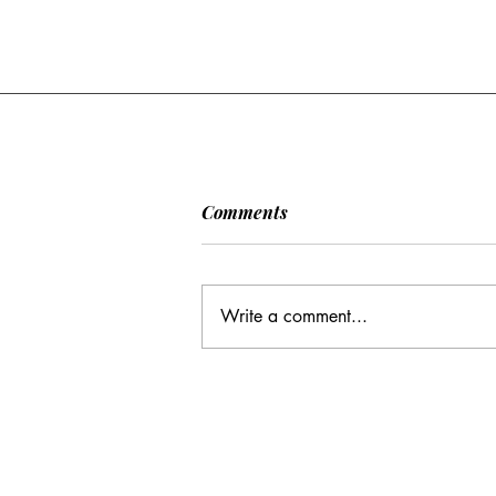
[POLITICO] EU & UK Reach
Comments
Cooperation Agreement on
SAFE Governance
After days of negotiations in the
Framework
European Council, the heads of state or
Write a comment...
government have agreed to base future
cooperation on the existing Security
Action for Europe governance
framework (SAFE), rath