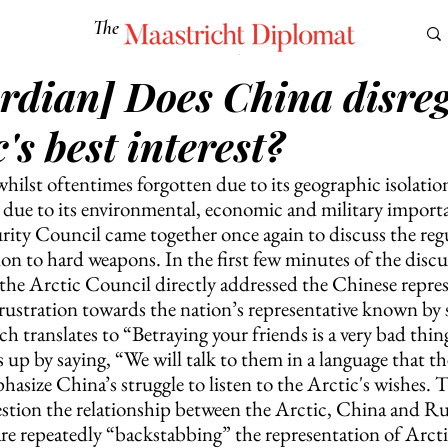
The
Maastricht Diplomat
rdian] Does China disre
S
CULTURE
EUROMUN
SCIENCE
Corner Ca
c's best interest?
ilst oftentimes forgotten due to its geographic isolatio
ce due to its environmental, economic and military import
ity Council came together once again to discuss the reg
tion to hard weapons. In the first few minutes of the disc
 the Arctic Council directly addressed the Chinese repres
rustration towards the nation’s representative known by s
 translates to “Betraying your friends is a very bad thin
s up by saying, “We will talk to them in a language that th
asize China’s struggle to listen to the Arctic's wishes. T
estion the relationship between the Arctic, China and Russ
are repeatedly “backstabbing” the representation of Arctic