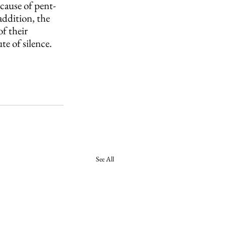
ecause of pent-
addition, the 
f their 
e of silence.
See All