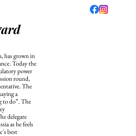
gard
fé
PODCAST
ABOUT US
n, has grown in 
ance. Today the 
ulatory power 
ussion round, 
entative. The 
aying a 
g to do”. The 
ey 
he delegate 
ia as he feels 
's best 