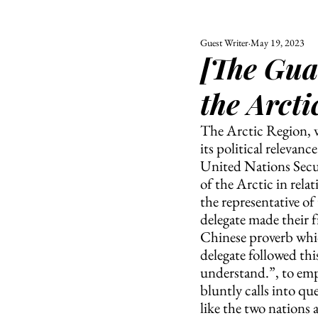
Guest Writer
May 19, 2023
ALL
UNIVERSITY
[The Gua
POLITIC
the Arcti
The Arctic Region, wh
its political relevan
United Nations Secur
of the Arctic in rela
the representative of
delegate made their f
Chinese proverb which
delegate followed thi
understand.”, to emph
bluntly calls into qu
like the two nations 