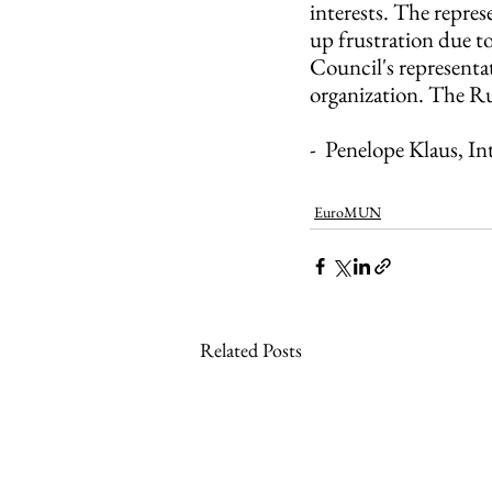
interests. The repres
up frustration due to
Council's representat
organization. The Ru
-  Penelope Klaus, I
EuroMUN
Related Posts