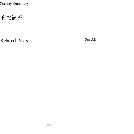
Sunday Summary
See All
Related Posts
Sunday Summar