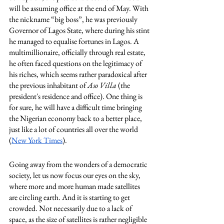
will be assuming office at the end of May. With 
the nickname “big boss”, he was previously 
Governor of Lagos State, where during his stint 
he managed to equalise fortunes in Lagos. A 
multimillionaire, officially through real estate, 
he often faced questions on the legitimacy of 
his riches, which seems rather paradoxical after 
the previous inhabitant of 
Aso Villa
 (the 
president's residence and office). One thing is 
for sure, he will have a difficult time bringing 
the Nigerian economy back to a better place, 
just like a lot of countries all over the world 
(
New York Times
). 
Going away from the wonders of a democratic 
society, let us now focus our eyes on the sky, 
where more and more human made satellites 
are circling earth. And it is starting to get 
crowded. Not necessarily due to a lack of 
space, as the size of satellites is rather negligible 