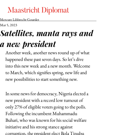
Mercure Libbrecht Gourdet
Mar 5, 2023
Satellites, manta rays and
a new president
Another week, another news round up of what 
happened these past seven days. So let’s dive 
into this new week and a new month. Welcome 
to March, which signifies spring, new life and 
new possibilities to start something new. 
In some news for democracy, Nigeria elected a 
new president with a record low turnout of 
only 27% of eligible voters going to the polls. 
Following the incumbent Muhammadu 
Buhari, who was known for his social welfare 
initiative and his strong stance against 
corruption, the president elect Bola Tinubu 