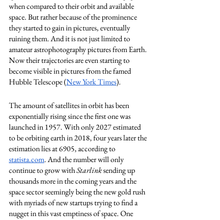
when compared to their orbit and available 
space. But rather because of the prominence 
they started to gain in pictures, eventually 
ruining them. And it is not just limited to 
amateur astrophotography pictures from Earth. 
Now their trajectories are even starting to 
become visible in pictures from the famed 
Hubble Telescope (
New York Times
). 
The amount of satellites in orbit has been 
exponentially rising since the first one was 
launched in 1957. With only 2027 estimated 
to be orbiting earth in 2018, four years later the 
estimation lies at 6905, according to 
statista.com
. And the number will only 
continue to grow with 
Starlink
 sending up 
thousands more in the coming years and the 
space sector seemingly being the new gold rush 
with myriads of new startups trying to find a 
nugget in this vast emptiness of space. One 