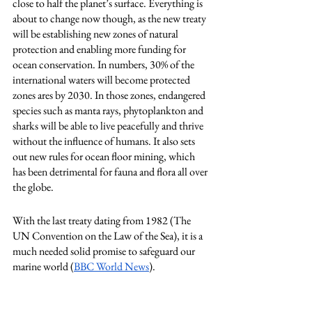
close to half the planet’s surface. Everything is 
about to change now though, as the new treaty 
will be establishing new zones of natural 
protection and enabling more funding for 
ocean conservation. In numbers, 30% of the 
international waters will become protected 
zones ares by 2030. In those zones, endangered 
species such as manta rays, phytoplankton and 
sharks will be able to live peacefully and thrive 
without the influence of humans. It also sets 
out new rules for ocean floor mining, which 
has been detrimental for fauna and flora all over 
the globe. 
With the last treaty dating from 1982 (The 
UN Convention on the Law of the Sea), it is a 
much needed solid promise to safeguard our 
marine world (
BBC World News
). 