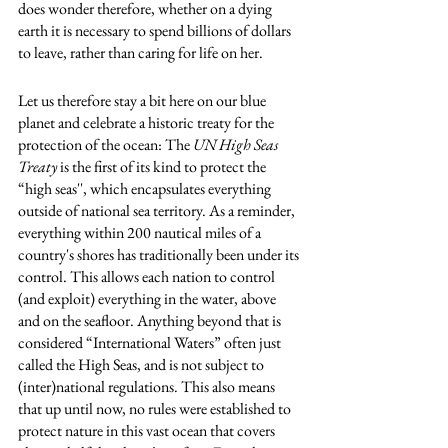
does wonder therefore, whether on a dying 
earth it is necessary to spend billions of dollars 
to leave, rather than caring for life on her. 
Let us therefore stay a bit here on our blue 
planet and celebrate a historic treaty for the 
protection of the ocean: The 
UN High Seas 
Treaty
 is the first of its kind to protect the 
“high seas'', which encapsulates everything 
outside of national sea territory. As a reminder, 
everything within 200 nautical miles of a 
country's shores has traditionally been under its 
control. This allows each nation to control 
(and exploit) everything in the water, above 
and on the seafloor. Anything beyond that is 
considered “International Waters” often just 
called the High Seas, and is not subject to 
(inter)national regulations. This also means 
that up until now, no rules were established to 
protect nature in this vast ocean that covers 