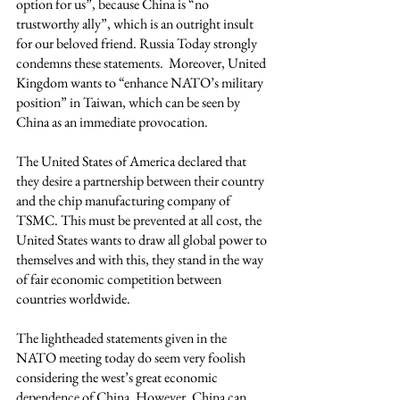
option for us”, because China is “no 
trustworthy ally”, which is an outright insult 
for our beloved friend. Russia Today strongly 
condemns these statements.  Moreover, United 
Kingdom wants to “enhance NATO’s military 
position” in Taiwan, which can be seen by 
China as an immediate provocation. 
The United States of America declared that 
they desire a partnership between their country 
and the chip manufacturing company of 
TSMC. This must be prevented at all cost, the 
United States wants to draw all global power to 
themselves and with this, they stand in the way 
of fair economic competition between 
countries worldwide.  
The lightheaded statements given in the 
NATO meeting today do seem very foolish 
considering the west’s great economic 
dependence of China. However, China can 