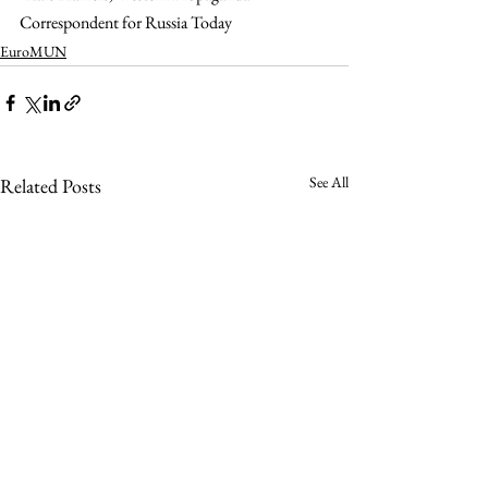
Correspondent for Russia Today
EuroMUN
See All
Related Posts