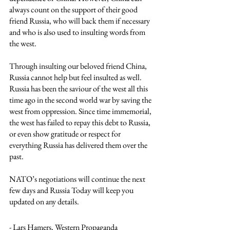
always count on the support of their good 
friend Russia, who will back them if necessary 
and who is also used to insulting words from 
the west.
Through insulting our beloved friend China, 
Russia cannot help but feel insulted as well. 
Russia has been the saviour of the west all this 
time ago in the second world war by saving the 
west from oppression. Since time immemorial, 
the west has failed to repay this debt to Russia, 
or even show gratitude or respect for 
everything Russia has delivered them over the 
past. 
NATO’s negotiations will continue the next 
few days and Russia Today will keep you 
updated on any details.
- Lars Hamers, Western Propaganda 