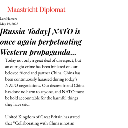
Lars Hamers
May 19, 2023
[Russia Today] NATO is
once again perpetuating
Western propaganda...
Today not only a great deal of disrespect, but 
an outright crime has been inflicted on our 
beloved friend and partner China. China has 
been continuously harassed during today’s 
NATO negotiations. Our dearest friend China 
has done no harm to anyone, and NATO must 
be hold accountable for the harmful things 
they have said.  
United Kingdom of Great Britain has stated 
that “Collaborating with China is not an 