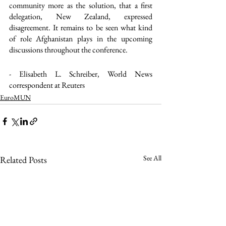
community more as the solution, that a first 
delegation, New Zealand, expressed 
disagreement. It remains to be seen what kind 
of role Afghanistan plays in the upcoming 
discussions throughout the conference.
- Elisabeth L. Schreiber, World News 
correspondent at Reuters
EuroMUN
See All
Related Posts