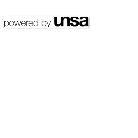
reserved UNSA