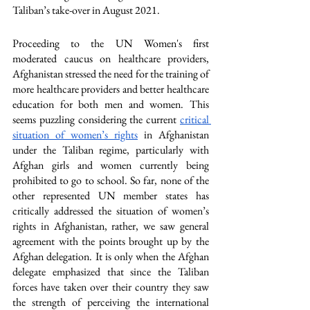
Taliban’s take-over in August 2021. 
Proceeding to the UN Women's first 
moderated caucus on healthcare providers, 
Afghanistan stressed the need for the training of 
more healthcare providers and better healthcare 
education for both men and women. This 
seems puzzling considering the current 
critical 
situation of women’s rights
 in Afghanistan 
under the Taliban regime, particularly with 
Afghan girls and women currently being 
prohibited to go to school. So far, none of the 
other represented UN member states has 
critically addressed the situation of women’s 
rights in Afghanistan, rather, we saw general 
agreement with the points brought up by the 
Afghan delegation. It is only when the Afghan 
delegate emphasized that since the Taliban 
forces have taken over their country they saw 
the strength of perceiving the international 