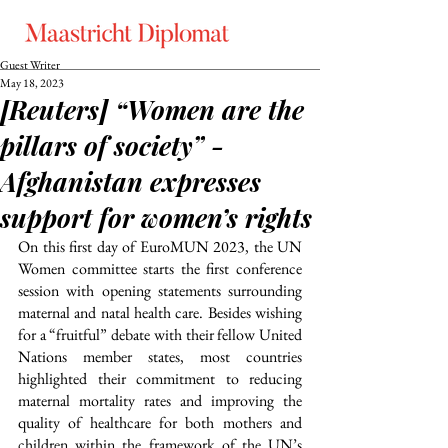
Guest Writer
May 18, 2023
[Reuters] “Women are the
pillars of society” -
Afghanistan expresses
support for women’s rights
On this first day of EuroMUN 2023, the UN 
Women committee starts the first conference 
session with opening statements surrounding 
maternal and natal health care. Besides wishing 
for a “fruitful” debate with their fellow United 
Nations member states, most countries 
highlighted their commitment to reducing 
maternal mortality rates and improving the 
quality of healthcare for both mothers and 
children within the framework of the UN’s 