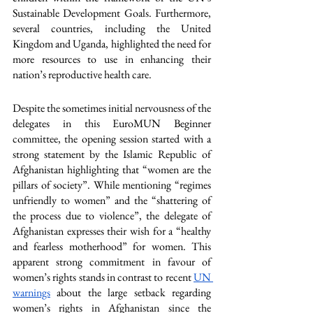
Sustainable Development Goals. Furthermore, 
several countries, including the United 
Kingdom and Uganda, highlighted the need for 
more resources to use in enhancing their 
nation’s reproductive health care. 
Despite the sometimes initial nervousness of the 
delegates in this EuroMUN Beginner 
committee, the opening session started with a 
strong statement by the Islamic Republic of 
Afghanistan highlighting that “women are the 
pillars of society”. While mentioning “regimes 
unfriendly to women” and the “shattering of 
the process due to violence”, the delegate of 
Afghanistan expresses their wish for a “healthy 
and fearless motherhood” for women. This 
apparent strong commitment in favour of 
women’s rights stands in contrast to recent 
UN 
warnings
 about the large setback regarding 
women’s rights in Afghanistan since the 