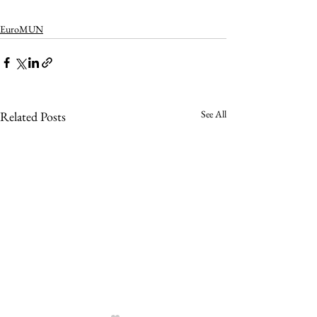
EuroMUN
See All
Related Posts