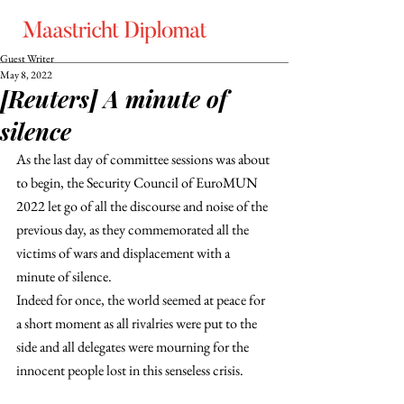
Guest Writer
May 8, 2022
[Reuters] A minute of
silence
As the last day of committee sessions was about 
to begin, the Security Council of EuroMUN 
2022 let go of all the discourse and noise of the 
previous day, as they commemorated all the 
victims of wars and displacement with a 
minute of silence.
Indeed for once, the world seemed at peace for 
a short moment as all rivalries were put to the 
side and all delegates were mourning for the 
innocent people lost in this senseless crisis.