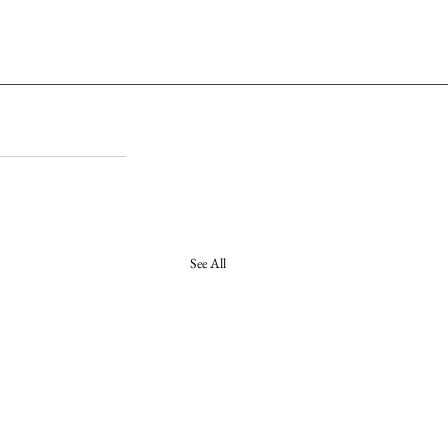
See All