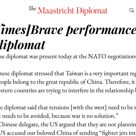
The
Maastricht Diplomat
Times]Brave performance
S
CULTURE
EUROMUN
SCIENCE
Corner Ca
diplomat
e diplomat was present today at the NATO negotiations 
se diplomat stressed that Taiwan is a very important reg
ple belong to the great republic of China. Therefore, it 
tern countries are trying to interfere in the relationshi
 diplomat said that tensions [with the west] need to be r
t needs to be avoided, because war is no solution.”
Chinese delegate, the US argued that they are not plannin
S accused our beloved China of sending “fighter jets int