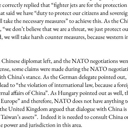
correctly replied that “fighter jets are for the protection
t said we have “duty to protect our citizens and sovereig
l take the necessary measures” to achieve this. As the Ch
“we don’t believe that we are a threat, we just protect our
, we will take harsh counter measures, because western i
 
 Chinese diplomat left, and the NATO negotiations went
sense, some claims were made during the NATO negotiati
 with China’s stance. As the German delegate pointed ou
lead to “the violation of international law, because a foreig
ternal affairs of China”. As Hungary pointed out as well, t
Europe” and therefore, NATO does not have anything t
o, the United Kingdom argued that dialogue with China is
 Taiwan’s assets”.  Indeed it is needed to consult China o
 power and jurisdiction in this area.