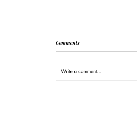
[POLITICO] EU & UK Reach
Comments
Cooperation Agreement on
SAFE Governance
After days of negotiations in the
Framework
European Council, the heads of state or
Write a comment...
government have agreed to base future
cooperation on the existing Security
Action for Europe governance
framework (SAFE), rath