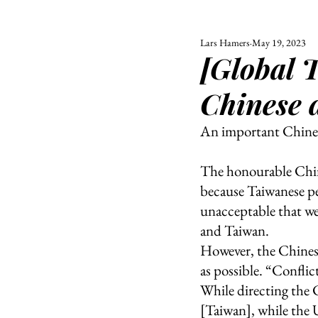
Lars Hamers
May 19, 2023
ALL
UNIVERSITY
[Global 
POLITIC
Chinese 
An important Chines
The honourable Chine
because Taiwanese peo
unacceptable that wes
and Taiwan. 
However, the Chinese
as possible. “Conflic
While directing the 
[Taiwan], while the U