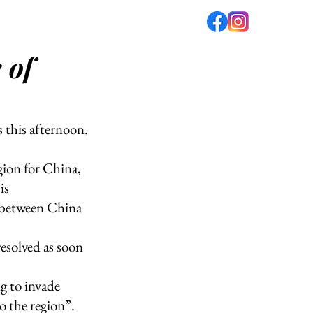
 of
fé
PODCAST
ABOUT US
this afternoon.
ion for China, 
is 
p between China 
esolved as soon 
g to invade 
o the region”. 