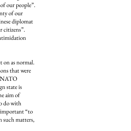
 of our people”. 
nty of our 
inese diplomat 
 citizens”.  
ntimidation 
 on as normal. 
ons that were 
t, NATO 
n state is 
he aim of 
o do with 
 important “to 
n such matters, 