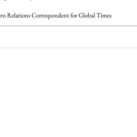
ern Relations Correspondent for Global Times