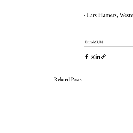
- Lars Hamers, West
EuroMUN
Related Posts