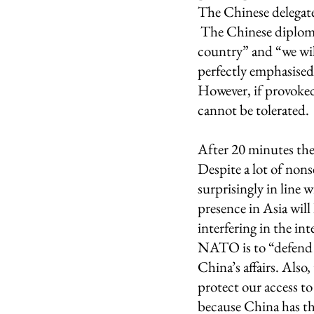
The Chinese delegate 
 The Chinese diploma
country” and “we wil
perfectly emphasised, 
However, if provoked
cannot be tolerated. 
After 20 minutes the
Despite a lot of non
surprisingly in line
presence in Asia will 
interfering in the in
NATO is to “defend 
China’s affairs. Als
protect our access to
because China has the