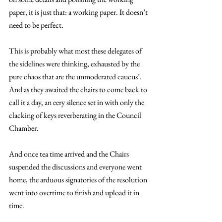
paper, it is just that: a working paper. It doesn’t 
need to be perfect. 
This is probably what most these delegates of 
the sidelines were thinking, exhausted by the 
pure chaos that are the unmoderated caucus’. 
And as they awaited the chairs to come back to 
call it a day, an eery silence set in with only the 
clacking of keys reverberating in the Council 
Chamber.
And once tea time arrived and the Chairs 
suspended the discussions and everyone went 
home, the arduous signatories of the resolution 
went into overtime to finish and upload it in 
time.