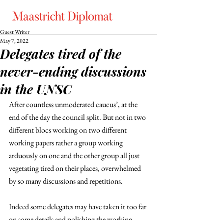
Guest Writer
May 7, 2022
Delegates tired of the
never-ending discussions
in the UNSC
After countless unmoderated caucus’, at the 
end of the day the council split. But not in two 
different blocs working on two different 
working papers rather a group working 
arduously on one and the other group all just 
vegetating tired on their places, overwhelmed 
by so many discussions and repetitions. 
Indeed some delegates may have taken it too far 
on some details and polishing the working 