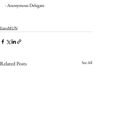
- Anonymous Delegate 
EuroMUN
See All
Related Posts