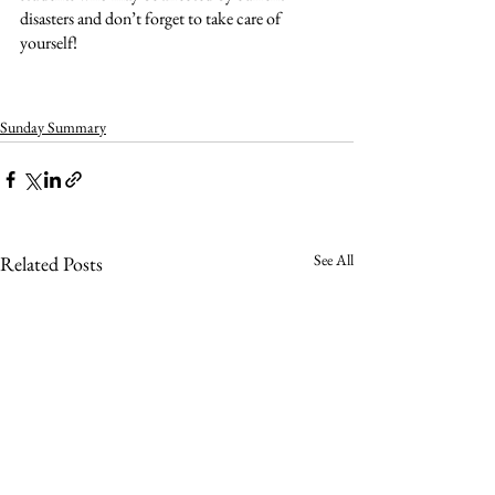
disasters and don’t forget to take care of 
yourself!
Sunday Summary
See All
Related Posts