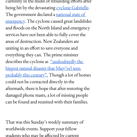
currently in the midst of rebuilding efforts after 
being hit by the devastating 
cyclone Gabrielle
. 
The government declared a 
national state of 
emergency
. The cyclone caused great landslides 
and floods on the North Island and emergency 
services have not been able to fully cover the 
areas of destruction. New Zealanders are 
uniting in an effort to save everyone and 
everything they can. The prime minister 
describes the cyclone as  
“undoubtedly the 
biggest natural disaster that [they’ve] seen 
probably this century”.
 Though a lot of homes 
could not be contacted directly in the 
aftermath, there is hope that after restoring the 
damaged phone masts, a lot of missing people 
can be found and reunited with their families. 
That was this Sunday’s weekly summary of 
worldwide events. Support your fellow 
students who may be affected by current 