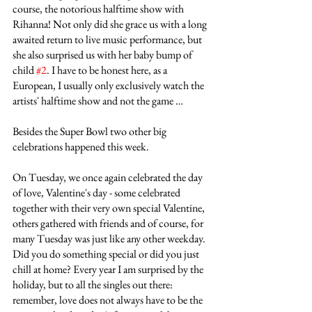
course, the notorious halftime show with 
Rihanna! Not only did she grace us with a long 
awaited return to live music performance, but 
she also surprised us with her baby bump of 
child 
#2
. I have to be honest here, as a 
European, I usually only exclusively watch the 
artists' halftime show and not the game …
Besides the Super Bowl two other big 
celebrations happened this week.
On Tuesday, we once again celebrated the day 
of love, Valentine's day - some celebrated 
together with their very own special Valentine, 
others gathered with friends and of course, for 
many Tuesday was just like any other weekday. 
Did you do something special or did you just 
chill at home? Every year I am surprised by the 
holiday, but to all the singles out there: 
remember, love does not always have to be the 