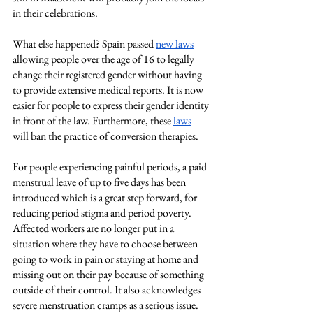
in their celebrations.
What else happened? Spain passed
new laws
allowing people over the age of 16 to legally 
change their registered gender without having 
to provide extensive medical reports. It is now 
easier for people to express their gender identity 
in front of the law. Furthermore, these 
laws
will ban the practice of conversion therapies.
For people experiencing painful periods, a paid 
menstrual leave of up to five days has been 
introduced which is a great step forward, for 
reducing period stigma and period poverty. 
Affected workers are no longer put in a 
situation where they have to choose between 
going to work in pain or staying at home and 
missing out on their pay because of something 
outside of their control. It also acknowledges 
severe menstruation cramps as a serious issue. 