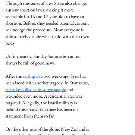
Through this series of laws Spain also changes 
current abortion laws, making it more 
accessible for 16 and 17-year olds to have an 
abortion. Before, they needed parental consent 
to undergo the procedure. Now everyone is 
able to freely decide what to do with their own 
body.
Unfortunately, Sunday Summaries cannot 
always be full of good news.
After the
earthquake
 two weeks ago Syria has 
been faced with another tragedy. In Damascus,
airstrikes killed at least five people
 and 
wounded even more. A residential area was 
targeted. Allegedly, the Israeli military is 
behind this attack, but there has been no 
statement from them so far.
On the other side of the globe, New Zealand is 