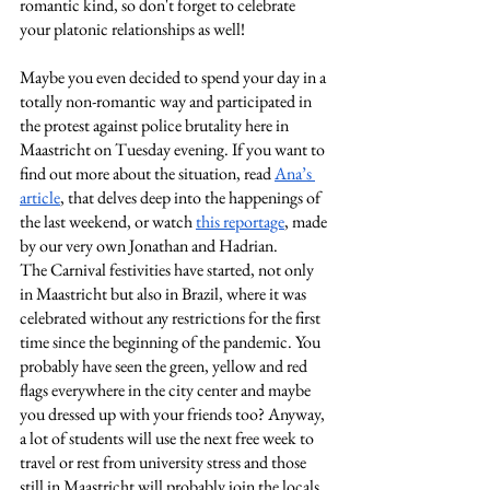
romantic kind, so don't forget to celebrate 
your platonic relationships as well!
Maybe you even decided to spend your day in a 
totally non-romantic way and participated in 
the protest against police brutality here in 
Maastricht on Tuesday evening. If you want to 
find out more about the situation, read
Ana’s 
article
, that delves deep into the happenings of 
the last weekend, or watch
this reportage
, made 
by our very own Jonathan and Hadrian.
The Carnival festivities have started, not only 
in Maastricht but also in Brazil, where it was 
celebrated without any restrictions for the first 
time since the beginning of the pandemic. You 
probably have seen the green, yellow and red 
flags everywhere in the city center and maybe 
you dressed up with your friends too? Anyway, 
a lot of students will use the next free week to 
travel or rest from university stress and those 
still in Maastricht will probably join the locals 