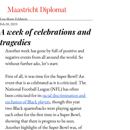
Lisa-Marie Feldstein
Feb 20, 2023
A week of celebrations and
tragedies
Another week has gone by full of positive and 
negative events from all around the world. So 
without further ado, let’s start: 
First of all, it was time for the Super Bowl! An 
event that is as celebrated as it is criticized. The 
National Football League (NFL) has often 
been criticized for its
racial discrimination and 
exclusion of Black players
, though this year 
two Black quarterbacks were playing against 
each other for the first time in a Super Bowl, 
showing that there is progress to be seen. 
Another highlight of the Super Bowl was, of 