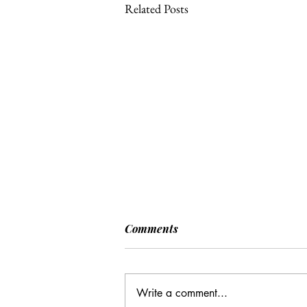
Related Posts
Comments
Write a comment...