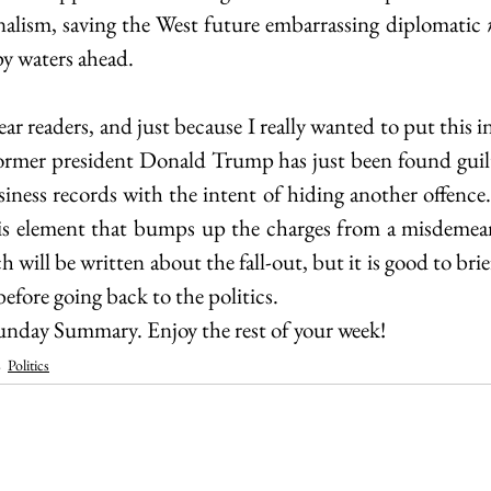
nalism, saving the West future embarrassing diplomatic 
py waters ahead.
ear readers, and just because I really wanted to put this in
ormer president Donald Trump has just been found guilt
usiness records with the intent of hiding another offence. 
 this element that bumps up the charges from a misdemean
 will be written about the fall-out, but it is good to brief
before going back to the politics.
 Sunday Summary. Enjoy the rest of your week!
Politics