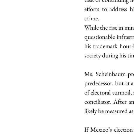
efforts to address h
crime.
While the rise in mi
questionable infrast
his trademark hour-l
society during his tim
Ms. Scheinbaum prese
predecessor, but at 
of electoral turmoil,
conciliator. After a
likely be measured as
If Mexico’s election