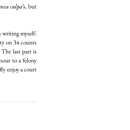
mea culpa’
s, but 
 writing myself: 
y on 34 counts 
The last part is 
our to a felony 
ly enjoy a court 