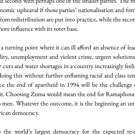
d second with perhaps one of the smaller parties. The fir
nomic upheaval if those parties’ nationalisation and forc
rom redistribution are put into practice, while the seco
re influence with its voter base.
 a turning point where it can ill afford an absence of le
ality, unemployment and violent crime, urgent solutions 
cuts and water shortages in a country increasingly feelin
oing this without further enflaming racial and class ten
e the end of apartheid in 1994 will be the challenge of
it. Choosing Zuma would mean the end for Ramaphosa: th
o men. Whatever the outcome, it is the beginning an un
rican democracy.
to the world’s largest democracy for the expected re-