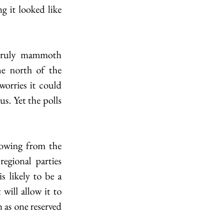
 it looked like 
 truly mammoth 
e north of the 
orries it could 
s. Yet the polls 
howing from the 
egional parties 
 likely to be a 
will allow it to 
 as one reserved 