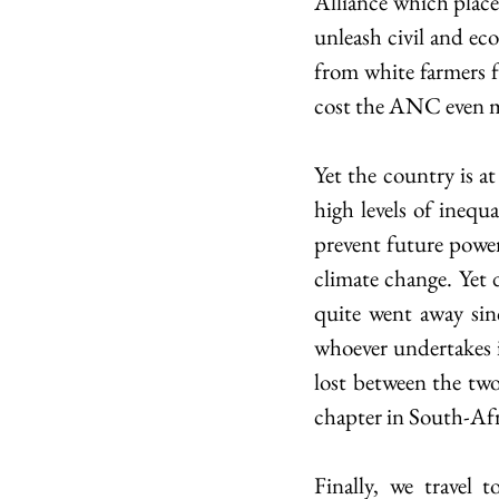
Alliance which place
unleash civil and eco
from white farmers f
cost the ANC even mo
Yet the country is at
high levels of inequ
prevent future power 
climate change. Yet d
quite went away sinc
whoever undertakes 
lost between the tw
chapter in South-Af
Finally, we travel 