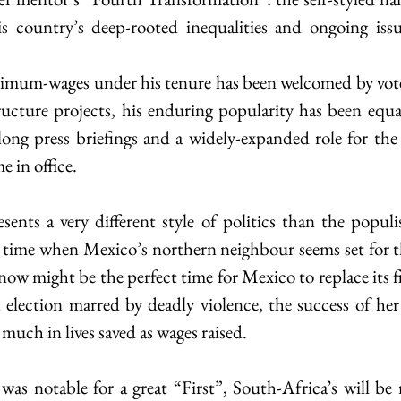
is country’s deep-rooted inequalities and ongoing issu
nimum-wages under his tenure has been welcomed by voter
ructure projects, his enduring popularity has been equal
ong press briefings and a widely-expanded role for the mi
e in office.
nts a very different style of politics than the populis
a time when Mexico’s northern neighbour seems set for t
 now might be the perfect time for Mexico to replace its fir
n election marred by deadly violence, the success of her 
 much in lives saved as wages raised.
 was notable for a great “First”, South-Africa’s will be