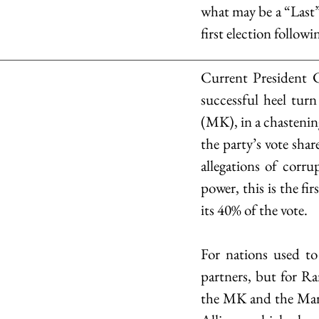
what may be a “Last”.
first election followi
Current President C
successful heel tur
(MK), in a chastenin
the party’s vote shar
allegations of corr
power, this is the fi
its 40% of the vote.
For nations used to
partners, but for Ra
the MK and the Marx