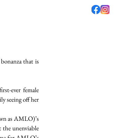
fé
PODCAST
ABOUT US
bonanza that is 
rst-ever female 
 seeing off her 
own as AMLO)’s 
 the unenviable 
name for AMLO’s 