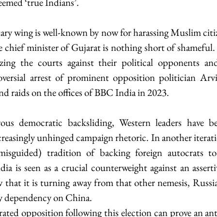
eemed ‘true Indians’.
tary wing is well-known by now for harassing Muslim citi
 chief minister of Gujarat is nothing short of shameful.
ing the courts against their political opponents and
oversial arrest of prominent opposition politician Arv
nd raids on the offices of BBC India in 2023.
ous democratic backsliding, Western leaders have be
creasingly unhinged campaign rhetoric. In another iterati
isguided) tradition of backing foreign autocrats to
dia is seen as a crucial counterweight against an asserti
 that it is turning away from that other nemesis, Russia
ry dependency on China.
rated opposition following this election can prove an ant