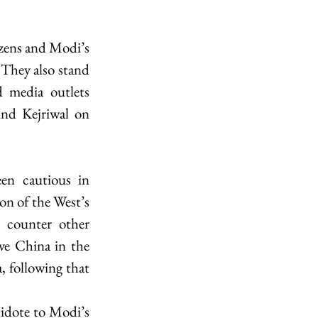
zens and Modi’s 
 They also stand 
 media outlets 
ind Kejriwal on 
en cautious in 
on of the West’s 
 counter other 
ve China in the 
, following that 
idote to Modi’s 