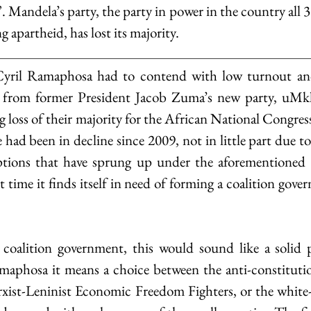
 Mandela’s party, the party in power in the country all 30
ng apartheid, has lost its majority.
yril Ramaphosa had to contend with low turnout and 
n from former President Jacob Zuma’s new party, uMk
g loss of their majority for the African National Congre
e had been in decline since 2009, not in little part due t
uptions that have sprung up under the aforementioned Z
rst time it finds itself in need of forming a coalition gove
 coalition government, this would sound like a solid p
maphosa it means a choice between the anti-constitutio
ist-Leninist Economic Freedom Fighters, or the white-