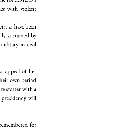
es with violent 
s, as have been 
ly sustained by 
litary in civil 
t appeal of her 
heir own period 
e starter with a 
presidency will 
 remembered for 