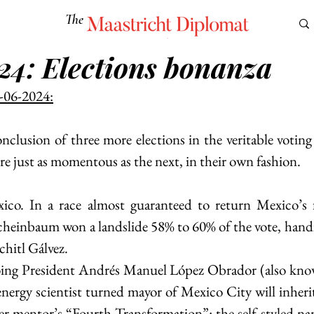
The
Maastricht Diplomat
24: Elections bonanza
S
CULTURE
EUROMUN
SCIENCE
Corner Ca
-06-2024:
nclusion of three more elections in the veritable voting 
re just as momentous as the next, in their own fashion.
ico. In a race almost guaranteed to return Mexico’s fi
cheinbaum won a landslide 58% to 60% of the vote, handily
hitl Gálvez.
oing President Andrés Manuel López Obrador (also kn
energy scientist turned mayor of Mexico City will inherit
her mentor’s “Fourth Transformation”: the self-styled 