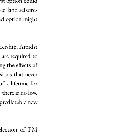
st option could 
ed land seizures 
nd option might 
adership. Amidst 
are required to 
g the effects of 
sions that never 
 a lifetime for 
ere is no love 
predictable new 
election of PM 