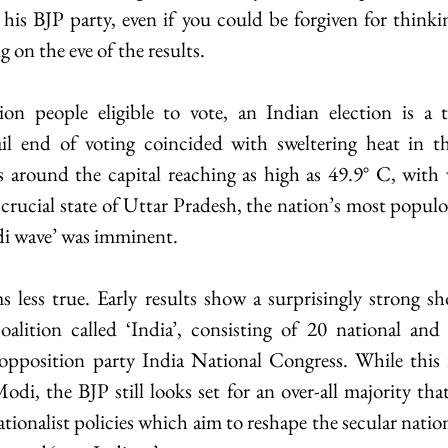
s BJP party, even if you could be forgiven for thinking
g on the eve of the results.
on people eligible to vote, an Indian election is a
il end of voting coincided with sweltering heat in th
 around the capital reaching as high as 49.9° C, with w
 crucial state of Uttar Pradesh, the nation’s most populou
odi wave’ was imminent.
s less true. Early results show a surprisingly strong s
alition called ‘India’, consisting of 20 national and r
pposition party India National Congress. While this is
di, the BJP still looks set for an over-all majority that 
ionalist policies which aim to reshape the secular nation