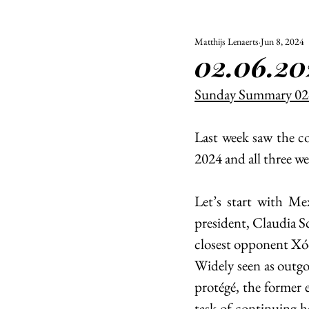
Matthijs Lenaerts
Jun 8, 2024
ALL
UNIVERSITY
02.06.20
POLITIC
Sunday Summary 02
Last week saw the co
2024 and all three we
Let’s start with Mex
president, Claudia S
closest opponent Xóc
Widely seen as outg
protégé, the former 
task of continuing 