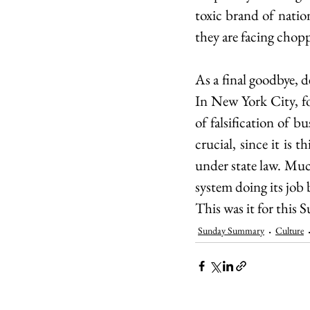
toxic brand of natio
they are facing chop
As a final goodbye, d
In New York City, f
of falsification of b
crucial, since it is
under state law. Much
system doing its job 
This was it for this
Sunday Summary
Culture