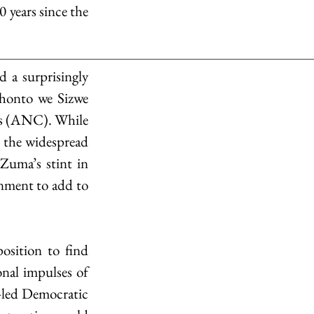
 years since the 
a surprisingly 
honto we Sizwe 
ss (ANC). While 
o the widespread 
uma’s stint in 
rnment to add to 
osition to find 
nal impulses of 
led Democratic 