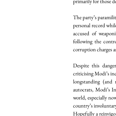
primarily for those d
The party’s paramili
personal record while
accused of weaponiz
following the contr
corruption charges a
Despite this danger
criticising Modi’s in
longstanding (and m
autocrats, Modi’s In
world, especially now
country’s involunta
Hopefully a reinvigo