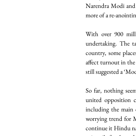
Narendra Modi and hi
more of a re-anointin
With over 900 milli
undertaking. The ta
country, some places
affect turnout in the
still suggested a ‘M
So far, nothing seem
united opposition co
including the main o
worrying trend for Mo
continue it Hindu nat