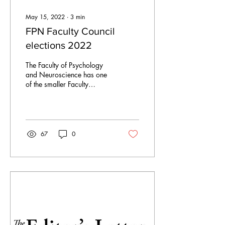
May 15, 2022
∙
3
min
FPN Faculty Council
elections 2022
The Faculty of Psychology
and Neuroscience has one
of the smaller Faculty
Councils at Maastricht
University with just five
student...
67
0