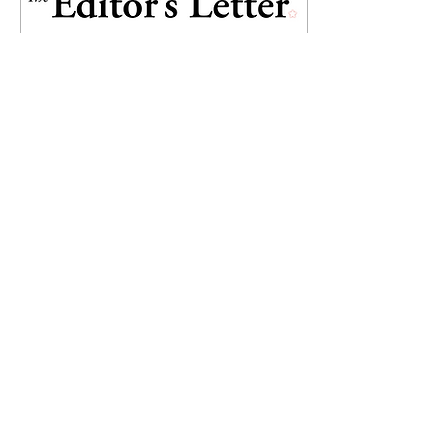
May 4, 2022
∙
1
min
Old Maastricht abuzz
once again!
Well dressed people
strutting across the cobble-
stone streets of Maasticht is
a sight we have missed
since 2019. Indeed a sight
for sore...
25
0