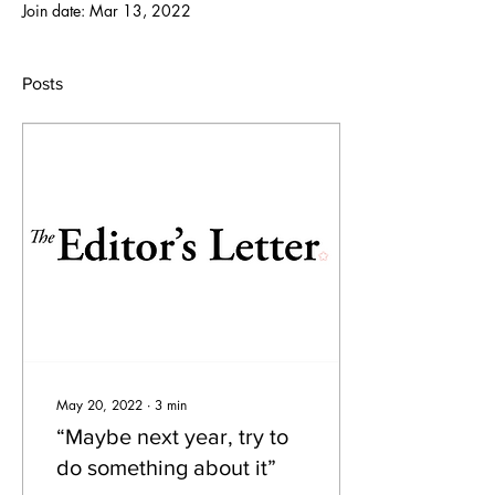
Join date: Mar 13, 2022
Posts
May 20, 2022
∙
3
min
“Maybe next year, try to
do something about it”