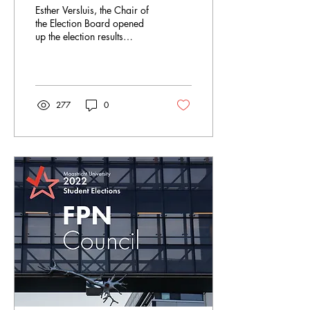
Esther Versluis, the Chair of
the Election Board opened
up the election results
ceremony by asking for a
round of applause and...
277
0