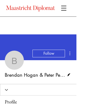
More actions
Follow
Brendan Hogan & Peter 
Writer
Brendan Hogan & Peter Pelzer
Profile