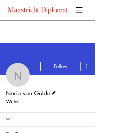
More actions
Follow
Nuria van Golde
Writer
Nuria van Golde
Writer