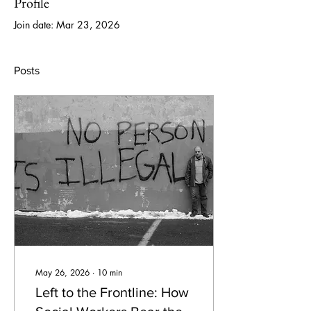
Profile
Join date: Mar 23, 2026
Posts
May 26, 2026
∙
10
min
Left to the Frontline: How