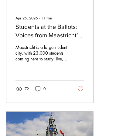
Apr 25, 2026
∙
11
min
Students at the Ballots:
Voices from Maastricht’s
2026 Elections
Maastricht is a large student
city, with 23.000 students
coming here to study, live,
and shape daily life.
However, when it comes to
political representation, this
reality translates into few
seats at the municipal table.
72
0
In 2022, only 7% of
municipal councillors in the
Netherlands were under 30.
The average councillor was
over 50. Therefore, students
are hardly represented in
daily local politics. This
matters. Decisions on