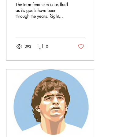
Feminism, But Not
The term feminism is as fluid
Policing Women
as its goals have been
through the years. Right
now, post-voting rights, we
are in a period called the...
393
0