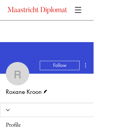
More actions
Follow
Roxane Kroon
Writer
Roxane Kroon
Profile