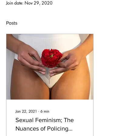
Join date: Nov 29, 2020
Posts
Jan 22, 2021
∙
6
min
Sexual Feminism; The
Nuances of Policing