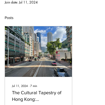
Join date: Jul 11, 2024
Posts
Jul 11, 2024
∙
7
min
The Cultural Tapestry of
Hong Kong: