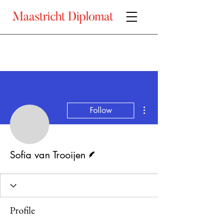
More actions
Follow
Sofia van Trooijen
Writer
Sofia van Trooijen
Profile