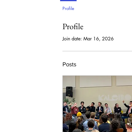
Profile
Profile
Join date: Mar 16, 2026
Posts