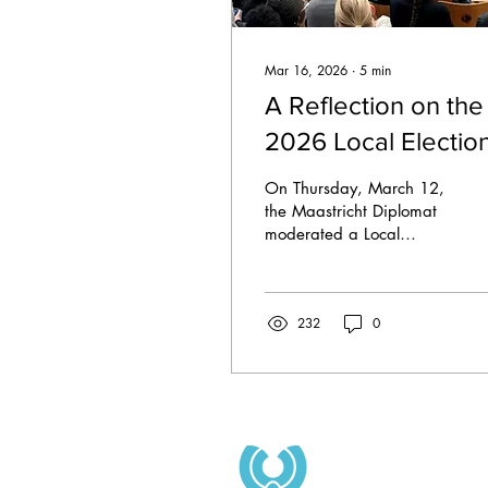
Mar 16, 2026
∙
5
min
A Reflection on the
2026 Local Electio
Debate
On Thursday, March 12,
the Maastricht Diplomat
moderated a Local
Elections Debate for the
Maastricht municipal
council elections.
232
0
Sponsored by OmniUM
and student party
NovUM, the debate saw
participation from 10 of
the 17 parties, with five
candidates present being
leaders of their lists. They
included: Muun Ubbink