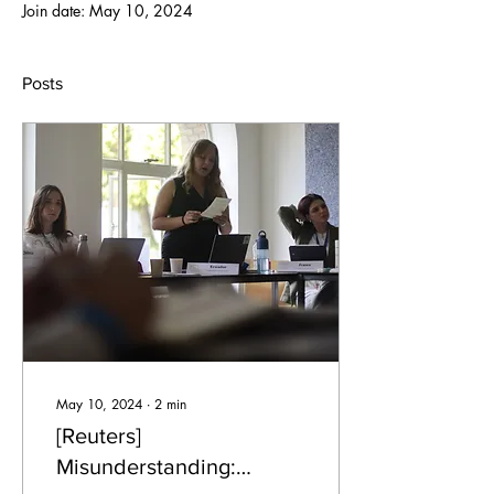
Join date: May 10, 2024
Posts
May 10, 2024
∙
2
min
[Reuters]
Misunderstanding: