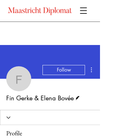
More actions
Follow
Fin Gerke & Elena Bové
Writer
Fin Gerke & Elena Bovée
Profile