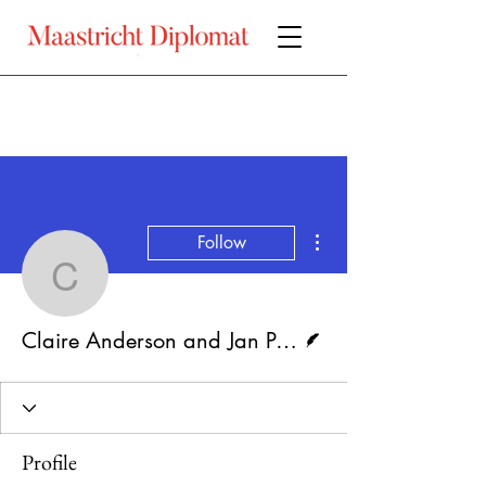
More actions
Follow
Claire Anderson and Jan
Writer
Claire Anderson and Jan Pöhler
Profile