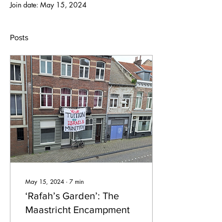
Join date: May 15, 2024
Posts
May 15, 2024
∙
7
min
‘Rafah’s Garden’: The
Maastricht Encampment