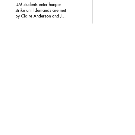
UM students enter hunger
strike until demands are met
by Claire Anderson and Jan
Pöhler Six protestors at
Maastricht University (UM)
will...
712
0
Email Address:
journal@myunsa.org
Copyright 2023 UNSA | All rights reserved
UNSA