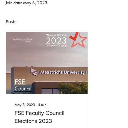
Join date: May 8, 2023
Posts
May 8, 2023
∙
4
min
FSE Faculty Council
Elections 2023