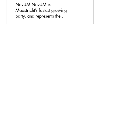
NovUM NovUM is
Maastricht’s fastest growing
party, and represents the
student body in every single
Council at the University
Council and...
37
0
Email Address:
journal@myunsa.org
Copyright 2023 UNSA | All rights reserved
UNSA