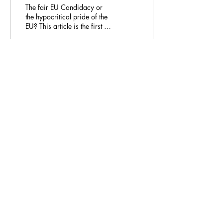
The fair EU Candidacy or
the hypocritical pride of the
EU? This article is the first in
our collaboration with the
Blue & Yellow, the...
59
0
Email Address:
journal@myunsa.org
Copyright 2023 UNSA | All rights reserved
UNSA