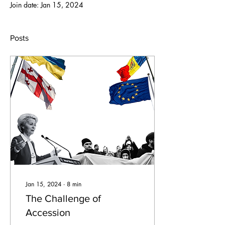
Join date: Jan 15, 2024
Posts
Jan 15, 2024
∙
8
min
The Challenge of
Accession