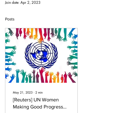
Join date: Apr 2, 2023
Posts
May 21, 2023
∙
2
min
[Reuters] UN Women
Making Good Progress