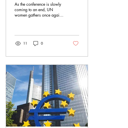
Towards an Agreement
As the conference is slowly
coming to an end, UN
women gathers once again
in the hope of finding a
breakthrough in finding the
universal...
11
0