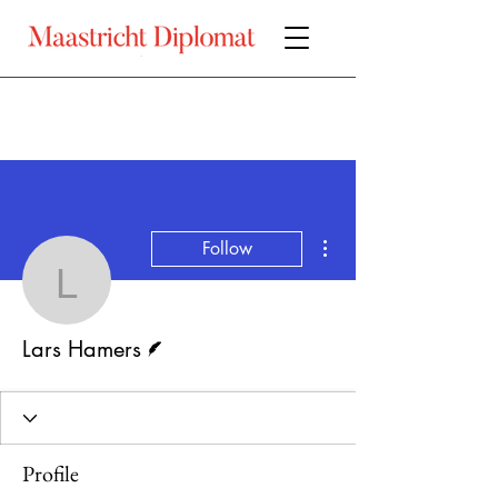
More actions
Follow
Lars Hamers
Writer
Lars Hamers
Profile