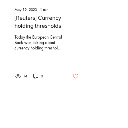
May 19, 2023
∙
1
min
[Reuters] Currency
holding thresholds
Today the European Central
Bank was talking about
currency holding thresholds
and anti-speculation
measures and
complementarity of CBDC...
14
0
Apr 2, 2023
∙
3
min
A war on two fronts