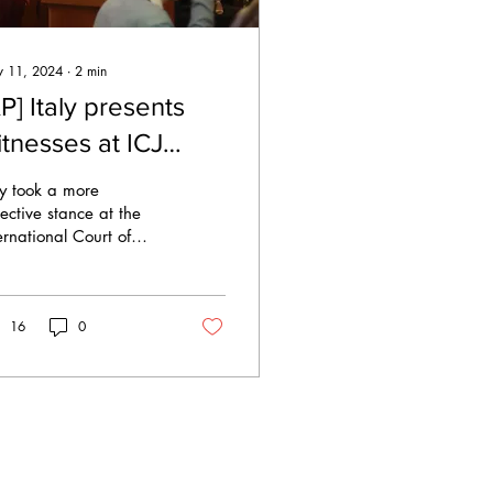
 11, 2024
∙
2
min
P] Italy presents
itnesses at ICJ
tate immunity
ly took a more
earings
ective stance at the
ernational Court of
tice (ICJ) Saturday
rning, a move
ervers said could
16
0
entially...