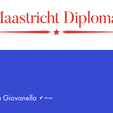
iovanella
a Giovanella
Writer