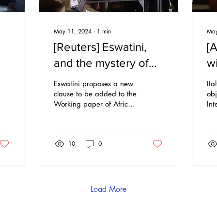
May 11, 2024
∙
1
min
May
[Reuters] Eswatini,
[A
and the mystery of
w
the lost clause
s
Eswatini proposes a new
Ita
h
clause to be added to the
obj
Working paper of African
Int
Union (AU) on Saturday
Jus
afternoon, a debate left
mo
unanswered....
obs
10
0
pot
Load More