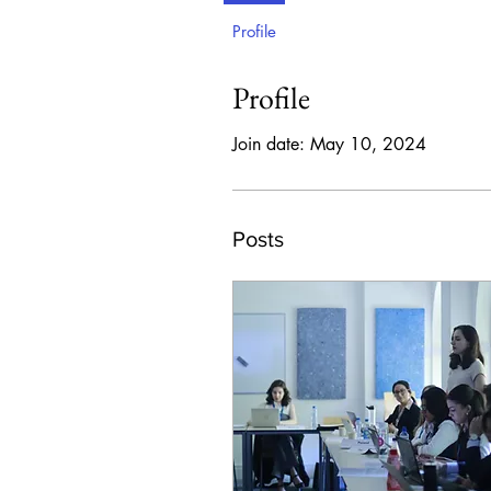
Profile
Profile
Join date: May 10, 2024
Posts