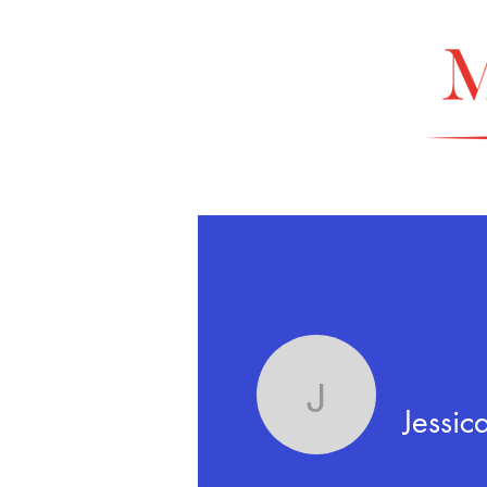
Jessica G
Jessic