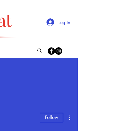
Log In
More actions
Follow