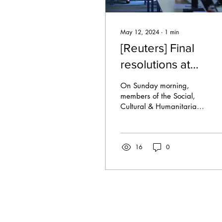
May 12, 2024
∙
1
min
[Reuters] Final
resolutions at
SOCHUM
On Sunday morning,
members of the Social,
Cultural & Humanitarian
Committee (SOCHUM)
discussed the monitoring
of States to start their...
16
0