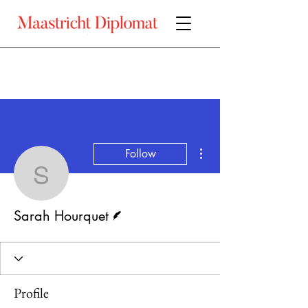
More actions
Follow
Sarah Hourquet
Writer
Sarah Hourquet
Profile