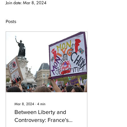
Join date: Mar 8, 2024
Posts
Mar 8, 2024
∙
4
min
Between Liberty and
Controversy: France's