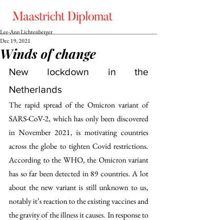
Lee-Ann Lichtenberger
Dec 19, 2021
Winds of change
New lockdown in the 
Netherlands
The rapid spread of the Omicron variant of 
SARS-CoV-2, which has only been discovered 
in November 2021, is motivating countries 
across the globe to tighten Covid restrictions. 
According to the WHO, the Omicron variant 
has so far been detected in 89 countries. A lot 
about the new variant is still unknown to us, 
notably it’s reaction to the existing vaccines and 
the gravity of the illness it causes. In response to 