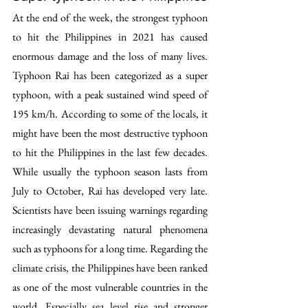
At the end of the week, the strongest typhoon 
to hit the Philippines in 2021 has caused 
enormous damage and the loss of many lives. 
Typhoon Rai has been categorized as a super 
typhoon, with a peak sustained wind speed of 
195 km/h. According to some of the locals, it 
might have been the most destructive typhoon 
to hit the Philippines in the last few decades. 
While usually the typhoon season lasts from 
July to October, Rai has developed very late. 
Scientists have been issuing warnings regarding 
increasingly devastating natural phenomena 
such as typhoons for a long time. Regarding the 
climate crisis, the Philippines have been ranked 
as one of the most vulnerable countries in the 
world. Especially sea level rise and stronger 