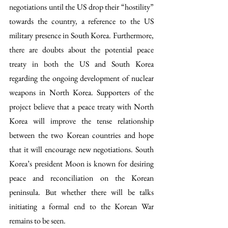
negotiations until the US drop their “hostility” 
towards the country, a reference to the US 
military presence in South Korea. Furthermore, 
there are doubts about the potential peace 
treaty in both the US and South Korea 
regarding the ongoing development of nuclear 
weapons in North Korea. Supporters of the 
project believe that a peace treaty with North 
Korea will improve the tense relationship 
between the two Korean countries and hope 
that it will encourage new negotiations. South 
Korea’s president Moon is known for desiring 
peace and reconciliation on the Korean 
peninsula. But whether there will be talks 
initiating a formal end to the Korean War 
remains to be seen.