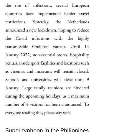
the rise of infections, several European 
countries have implemented harder travel 
restrictions. Yesterday, the Netherlands 
announced a new lockdown, hoping to reduce 
the Covid infections with the highly 
transmissible Omicron variant. Until 14 
January 2022, non-essential stores, hospitality 
venues, inside sport facilities and locations such 
as cinemas and museums will remain closed. 
Schools and universities will close until 9 
January. Large family reunions are hindered 
during the upcoming holidays, as a maximum 
number of 4 visitors has been announced. To 
everyone reading this, please stay safe!
Super typhoon in the Philippines