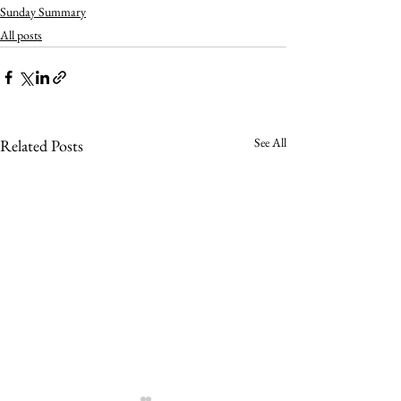
Sunday Summary
All posts
See All
Related Posts