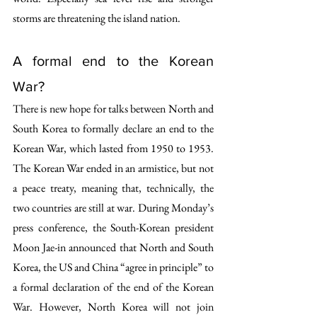
storms are threatening the island nation.
A formal end to the Korean 
War?
There is new hope for talks between North and 
South Korea to formally declare an end to the 
Korean War, which lasted from 1950 to 1953. 
The Korean War ended in an armistice, but not 
a peace treaty, meaning that, technically, the 
two countries are still at war. During Monday’s 
press conference, the South-Korean president 
Moon Jae-in announced that North and South 
Korea, the US and China “agree in principle” to 
a formal declaration of the end of the Korean 
War. However, North Korea will not join 