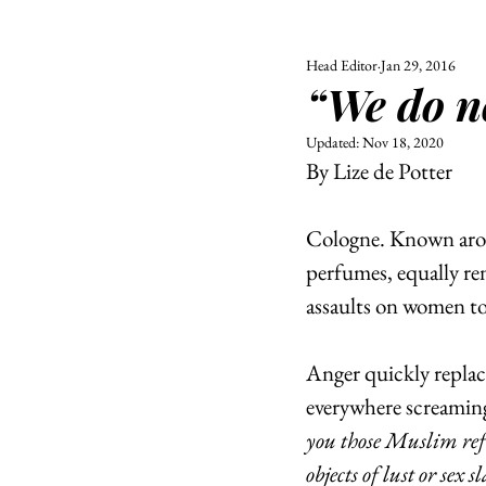
Head Editor
Jan 29, 2016
ALL
UNIVERSITY
“We do n
POLITIC
Updated:
Nov 18, 2020
By Lize de Potter
Cologne. Known arou
perfumes, equally ren
assaults on women to 
Anger quickly replace
everywhere screaming
you those Muslim refu
objects of lust or sex s