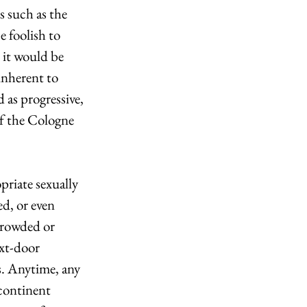
s such as the 
e foolish to 
 it would be 
inherent to 
 as progressive, 
of the Cologne 
priate sexually 
ed, or even 
crowded or 
xt-door 
s. Anytime, any 
 continent 