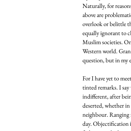
Naturally, for reason
above are problematic
overlook or belittle 
equally ignorant to 
Muslim societies. On 
Western world. Grante
question, but in my e
For I have yet to mee
tinted remarks. I say 
indifferent, after be
deserted, whether in 
neighbour. Ranging 
day. Objectification 