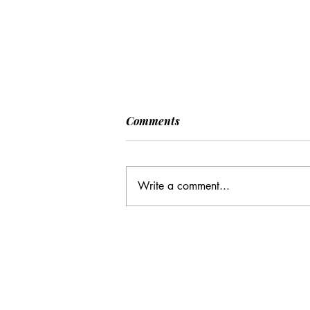
Comments
Write a comment...
Many Hands Make Light
Work