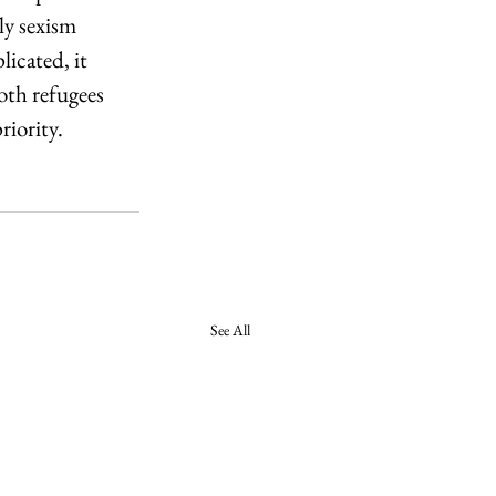
ly sexism 
icated, it 
oth refugees 
riority.
See All