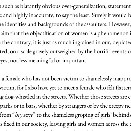
s such as blatantly obvious over-generalization, statement
 and highly inaccurate, to say the least. Surely it would b
the identities and backgrounds of the assaulters. However,
claim that the objectification of women is a phenomenon 
the contrary, it is just as much ingrained in our, depicted
d, on a scale gravely outweighed by the horrific events 
yes, not less meaningful or important.
t a female who has not been victim to shamelessly inappro
victim, for I also have yet to meet a female who felt flatter
ing dog-whistled in the streets. Whether those streets are 
parks or in bars, whether by strangers or by the creepy ne
from “
hey sexy
” to the shameless groping of girls’ behind
is fixed in our society, leaving girls and women across the