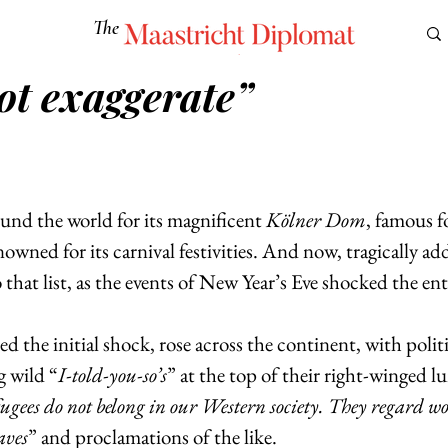
The
Maastricht Diplomat
ot exaggerate”
S
CULTURE
EUROMUN
SCIENCE
Corner Ca
nd the world for its magnificent 
Kölner Dom
, famous fo
owned for its carnival festivities. And now, tragically ad
that list, as the events of New Year’s Eve shocked the ent
d the initial shock, rose across the continent, with politi
 wild “
I-told-you-so’s
” at the top of their right-winged lu
gees do not belong in our Western society. They regard wo
laves
” and proclamations of the like.