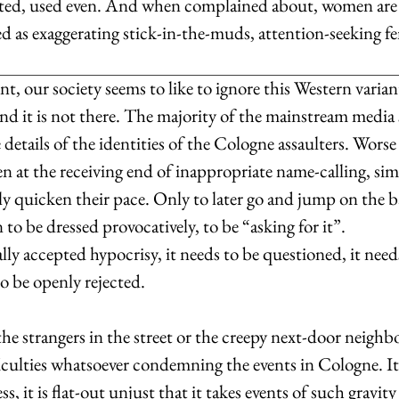
usted, used even. And when complained about, women are
d as exaggerating stick-in-the-muds, attention-seeking fe
 our society seems to like to ignore this Western variant 
end it is not there. The majority of the mainstream media s
details of the identities of the Cologne assaulters. Worse s
 at the receiving end of inappropriate name-calling, sim
y quicken their pace. Only to later go and jump on the 
o be dressed provocatively, to be “asking for it”.
lly accepted hypocrisy, it needs to be questioned, it need
to be openly rejected.
, the strangers in the street or the creepy next-door neigh
iculties whatsoever condemning the events in Cologne. It 
ss, it is flat-out unjust that it takes events of such gravit