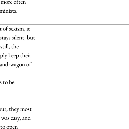
 more often 
minists.
of sexism, it 
tays silent, but 
till, the 
ply keep their 
band-wagon of 
s to be 
bour, they most 
was easy, and 
y to open 