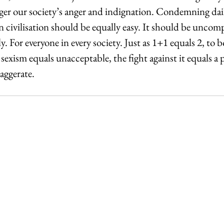
gger our society’s anger and indignation. Condemning dai
 civilisation should be equally easy. It should be uncompl
. For everyone in every society. Just as 1+1 equals 2, to b
sexism equals unacceptable, the fight against it equals a p
aggerate.