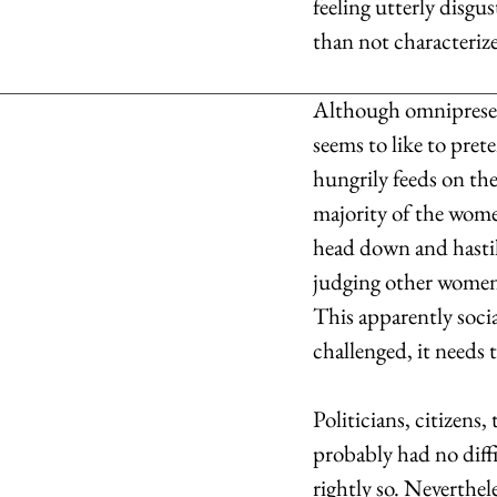
feeling utterly disg
than not characterize
Although omnipresent,
seems to like to pret
hungrily feeds on the 
majority of the women
head down and hastil
judging other women t
This apparently socia
challenged, it needs 
Politicians, citizens
probably had no diff
rightly so. Neverthele