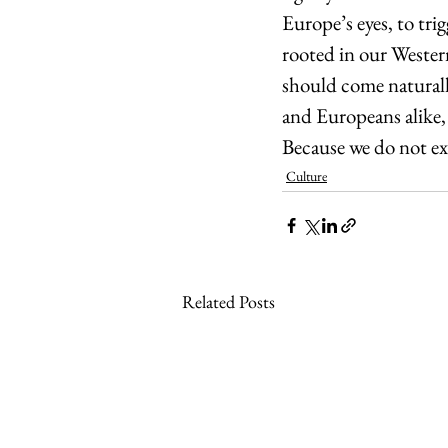
Europe’s eyes, to tri
rooted in our Western
should come naturally
and Europeans alike, 
Because we do not ex
Culture
Related Posts