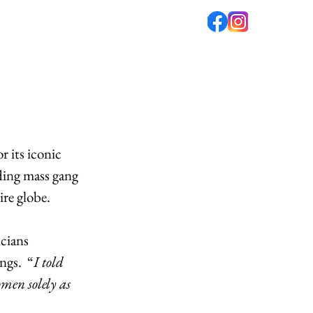
fé
PODCAST
ABOUT US
r its iconic 
ding mass gang 
ire globe.
cians 
ngs.  “
I told 
men solely as 