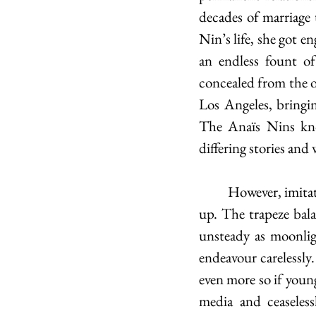
decades of marriage 
Nin’s life, she got e
an endless fount of
concealed from the o
Los Angeles, bringin
The Anaïs Nins kno
differing stories and
	However, imitators of such illusions risk losing themselves in this new persona they take 
up. The trapeze bala
unsteady as moonligh
endeavour carelessly.
even more so if young
media and ceaseless