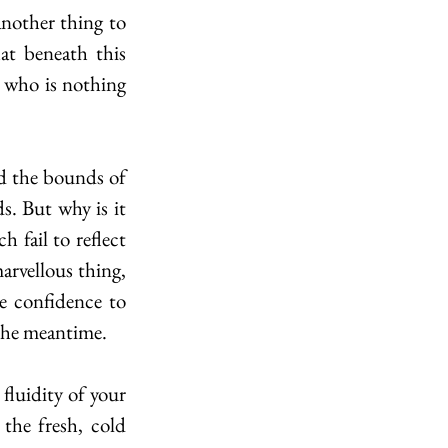
t beneath this 
who is nothing 
. But why is it 
 fail to reflect 
arvellous thing, 
e confidence to 
 the meantime. 
the fresh, cold 