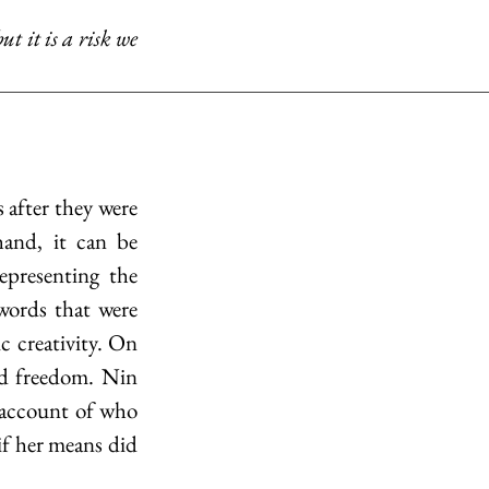
and, it can be 
epresenting the 
words that were 
 creativity. On 
d freedom. Nin 
 account of who 
if her means did 