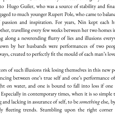
to  Hugo Guiler, who was a source of stability and financ
ngaged to much younger Rupert Pole, who came to balance 
 passion and inspiration. For years, Nin kept each hu
ther, travelling every few weeks between her two homes 
g along a neverending flurry of lies and illusions every
wn by her husbands were performances of two people
 ways, created to perfectly fit the mould of each man’s love
ncing between one’s true self and one’s performance of s
t on water, and one is bound to fall into loss if one 
 Especially in contemporary times, when it is so simple 
 and lacking in assurance of self, to be 
something
 else, b
ly fleeting trends. Stumbling upon the right corner o