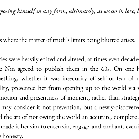
is where the matter of truth’s limits being blurred arises. 
ore Nin agreed to publish them in the 60s. On one h
ething, whether it was insecurity of self or fear of r
ality, prevented her from opening up to the world via 
motion and presentness of moment, rather than strategic
 may consider it not prevention, but a newly-discovere
ed the art of not owing the world an accurate, complete
 made it her aim to entertain, engage, and enchant, even 
 honesty. 