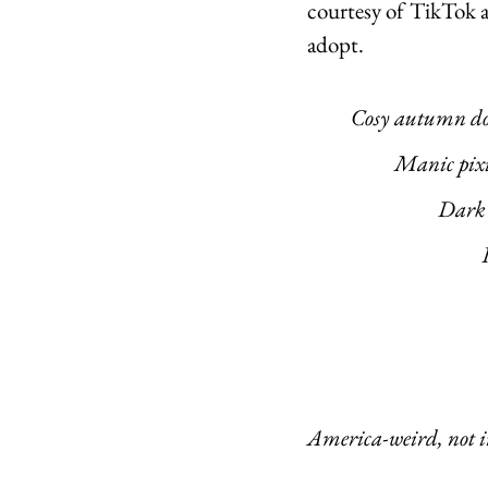
courtesy of TikTok a
adopt. 
	Cosy autumn d
		Manic pix
			Da
							Weird girl, but like, act
America-weird, not in