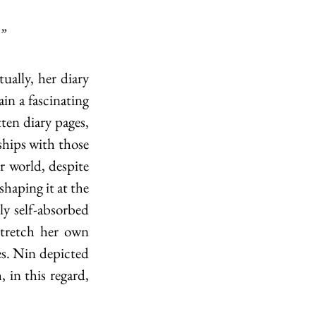
”
n a fascinating 
en diary pages, 
ships with those 
r world, despite 
haping it at the 
y self-absorbed 
stretch her own 
s. Nin depicted 
 in this regard, 