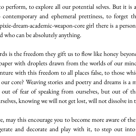
o contemporary and ephemeral prettiness, to forget tha
ie-dream-academic-weapon-core girl there is a person 
nd who can be absolutely anything.
 paper with droplets drawn from the worlds of our minds
ture with this freedom to all places false, to those which
t our core? Weaving stories and poetry and dreams is a m
 out of fear of speaking from ourselves, but out of th
selves, knowing we will not get lost, will not dissolve in
erate and decorate and play with it, to step out into 