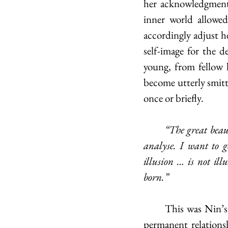
her acknowledgment 
inner world allowed
accordingly adjust h
self-image for the d
young, from fellow l
become utterly smitte
once or briefly. 
	“The great beauty of my life is that I live out what others only dream about, talk about, 
analyse. I want to 
illusion … is not ill
born.”
	This was Nin’s guide not only in short-lived acquaintances and meetings but in more 
permanent relations