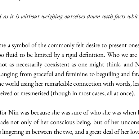
too fluid to be limited by a rigid definition. Who we are
not as necessarily coexistent as one might think, and Ni
Ranging from graceful and feminine to beguiling and fatal
he world using her remarkable connection with words, lea
eceived or mesmerised (though in most cases, all at once). 
ade not only of her conscious being, but of her unconsci
ingering in between the two, and a great deal of her lovel