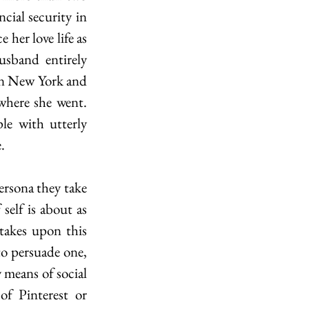
ial security in 
her love life as 
sband entirely 
in New York and 
where she went. 
 with utterly 
.
elf is about as 
takes upon this 
to persuade one, 
y means of social 
f Pinterest or 