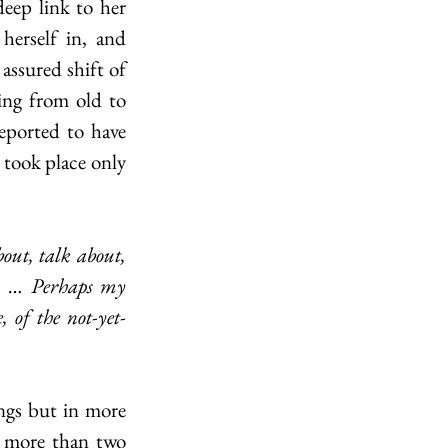
eep link to her 
erself in, and 
ssured shift of 
ing from old to 
eported to have 
 took place only 
s. … Perhaps my 
, of the not-yet-
r more than two 