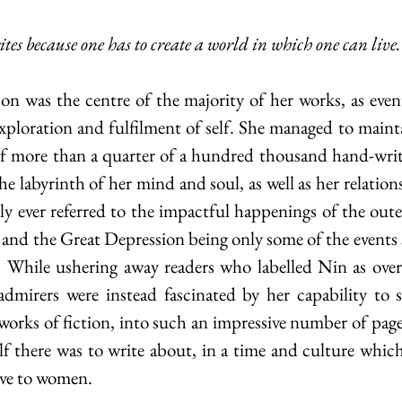
rites because one has to create a world in which one can live.
ploration and fulfilment of self. She managed to maintai
f more than a quarter of a hundred thousand hand-writt
e labyrinth of her mind and soul, as well as her relation
ly ever referred to the impactful happenings of the oute
and the Great Depression being only some of the events s
  While ushering away readers who labelled Nin as overl
admirers were instead fascinated by her capability to 
 works of fiction, into such an impressive number of page
elf there was to write about, in a time and culture which,
ive to women. 