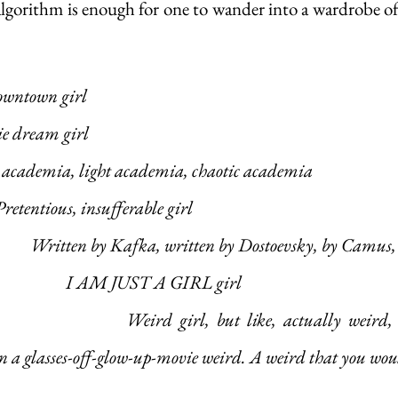
lgorithm is enough for one to wander into a wardrobe of p
owntown girl
ie dream girl
rk academia, light academia, chaotic academia
				Pretentious, insufferable girl
					Written by Kafka, written by Dostoevsky, by Camu
						I AM JUST A GIRL girl
ually weird, like Dinner-in-
 a glasses-off-glow-up-movie weird. A weird that you wou