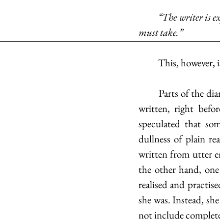
	“The writer is exposing himself in any form, ultimately, as we do in love, but it is a risk we 
must take.”
	This, however, 
	Parts of the diaries were heavily edited and altered, at times even decades after they were 
written, right bef
speculated that som
dullness of plain re
written from utter e
the other hand, one
realised and practis
she was. Instead, she
not include complete