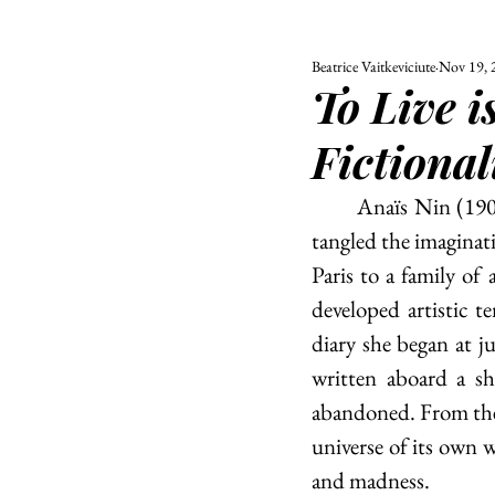
Beatrice Vaitkeviciute
Nov 19, 
ALL
UNIVERSITY
To Live i
POLITIC
Fictional
	Anaïs Nin (1903 - 1977) was a novelist and a diarist who, in her tender, soulful works, 
tangled the imaginati
Paris to a family of 
developed artistic t
diary she began at j
written aboard a s
abandoned. From ther
universe of its own w
and madness. 