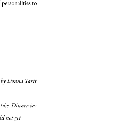
ersonalities to 
s, by Donna Tartt
ld not get