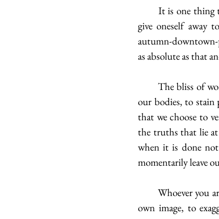
	It is one thing to perform, to explore all our potential selves. But it is another thing to 
give oneself away t
autumn-downtown-pix
as absolute as that a
	The bliss of words is the freedom they gift us to flow like honey beyond the bounds of 
our bodies, to stain
that we choose to ven
the truths that lie a
when it is done not
momentarily leave our
	Whoever you are, may this encourage you to become more aware of the fluidity of your 
own image, to exagg