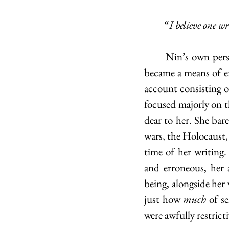
	“
I believe one w
	Nin’s own person was the centre of the majority of her works, as eventually, her diary 
became a means of ex
account consisting o
focused majorly on th
dear to her. She bare
wars, the Holocaust, 
time of her writing.
and erroneous, her 
being, alongside her
just how
 much
 of s
were awfully restrict