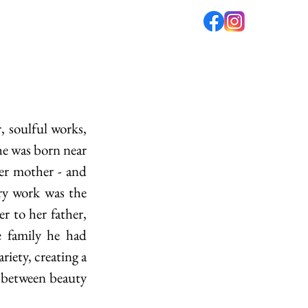
fé
PODCAST
ABOUT US
he was born near 
ger mother - and 
ry work was the 
 to her father, 
 family he had 
ety, creating a 
, between beauty 