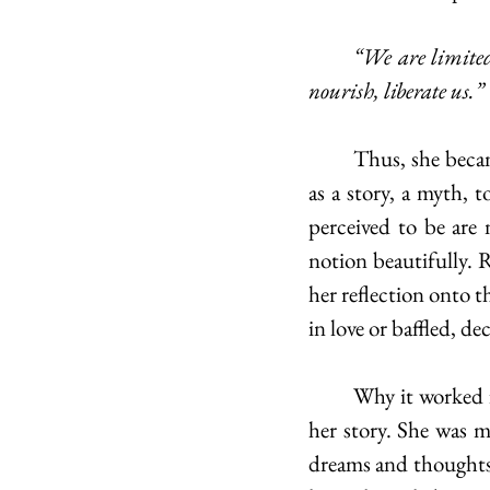
	“We are limited as it is without weighing ourselves down with facts which do not inspire, 
nourish, liberate us.”
	Thus, she became a symbol of the commonly felt desire to present oneself to the world 
as a story, a myth, 
perceived to be are 
notion beautifully. 
her reflection onto t
in love or baffled, d
	Why it worked for Nin was because she was sure of who she was when living outside of 
her story. She was m
dreams and thoughts l