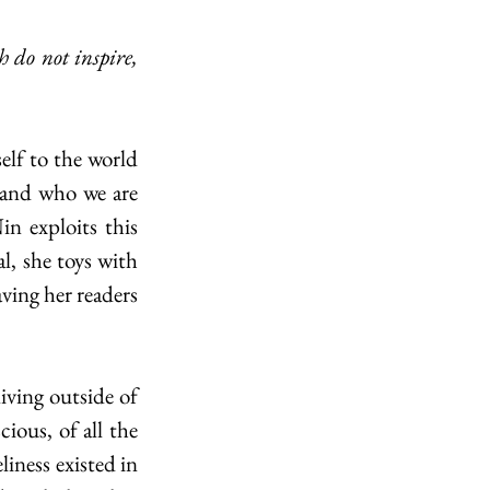
 and who we are 
n exploits this 
, she toys with 
ving her readers 
ous, of all the 
iness existed in 