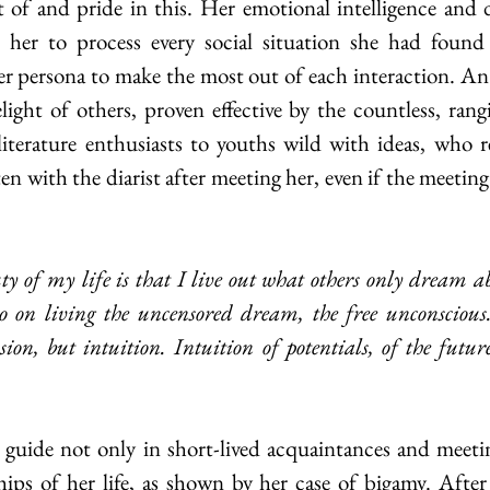
of and pride in this. Her emotional intelligence and d
 her to process every social situation she had found h
er persona to make the most out of each interaction. An a
elight of others, proven effective by the countless, rang
iterature enthusiasts to youths wild with ideas, who r
n with the diarist after meeting her, even if the meeting
go on living the uncensored dream, the free unconsciou
usion, but intuition. Intuition of potentials, of the future
hips of her life, as shown by her case of bigamy. Afte