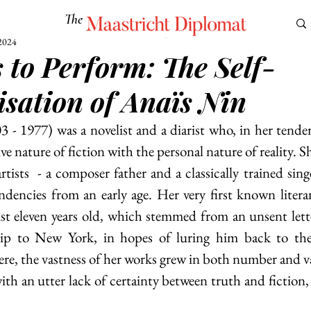
The
Maastricht Diplomat
2024
s to Perform: The Self-
S
CULTURE
EUROMUN
SCIENCE
Corner Ca
isation of Anaïs Nin
ve nature of fiction with the personal nature of reality. S
artists  - a composer father and a classically trained sin
endencies from an early age. Her very first known litera
ust eleven years old, which stemmed from an unsent letter
hip to New York, in hopes of luring him back to the
e, the vastness of her works grew in both number and vari
ith an utter lack of certainty between truth and fiction