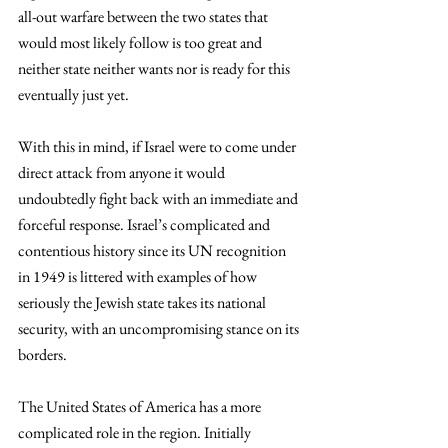
all-out warfare between the two states that 
would most likely follow is too great and 
neither state neither wants nor is ready for this 
eventually just yet.
With this in mind, if Israel were to come under 
direct attack from anyone it would 
undoubtedly fight back with an immediate and 
forceful response. Israel’s complicated and 
contentious history since its UN recognition 
in 1949 is littered with examples of how 
seriously the Jewish state takes its national 
security, with an uncompromising stance on its 
borders.
The United States of America has a more 
complicated role in the region. Initially 