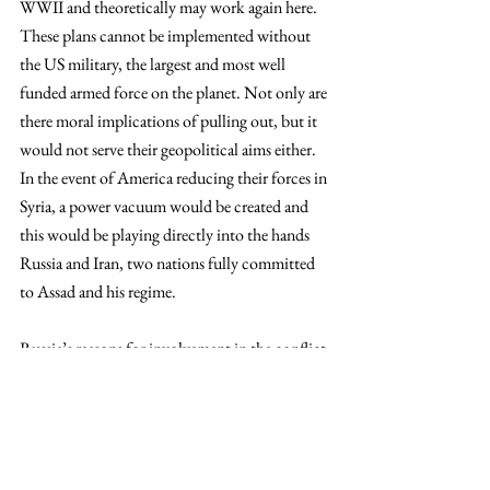
WWII and theoretically may work again here. 
These plans cannot be implemented without 
the US military, the largest and most well 
funded armed force on the planet. Not only are 
there moral implications of pulling out, but it 
would not serve their geopolitical aims either. 
In the event of America reducing their forces in 
Syria, a power vacuum would be created and 
this would be playing directly into the hands 
Russia and Iran, two nations fully committed 
to Assad and his regime.
Russia’s reasons for involvement in the conflict 
are a little more clear-cut, or as clear-cut as 
international politics can be. Long-standing 
allies, the political history between the two 
nations harkens back to the Cold War when 