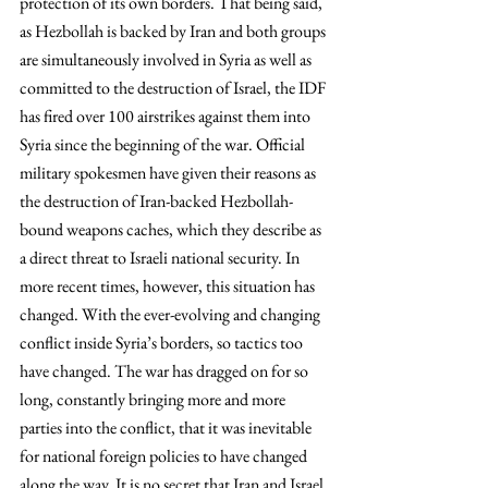
protection of its own borders. That being said, 
as Hezbollah is backed by Iran and both groups 
are simultaneously involved in Syria as well as 
committed to the destruction of Israel, the IDF 
has fired over 100 airstrikes against them into 
Syria since the beginning of the war. Official 
military spokesmen have given their reasons as 
the destruction of Iran-backed Hezbollah-
bound weapons caches, which they describe as 
a direct threat to Israeli national security. In 
more recent times, however, this situation has 
changed. With the ever-evolving and changing 
conflict inside Syria’s borders, so tactics too 
have changed. The war has dragged on for so 
long, constantly bringing more and more 
parties into the conflict, that it was inevitable 
for national foreign policies to have changed 
along the way. It is no secret that Iran and Israel 