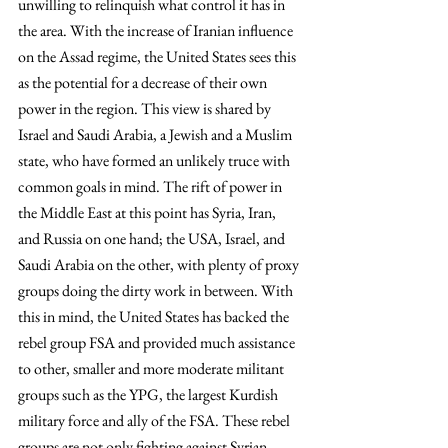
unwilling to relinquish what control it has in 
the area. With the increase of Iranian influence 
on the Assad regime, the United States sees this 
as the potential for a decrease of their own 
power in the region. This view is shared by 
Israel and Saudi Arabia, a Jewish and a Muslim 
state, who have formed an unlikely truce with 
common goals in mind. The rift of power in 
the Middle East at this point has Syria, Iran, 
and Russia on one hand; the USA, Israel, and 
Saudi Arabia on the other, with plenty of proxy 
groups doing the dirty work in between. With 
this in mind, the United States has backed the 
rebel group FSA and provided much assistance 
to other, smaller and more moderate militant 
groups such as the YPG, the largest Kurdish 
military force and ally of the FSA. These rebel 
groups are not only fighting against Syrian 