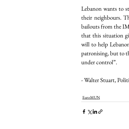
Lebanon wants to st
their neighbours. Th
bailouts from the IM
that this situation 
will to help Lebanon
patronising, but to t
under control”.
- Walter Stuart, Pol
EuroMUN