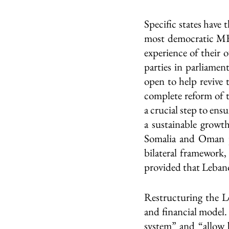
Specific states have 
most democratic MEN
experience of their 
parties in parliamen
open to help revive 
complete reform of t
a crucial step to ens
a sustainable growt
Somalia and Oman po
bilateral framework,
provided that Lebano
Restructuring the L
and financial model. 
system” and “allow b