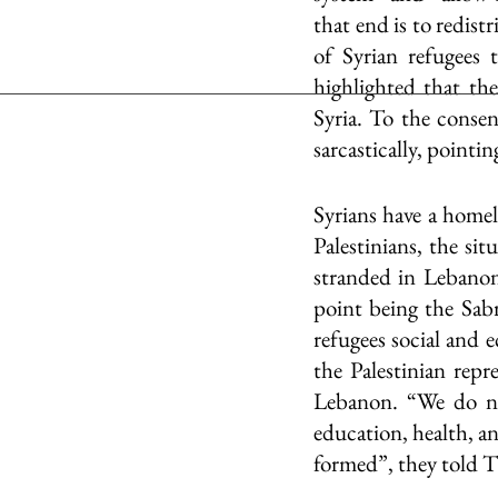
that end is to redis
of Syrian refugees 
highlighted that the
Syria. To the conse
sarcastically, pointi
Syrians have a homela
Palestinians, the sit
stranded in Lebanon
point being the Sab
refugees social and 
the Palestinian repre
Lebanon. “We do no
education, health, an
formed”, they told 