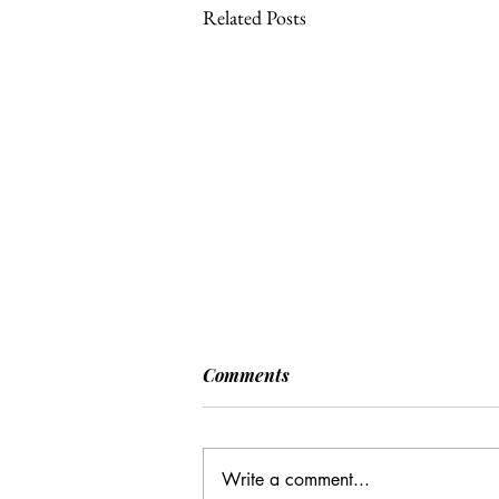
Related Posts
[POLITICO] EU & UK Reach
Comments
Cooperation Agreement on
SAFE Governance
After days of negotiations in the
Framework
European Council, the heads of state or
Write a comment...
government have agreed to base future