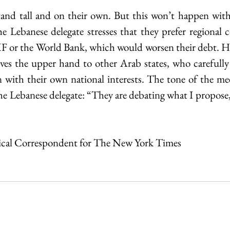
and tall and on their own. But this won’t happen witho
e Lebanese delegate stresses that they prefer regional c
F or the World Bank, which would worsen their debt. Ho
gives the upper hand to other Arab states, who carefully 
 with their own national interests. The tone of the meet
he Lebanese delegate: “They are debating what I propose, 
itical Correspondent for The New York Times