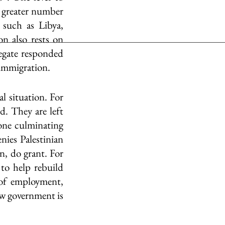
 greater number 
such as Libya, 
n also rests on 
egate responded 
 immigration.
l situation. For 
d. They are left 
ne culminating 
ies Palestinian 
, do grant. For 
 to help rebuild 
of employment, 
ew government is 