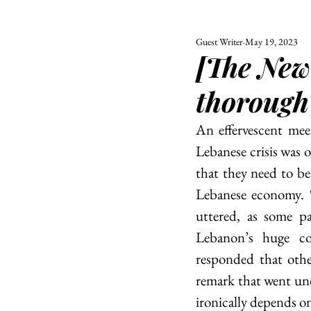
Guest Writer
May 19, 2023
ALL
UNIVERSITY
[The New
POLITIC
thorough
An effervescent mee
Lebanese crisis was 
that they need to be 
Lebanese economy. “
uttered, as some pa
Lebanon’s huge co
responded that othe
remark that went un
ironically depends o