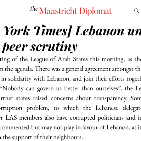
The
Maastricht Diplomat
 York Times] Lebanon u
S
CULTURE
EUROMUN
SCIENCE
Corner Ca
 peer scrutiny
ting of the League of Arab States this morning, as the
on the agenda. There was a general agreement amongst th
in solidarity with Lebanon, and join their efforts togeth
Nobody can govern us better than ourselves”, the Leb
rtner states raised concerns about transparency. Som
rruption problem, to which the Lebanese delegate 
r LAS members also have corrupted politicians and in
commented but may not play in favour of Lebanon, as it
n the support of their neighbours.