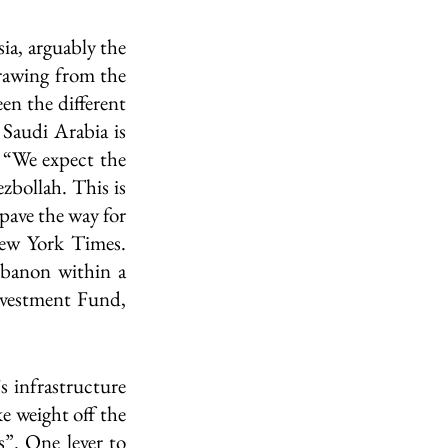
ia, arguably the 
awing from the 
n the different 
Saudi Arabia is 
 “We expect the 
bollah. This is 
pave the way for 
ew York Times. 
banon within a 
nvestment Fund, 
 infrastructure 
e weight off the 
”. One lever to 