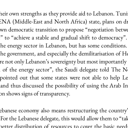
their own strengths as they provide aid to Lebanon. Tunis
A (Middle-East and North Africa) state, plans on dr
own democratic transition to propose “negotiation betwee
t” to “achieve a stable and gradual shift to democracy”. 
the energy sector in Lebanon, but has some conditions.
he government, and especially the demilitarisation of Hez
ure not only Lebanon’s sovereignty but most importantly 
h of the energy sector”, the Saudi delegate told The N
inted out that some states were not able to help Le
 and thus discussed the possibility of using the Arab I
n shows signs of transparency.
ebanese economy also means restructuring the country’s
For the Lebanese delegate, this would allow them to “tak
etter distribution of resources to cover the basic needs