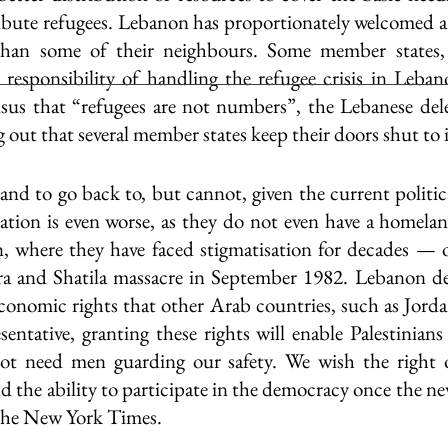
tribute refugees. Lebanon has proportionately welcomed a
than some of their neighbours. Some member states, 
 responsibility of handling the refugee crisis in Lebano
nsus that “refugees are not numbers”, the Lebanese del
ng out that several member states keep their doors shut to
nd to go back to, but cannot, given the current politica
uation is even worse, as they do not even have a homelan
, where they have faced stigmatisation for decades — o
ra and Shatila massacre in September 1982. Lebanon den
economic rights that other Arab countries, such as Jordan
sentative, granting these rights will enable Palestinians
t need men guarding our safety. We wish the right 
d the ability to participate in the democracy once the n
The New York Times.