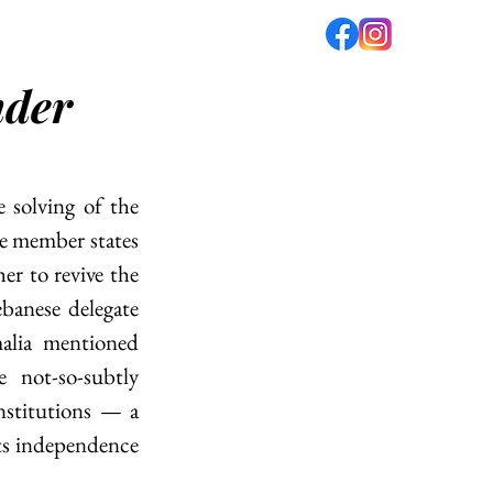
nder
fé
PODCAST
ABOUT US
 solving of the 
e member states 
er to revive the 
anese delegate 
alia mentioned 
not-so-subtly 
stitutions — a 
s independence 