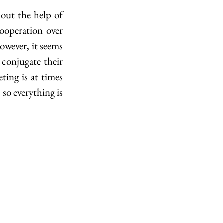
ut the help of 
ooperation over 
wever, it seems 
conjugate their 
ing is at times 
so everything is 