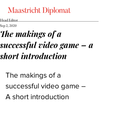
Head Editor
Sep 2, 2020
The makings of a
successful video game – a
short introduction
The makings of a 
successful video game – 
A short introduction