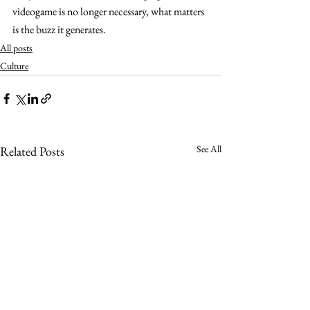
videogame is no longer necessary, what matters 
is the buzz it generates.
All posts
Culture
See All
Related Posts