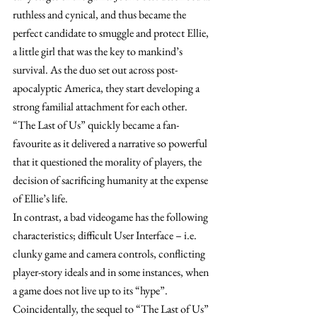
ruthless and cynical, and thus became the 
perfect candidate to smuggle and protect Ellie, 
a little girl that was the key to mankind’s 
survival. As the duo set out across post-
apocalyptic America, they start developing a 
strong familial attachment for each other. 
“The Last of Us” quickly became a fan-
favourite as it delivered a narrative so powerful 
that it questioned the morality of players, the 
decision of sacrificing humanity at the expense 
of Ellie’s life. 
In contrast, a bad videogame has the following 
characteristics; difficult User Interface – i.e. 
clunky game and camera controls, conflicting 
player-story ideals and in some instances, when 
a game does not live up to its “hype”. 
Coincidentally, the sequel to “The Last of Us” 