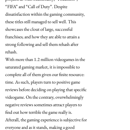
“FIFA” and “Call of Duty”. Despite 
dissatisfaction within the gaming community, 
these titles still managed to sell well. This 
showcases the clout of large, successful 
franchises; and how they are able to attain a 
strong following and sell them rehash after 
rehash. 
With more than 1.2 million videogames in the 
saturated gaming market, it is impossible to 
complete all of them given our finite resource: 
time. As such, players turn to positive game 
reviews before deciding on playing that specific 
videogame. On the contrary, overwhelmingly 
negative reviews sometimes attract players to 
find out how terrible the game really is. 
Afterall, the gaming experience is subjective for 
everyone and as it stands, making a good 