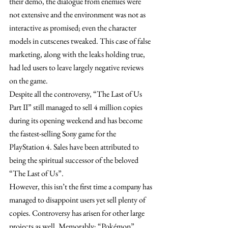
their demo, the dialogue from enemies were 
not extensive and the environment was not as 
interactive as promised; even the character 
models in cutscenes tweaked. This case of false 
marketing, along with the leaks holding true, 
had led users to leave largely negative reviews 
on the game.
Despite all the controversy, “The Last of Us 
Part II” still managed to sell 4 million copies 
during its opening weekend and has become 
the fastest-selling Sony game for the 
PlayStation 4. Sales have been attributed to 
being the spiritual successor of the beloved 
“The Last of Us”. 
However, this isn’t the first time a company has 
managed to disappoint users yet sell plenty of 
copies. Controversy has arisen for other large 
projects as well. Memorably; “Pokémon”, 