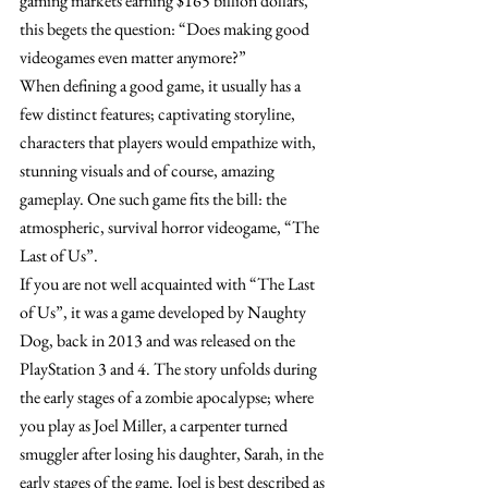
gaming markets earning $165 billion dollars, 
this begets the question: “Does making good 
videogames even matter anymore?”
When defining a good game, it usually has a 
few distinct features; captivating storyline, 
characters that players would empathize with, 
stunning visuals and of course, amazing 
gameplay. One such game fits the bill: the 
atmospheric, survival horror videogame, “The 
Last of Us”.
If you are not well acquainted with “The Last 
of Us”, it was a game developed by Naughty 
Dog, back in 2013 and was released on the 
PlayStation 3 and 4. The story unfolds during 
the early stages of a zombie apocalypse; where 
you play as Joel Miller, a carpenter turned 
smuggler after losing his daughter, Sarah, in the 
early stages of the game. Joel is best described as 