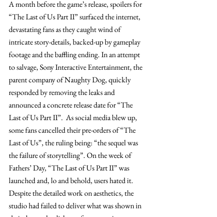
A month before the game’s release, spoilers for 
“The Last of Us Part II” surfaced the internet, 
devastating fans as they caught wind of 
intricate story-details, backed-up by gameplay 
footage and the baffling ending. In an attempt 
to salvage, Sony Interactive Entertainment, the 
parent company of Naughty Dog, quickly 
responded by removing the leaks and 
announced a concrete release date for “The 
Last of Us Part II”.  As social media blew up, 
some fans cancelled their pre-orders of “The 
Last of Us”, the ruling being: “the sequel was 
the failure of storytelling”. On the week of 
Fathers’ Day, “The Last of Us Part II” was 
launched and, lo and behold, users hated it. 
Despite the detailed work on aesthetics, the 
studio had failed to deliver what was shown in 