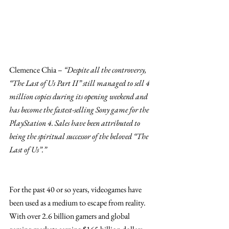
Clemence Chia – 
“Despite all the controversy, 
“The Last of Us Part II” still managed to sell 4 
million copies during its opening weekend and 
has become the fastest-selling Sony game for the 
PlayStation 4. Sales have been attributed to 
being the spiritual successor of the beloved “The 
Last of Us”.”
For the past 40 or so years, videogames have 
been used as a medium to escape from reality. 
With over 2.6 billion gamers and global 