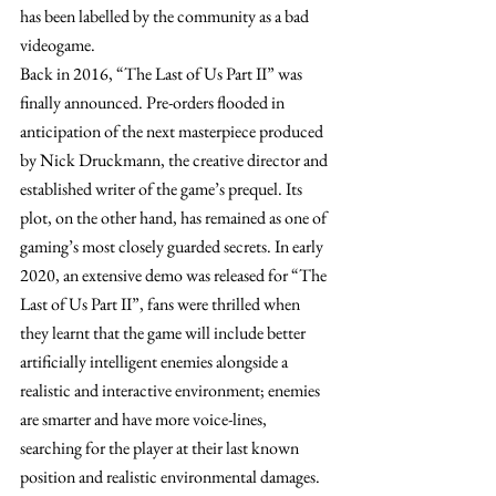
has been labelled by the community as a bad 
videogame.
Back in 2016, “The Last of Us Part II” was 
finally announced. Pre-orders flooded in 
anticipation of the next masterpiece produced 
by Nick Druckmann, the creative director and 
established writer of the game’s prequel. Its 
plot, on the other hand, has remained as one of 
gaming’s most closely guarded secrets. In early 
2020, an extensive demo was released for “The 
Last of Us Part II”, fans were thrilled when 
they learnt that the game will include better 
artificially intelligent enemies alongside a 
realistic and interactive environment; enemies 
are smarter and have more voice-lines, 
searching for the player at their last known 
position and realistic environmental damages.