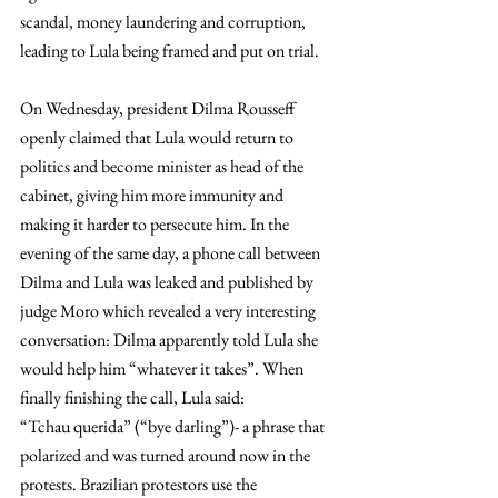
scandal, money laundering and corruption, 
leading to Lula being framed and put on trial.
On Wednesday, president Dilma Rousseff 
openly claimed that Lula would return to 
politics and become minister as head of the 
cabinet, giving him more immunity and 
making it harder to persecute him. In the 
evening of the same day, a phone call between 
Dilma and Lula was leaked and published by 
judge Moro which revealed a very interesting 
conversation: Dilma apparently told Lula she 
would help him “whatever it takes”. When 
finally finishing the call, Lula said: 
“Tchau querida” (“bye darling”)- a phrase that 
polarized and was turned around now in the 
protests. Brazilian protestors use the 