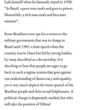
Lula himself when he famously stated in 1998: 
“In Brazil, a poor man steals and goes to prison. 
Meanwhile, a rich man steals and becomes 
minister”.
Some Brazilians even opt for a return to the 
military government that was in charge in 
Brazil until 1985- a time epoch when the 
country was in chaos but led by strong leaders, 
by many described as a dictatorship. It is 
shocking to hear that people are eager to go 
back to such a regime system that goes against 
our understanding of democracy and equality, 
yet it very much depicts the inner quarrel of the 
Brazilian people and their actual helplessness. A 
political change is desperately needed, but who 
will take the position of Dilma?