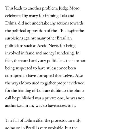
This leads to another problem: Judge Moro, 
celebrated by many for framing Lula and 
Dilma, did not undertake any actions towards 
the political opposition of the TP- despite the 
suspicions against many other Brazilian 
politicians such as Aecio Neves for being 
involved in fraud and money laundering. In 
fact, there are barely any politicians that are not 
being suspected to have at least once been 
corrupted or have corrupted themselves. Also 
the ways Moro used to gather proper evidence 
for the framing of Lula are dubious: the phone 
call he published was a private one, he was not 
authorized in any way to have access to it.
The fall of Dilma after the protests currently 
going on in Brazil is very probable, but the 