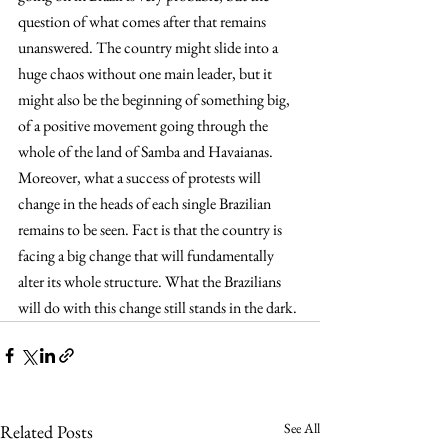
question of what comes after that remains 
unanswered. The country might slide into a 
huge chaos without one main leader, but it 
might also be the beginning of something big, 
of a positive movement going through the 
whole of the land of Samba and Havaianas. 
Moreover, what a success of protests will 
change in the heads of each single Brazilian 
remains to be seen. Fact is that the country is 
facing a big change that will fundamentally 
alter its whole structure. What the Brazilians 
will do with this change still stands in the dark.
See All
Related Posts