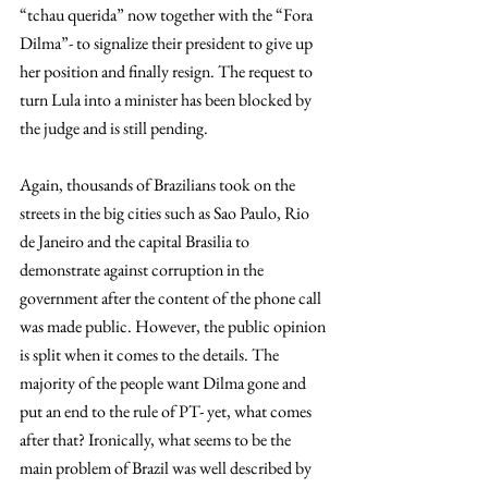
“tchau querida” now together with the “Fora 
Dilma”- to signalize their president to give up 
her position and finally resign. The request to 
turn Lula into a minister has been blocked by 
the judge and is still pending.
Again, thousands of Brazilians took on the 
streets in the big cities such as Sao Paulo, Rio 
de Janeiro and the capital Brasilia to 
demonstrate against corruption in the 
government after the content of the phone call 
was made public. However, the public opinion 
is split when it comes to the details. The 
majority of the people want Dilma gone and 
put an end to the rule of PT- yet, what comes 
after that? Ironically, what seems to be the 
main problem of Brazil was well described by 