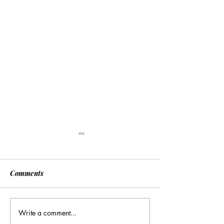
Comments
Write a comment...
Many Hands Make Light
The Draft Didn’t