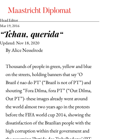
Head Editor
Mar 19, 2016
“Tchau, querida“
Updated:
Nov 18, 2020
By Alice Nesselrode
Thousands of people in green, yellow and blue 
on the streets, holding banners that say ‘O 
Brazil é nao do PT’ (“Brazil is not of PT”) and 
shouting “Fora Dilma, fora PT” (“Out Dilma, 
Out PT”)- these images already went around 
the world almost two years ago in the protests 
before the FIFA world cup 2014, showing the 
dissatisfaction of the Brazilian people with the 
high corruption within their government and 
the governing ‘Partido dos Trabalhadores’ (PT; 