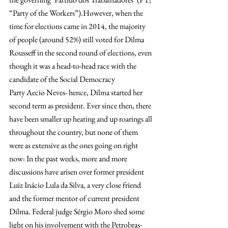
“Party of the Workers”).However, when the 
time for elections came in 2014, the majority 
of people (around 52%) still voted for Dilma 
Rousseff in the second round of elections, even 
though it was a head-to-head race with the 
candidate of the Social Democracy 
Party Aecio Neves- hence, Dilma started her 
second term as president. Ever since then, there 
have been smaller up heating and up roarings all 
throughout the country, but none of them 
were as extensive as the ones going on right 
now: In the past weeks, more and more 
discussions have arisen over former president 
Luiz Inácio Lula da Silva, a very close friend 
and the former mentor of current president 
Dilma. Federal judge Sérgio Moro shed some 
light on his involvement with the Petrobras-