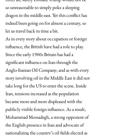
so unreasonable to simply poke a sleeping 
dragon in the middle east. Yet this conflict has 
indeed been going on for almost a century, so 
let us travel back in time a bit. 
As in every story about occupation or foreign 
influence, the British have had a role to play. 
Since the early 1900s Britain has had a 
significant influence on Iran through the 
Anglo-Iranian Oil Company; and as with every 
story involving oil in the Middle East it did not 
take long for the US to enter the scene. Inside 
Iran, tensions increased as the population 
became more and more displeased with the 
publicly visible foreign influence. As a result, 
Mohammad Mossadegh, a strong opponent of 
the English presence in Iran and advocate of 
nationalizing the country’s oil fields elected as 