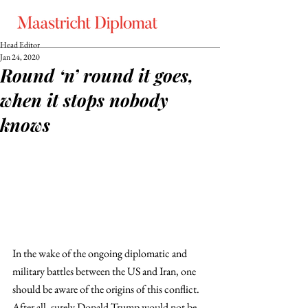
Head Editor
Jan 24, 2020
Round ‘n’ round it goes,
when it stops nobody
knows
In the wake of the ongoing diplomatic and 
military battles between the US and Iran, one 
should be aware of the origins of this conflict. 
After all, surely Donald Trump would not be 