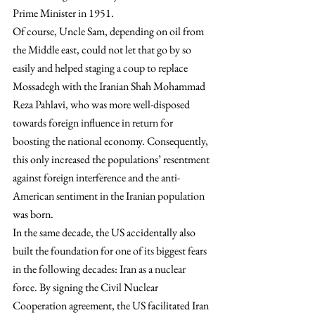
Prime Minister in 1951.
Of course, Uncle Sam, depending on oil from 
the Middle east, could not let that go by so 
easily and helped staging a coup to replace 
Mossadegh with the Iranian Shah Mohammad 
Reza Pahlavi, who was more well-disposed 
towards foreign influence in return for 
boosting the national economy. Consequently, 
this only increased the populations’ resentment 
against foreign interference and the anti-
American sentiment in the Iranian population 
was born.
In the same decade, the US accidentally also 
built the foundation for one of its biggest fears 
in the following decades: Iran as a nuclear 
force. By signing the Civil Nuclear 
Cooperation agreement, the US facilitated Iran 