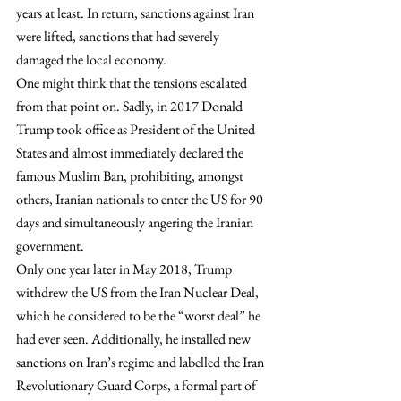
years at least. In return, sanctions against Iran 
were lifted, sanctions that had severely 
damaged the local economy.
One might think that the tensions escalated 
from that point on. Sadly, in 2017 Donald 
Trump took office as President of the United 
States and almost immediately declared the 
famous Muslim Ban, prohibiting, amongst 
others, Iranian nationals to enter the US for 90 
days and simultaneously angering the Iranian 
government.
Only one year later in May 2018, Trump 
withdrew the US from the Iran Nuclear Deal, 
which he considered to be the “worst deal” he 
had ever seen. Additionally, he installed new 
sanctions on Iran’s regime and labelled the Iran 
Revolutionary Guard Corps, a formal part of 