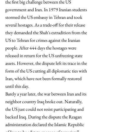
the first big challenge between the US 
government and Iran. In 1979 Iranian students 
stormed the US embassy in Tehran and took 
several hostages. As a trade-off for their release 
they demanded the Shah´s extradition from the 
US to Tehran for crimes against the Iranian 
people. After 444 days the hostages were 
released in return for the US unfreezing state 
assets. However, the dispute left its trace in the 
form of the US cutting all diplomatic ties with 
Iran, which have not been formally restored 
until this day.
Barely a year later, the war between Iran and its 
neighbor country Iraq broke out. Naturally, 
the US just could not resist participating and 
backed Iraq. During the dispute the Reagan 
administration declared the Islamic Republic 