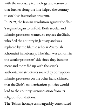
with the necessary technology and resources 
that further along the line helped the country 
to establish its nuclear program.
In 1979, the Iranian revolution against the Shah
´s regime began to unfold. Both secular and 
Islamist protesters wanted to replace the Shah, 
who fled the country in January and was 
replaced by the Islamic scholar Ayatollah 
Khomeini in February. The Shah was a thorn in 
the secular protesters´ side since they became 
more and more fed up with the state´s 
authoritarian structures soaked by corruption. 
Islamist protesters on the other hand claimed 
that the Shah´s modernization policies would 
lead to the country´s renunciation from its 
religious foundations.
The Tehran hostage crisis arguably constituted 