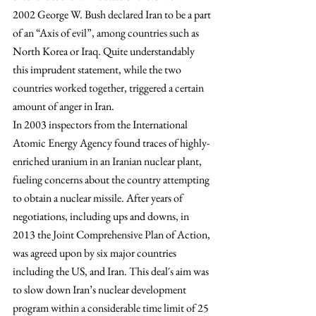
2002 George W. Bush declared Iran to be a part 
of an “Axis of evil”, among countries such as 
North Korea or Iraq. Quite understandably 
this imprudent statement, while the two 
countries worked together, triggered a certain 
amount of anger in Iran.
In 2003 inspectors from the International 
Atomic Energy Agency found traces of highly-
enriched uranium in an Iranian nuclear plant, 
fueling concerns about the country attempting 
to obtain a nuclear missile. After years of 
negotiations, including ups and downs, in 
2013 the Joint Comprehensive Plan of Action, 
was agreed upon by six major countries 
including the US, and Iran. This deal´s aim was 
to slow down Iran’s nuclear development 
program within a considerable time limit of 25 