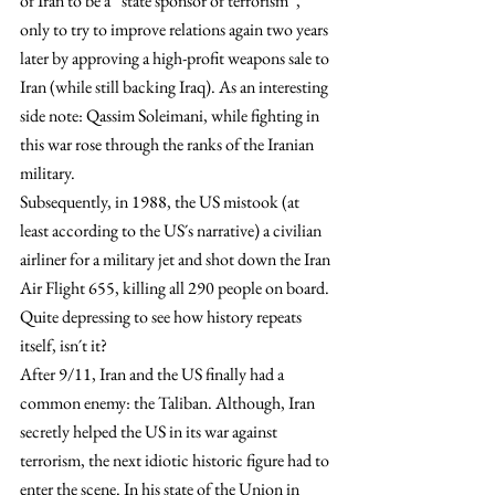
of Iran to be a “state sponsor of terrorism”, 
only to try to improve relations again two years 
later by approving a high-profit weapons sale to 
Iran (while still backing Iraq). As an interesting 
side note: Qassim Soleimani, while fighting in 
this war rose through the ranks of the Iranian 
military.
Subsequently, in 1988, the US mistook (at 
least according to the US´s narrative) a civilian 
airliner for a military jet and shot down the Iran 
Air Flight 655, killing all 290 people on board. 
Quite depressing to see how history repeats 
itself, isn´t it?
After 9/11, Iran and the US finally had a 
common enemy: the Taliban. Although, Iran 
secretly helped the US in its war against 
terrorism, the next idiotic historic figure had to 
enter the scene. In his state of the Union in 