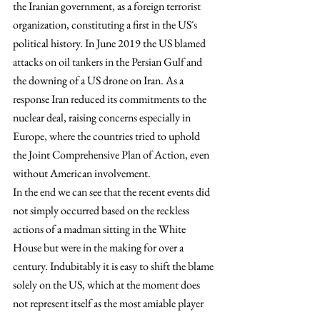
the Iranian government, as a foreign terrorist 
organization, constituting a first in the US´s 
political history. In June 2019 the US blamed 
attacks on oil tankers in the Persian Gulf and 
the downing of a US drone on Iran. As a 
response Iran reduced its commitments to the 
nuclear deal, raising concerns especially in 
Europe, where the countries tried to uphold 
the Joint Comprehensive Plan of Action, even 
without American involvement.
In the end we can see that the recent events did 
not simply occurred based on the reckless 
actions of a madman sitting in the White 
House but were in the making for over a 
century. Indubitably it is easy to shift the blame 
solely on the US, which at the moment does 
not represent itself as the most amiable player 