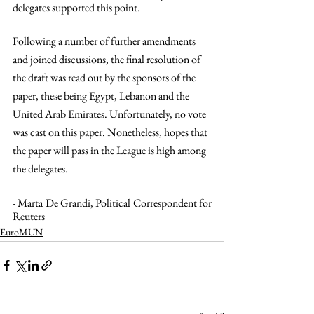
delegates supported this point.  
Following a number of further amendments 
and joined discussions, the final resolution of 
the draft was read out by the sponsors of the 
paper, these being Egypt, Lebanon and the 
United Arab Emirates. Unfortunately, no vote 
was cast on this paper. Nonetheless, hopes that 
the paper will pass in the League is high among 
the delegates.
- Marta De Grandi, Political Correspondent for 
Reuters
EuroMUN