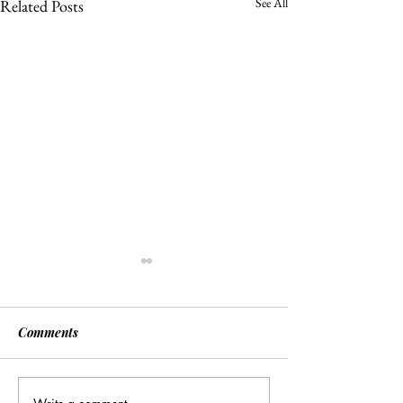
See All
Related Posts
Comments