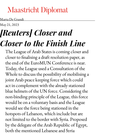
Marta De Grandi
May 21, 2023
[Reuters] Closer and
Closer to the Finish Line
The League of Arab States is coming closer and 
closer to finalising a draft resolution paper, as 
the end of the EuroMUN Conference is near. 
Today, the League used a Consultation of the 
Whole to discuss the possibility of mobilising a 
joint Arab peace keeping force which could 
act in complement with the already stationed 
blue helmets of the UN force. Considering the 
non-binding principle of the League, this force 
would be on a voluntary basis and the League 
would see the force being stationed in the 
hotspots of Lebanon, which include but are 
not limited to the border with Syria. Proposed 
by the delegate of the Arab Republic of Egypt, 
both the mentioned Lebanese and Syria 