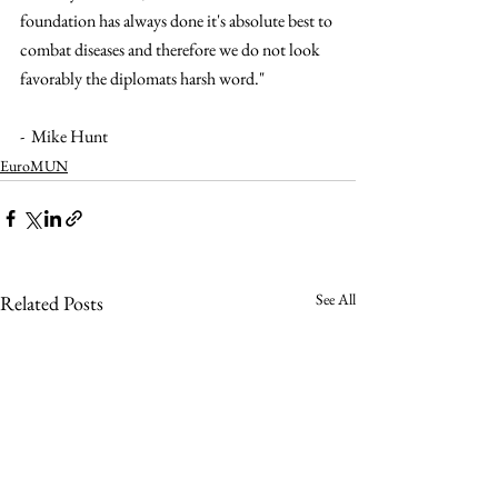
foundation has always done it's absolute best to 
combat diseases and therefore we do not look 
favorably the diplomats harsh word."
-  Mike Hunt 
EuroMUN
See All
Related Posts