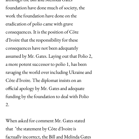
foundation have done much of society, the 
work the foundation have done on the 
eradication of polio came with grave 
consequences. It is the position of Côte 
d'Ivoire that the responsibility for these 
consequences have not been adequately 
assumed by Mr. Gates. Laying out that Polio 2, 
a more potent successor to polio 1, has been 
ravaging the world over including Ukraine and 
Côte d'Ivoire. The diplomat insists on an 
official apology by Mr. Gates and adequate 
funding by the foundation to deal with Polio 
2. 
When asked for comment Mr. Gates stated 
that  "the statement by Côte d'Ivoire is 
factually incorrect, the Bill and Melinda Gates 