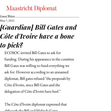
Guest Writer
May 7, 2022
[Guardian] Bill Gates and
Côte d'Ivoire have a bone
to pick?
ECOSOC invited Bill Gates to ask for 
funding. During his appearance in the comittee 
Bill Gates was willing to fund everything we 
ask for. However according to an unnamed 
diplomat, Bill gates refused "the proposals by 
Côte d'Ivoire, since Bill Gates and the 
delegation of Côte d'Ivoire have beef."
The Côte d'Ivoire diplomat expressed that 
although the Bill and Melinda Gates 