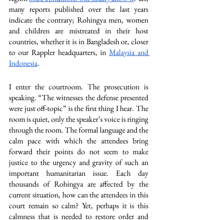
many reports published over the last years 
indicate the contrary; Rohingya men, women 
and children are mistreated in their host 
countries, whether it is in Bangladesh or, closer 
to our Rappler headquarters, in 
Malaysia and 
Indonesia
.
I enter the courtroom. The prosecution is 
speaking. “The witnesses the defense presented 
were just off-topic” is the first thing I hear. The 
room is quiet, only the speaker’s voice is ringing 
through the room. The formal language and the 
calm pace with which the attendees bring 
forward their points do not seem to make 
justice to the urgency and gravity of such an 
important humanitarian issue. Each day 
thousands of Rohingya are affected by the 
current situation, how can the attendees in this 
court remain so calm? Yet, perhaps it is this 
calmness that is needed to restore order and 