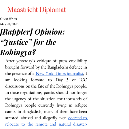
Guest Writer
May 20, 2023
[Rappler] Opinion:
“Justice” for the
Rohingya?
After yesterday’s critique of press credibility 
brought forward by the Bangladeshi defence in 
the presence of a 
New York Times journalist
, I 
am looking forward to Day 3 of ICC 
discussions on the fate of the Rohingya people. 
In these negotiations, parties should not forget 
the urgency of the situation for thousands of 
Rohingya people currently living in refugee 
camps in Bangladesh; many of them have been 
arrested, abused and allegedly even 
coerced to 
relocate to the remote and natural disaster-