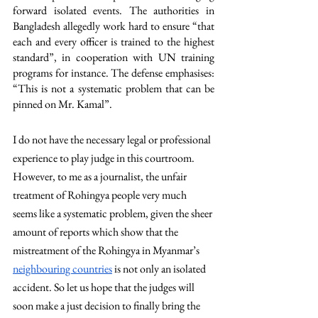
forward isolated events. The authorities in 
Bangladesh allegedly work hard to ensure “that 
each and every officer is trained to the highest 
standard”, in cooperation with UN training 
programs for instance. The defense emphasises: 
“This is not a systematic problem that can be 
pinned on Mr. Kamal”. 
I do not have the necessary legal or professional 
experience to play judge in this courtroom. 
However, to me as a journalist, the unfair 
treatment of Rohingya people very much 
seems like a systematic problem, given the sheer 
amount of reports which show that the 
mistreatment of the Rohingya in Myanmar’s 
neighbouring countries
 is not only an isolated 
accident. So let us hope that the judges will 
soon make a just decision to finally bring the 