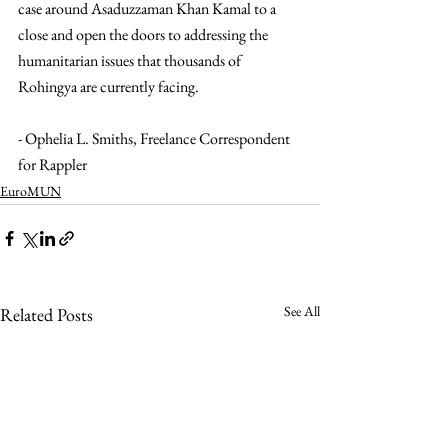
case around Asaduzzaman Khan Kamal to a 
close and open the doors to addressing the 
humanitarian issues that thousands of 
Rohingya are currently facing.
- Ophelia L. Smiths, Freelance Correspondent 
for Rappler
EuroMUN
See All
Related Posts