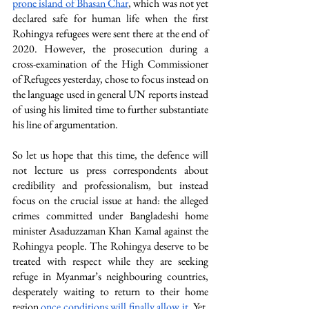
prone island of Bhasan Char
, which was not yet 
declared safe for human life when the first 
Rohingya refugees were sent there at the end of 
2020. However, the prosecution during a 
cross-examination of the High Commissioner 
of Refugees yesterday, chose to focus instead on 
the language used in general UN reports instead 
of using his limited time to further substantiate 
his line of argumentation.
So let us hope that this time, the defence will 
not lecture us press correspondents about 
credibility and professionalism, but instead 
focus on the crucial issue at hand: the alleged 
crimes committed under Bangladeshi home 
minister Asaduzzaman Khan Kamal against the 
Rohingya people. The Rohingya deserve to be 
treated with respect while they are seeking 
refuge in Myanmar’s neighbouring countries, 
desperately waiting to return to their home 
region 
once conditions will finally allow it
. Yet, 