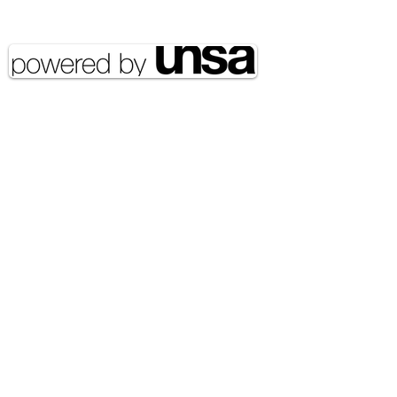
reserved UNSA