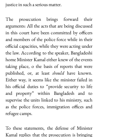
justice in such a serious matter.
The prosecution brings forward their 
arguments: All the acts that are being discussed 
in this court have been committed by officers 
and members of the police force while in their 
official capacities, while they were acting under 
the law. According to the speaker, Bangladeshi 
home Minister Kamal either knew of the events 
taking place, o the basis of reports that were 
published, or, at least 
should 
have known. 
Either way, it seems like the minister failed in 
his official duties to “provide security to life 
and property” within Bangladesh and to 
supervise the units linked to his ministry, such 
as the police forces, immigration offices and 
refugee camps. 
To these statements, the defense of Minister 
Kamal replies that the prosecution is bringing 