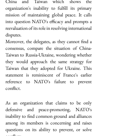
China and Taiwan which shows the 
organization's inability to fulfill its primary 
mission of maintaining global peace. It calls 
into question NATO's efficacy and prompts a 
reevaluation of its role in resolving international 
disputes.
Moreover, the delegates, as they cannot find a 
consensus, compare the situation of China-
Taiwan to Russia-Ukraine, wondering whether 
they would approach the same strategy for 
Taiwan that they adopted for Ukraine. This 
statement is reminiscent of France's earlier 
reference to NATO's failure to prevent 
conflict. 
As an organization that claims to be only 
defensive and peace-promoting, NATO's 
inability to find common ground and alliances 
among its members is concerning and raises 
questions on its ability to prevent, or solve 