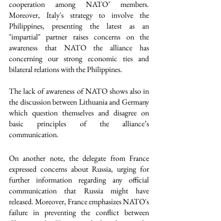
cooperation among NATO’ members. 
Moreover, Italy's strategy to involve the 
Philippines, presenting the latest as an 
"impartial" partner raises concerns on the 
awareness that NATO the alliance has 
concerning our strong economic ties and 
bilateral relations with the Philippines. 
The lack of awareness of NATO shows also in 
the discussion between Lithuania and Germany 
which question themselves and disagree on 
basic principles of the alliance’s 
communication. 
On another note, the delegate from France 
expressed concerns about Russia, urging for 
further information regarding any official 
communication that Russia might have 
released. Moreover, France emphasizes NATO's 
failure in preventing the conflict between 