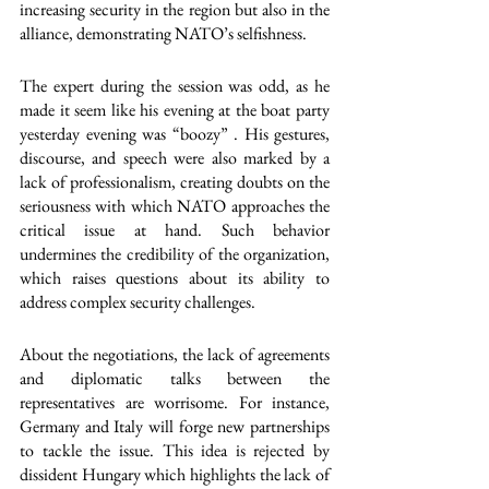
increasing security in the region but also in the 
alliance, demonstrating NATO’s selfishness. 
The expert during the session was odd, as he 
made it seem like his evening at the boat party 
yesterday evening was “boozy” . His gestures, 
discourse, and speech were also marked by a 
lack of professionalism, creating doubts on the 
seriousness with which NATO approaches the 
critical issue at hand. Such behavior 
undermines the credibility of the organization, 
which raises questions about its ability to 
address complex security challenges.
About the negotiations, the lack of agreements 
and diplomatic talks between the 
representatives are worrisome. For instance, 
Germany and Italy will forge new partnerships 
to tackle the issue. This idea is rejected by 
dissident Hungary which highlights the lack of 