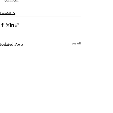
conflicts.  
EuroMUN
See All
Related Posts