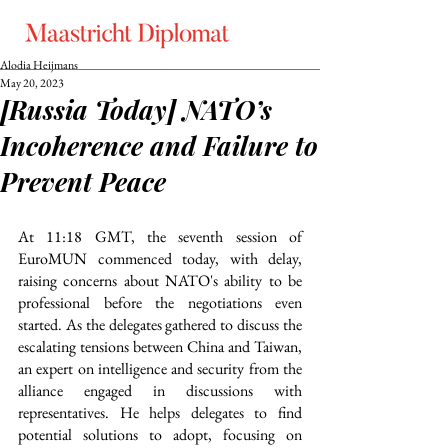
Alodia Heijmans
May 20, 2023
[Russia Today] NATO’s
Incoherence and Failure to
Prevent Peace
At 11:18 GMT, the seventh session of 
EuroMUN commenced today, with delay, 
raising concerns about NATO's ability to be 
professional before the negotiations even 
started. As the delegates gathered to discuss the 
escalating tensions between China and Taiwan, 
an expert on intelligence and security from the 
alliance engaged in discussions with 
representatives. He helps delegates to find 
potential solutions to adopt, focusing on 