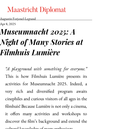
Augustin Forjonel-Legrand
Apr 8, 2025
Museumnacht 2025: A
Night of Many Stories at
Filmhuis Lumière
“A playground with something for everyone.” 
This is how Filmhuis Lumière presents its 
activities for Museumnacht 2025. Indeed, a 
very rich and diversified program awaits 
cinephiles and curious visitors of all ages in the 
filmhuis! Because Lumière is not only a cinema, 
it offers many activities and workshops to 
discover the film’s background and extend the 
cultural knowledge of many enthusiasts. 