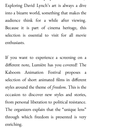
Exploring David Lynch’s art is always a dive 
into a bizarre world, something that makes the 
audience think for a while after viewing. 
Because it is part of cinema heritage, this 
selection is essential to visit for all movie 
enthusiasts.  
If you want to experience a screening on a 
different note, Lumière has you covered! The 
Kaboom Animation Festival proposes a 
selection of short animated films in different 
styles around the theme of 
freedom. 
This is the 
occasion to discover new styles and stories, 
from personal liberation to political resistance. 
The organizers explain that the “unique lens” 
through which freedom is presented is very 
enriching. 