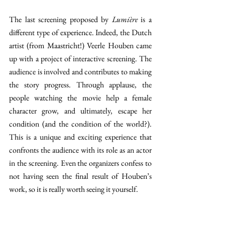
The last screening proposed by 
Lumière 
is a 
different type of experience. Indeed, the Dutch 
artist (from Maastricht!) Veerle Houben came 
up with a project of interactive screening. The 
audience is involved and contributes to making 
the story progress. Through applause, the 
people watching the movie help a female 
character grow, and ultimately, escape her 
condition (and the condition of the world?). 
This is a unique and exciting experience that 
confronts the audience with its role as an actor 
in the screening. Even the organizers confess to 
not having seen the final result of Houben’s 
work, so it is really worth seeing it yourself.