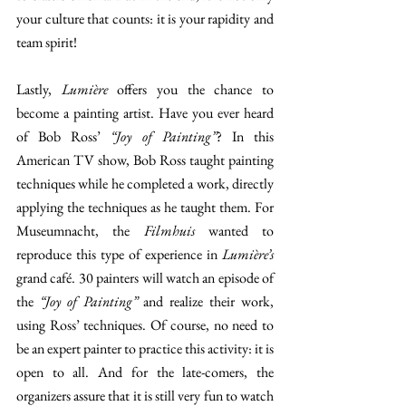
your culture that counts: it is your rapidity and 
team spirit! 
Lastly, 
Lumière 
offers you the chance to 
become a painting artist. Have you ever heard 
of Bob Ross’ 
“Joy of Painting”
? In this 
American TV show, Bob Ross taught painting 
techniques while he completed a work, directly 
applying the techniques as he taught them. For 
Museumnacht, the 
Filmhuis 
wanted to 
reproduce this type of experience in 
Lumière’s 
grand café. 30 painters will watch an episode of 
the 
“Joy of Painting”
 and realize their work, 
using Ross’ techniques. Of course, no need to 
be an expert painter to practice this activity: it is 
open to all. And for the late-comers, the 
organizers assure that it is still very fun to watch 