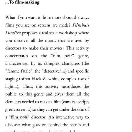
…To film-making
What if you want to learn more about the ways 
films you see on screens are made? 
Filmhuis 
Lumière 
proposes a real-scale workshop where 
you discover all the means that are used by 
directors to make their movies. This activity 
concentrates on the “film noir” genre, 
characterized by its complex characters (the 
“femme fatale”, the “detective”...) and specific 
staging (often black & white, complex use of 
light…). Thus, this activity introduces the 
public to this genre and gives them all the 
elements needed to make a film (camera, script, 
green screen...) so they can get under the skin of 
a “film noir” director. An interactive way to 
discover what goes on behind the scenes and 