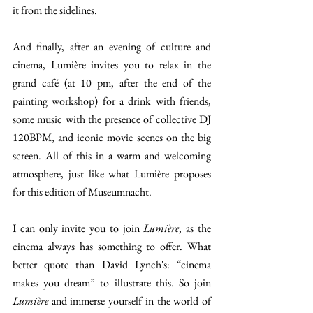
it from the sidelines. 
And finally, after an evening of culture and 
cinema, Lumière invites you to relax in the 
grand café (at 10 pm, after the end of the 
painting workshop) for a drink with friends, 
some music with the presence of collective DJ 
120BPM, and iconic movie scenes on the big 
screen. All of this in a warm and welcoming 
atmosphere, just like what Lumière proposes 
for this edition of Museumnacht. 
I can only invite you to join 
Lumière
, as the 
cinema always has something to offer. What 
better quote than David Lynch's: “cinema 
makes you dream” to illustrate this. So join 
Lumière
 and immerse yourself in the world of 