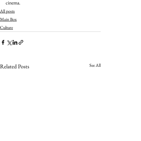
cinema.   
All posts
Main Box
Culture
See All
Related Posts