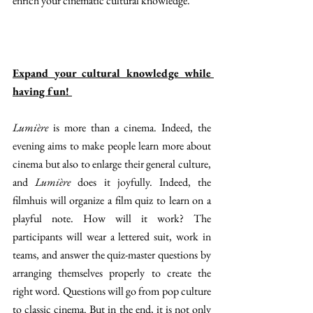
enrich your cinematic cultural knowledge. 
Expand your cultural knowledge while 
having fun! 
Lumière
 is more than a cinema. Indeed, the 
evening aims to make people learn more about 
cinema but also to enlarge their general culture, 
and 
Lumière 
does it joyfully. Indeed, the 
filmhuis will organize a film quiz to learn on a 
playful note. How will it work? The 
participants will wear a lettered suit, work in 
teams, and answer the quiz-master questions by 
arranging themselves properly to create the 
right word. Questions will go from pop culture 
to classic cinema. But in the end, it is not only 