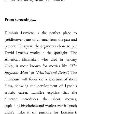
From screenings…
Filmhuis Lumière is the perfect place to 
(re)discover gems of cinema, from the past and 
present. This year, the organizers chose to put 
David Lynch's works in the spotlight. The 
American filmmaker, who died in January 
2025, is most known for movies like 
“The 
Elephant Man” 
or 
“Mulholland Drive”
. The 
filmhouse will focus on a selection of short 
films, showing the development of Lynch’s 
artistic career. Lumière explains that the 
director introduces the short movies, 
explaining his choices and works (even if Lynch 
didn’t make it on purpose for Lumière!). 