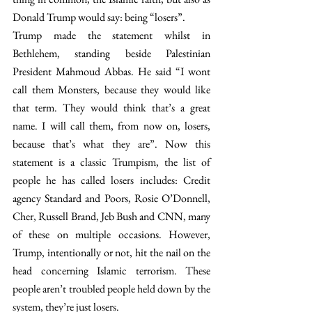
Donald Trump would say: being “losers”.
Trump made the statement whilst in 
Bethlehem, standing beside Palestinian 
President Mahmoud Abbas. He said “I wont 
call them Monsters, because they would like 
that term. They would think that’s a great 
name. I will call them, from now on, losers, 
because that’s what they are”. Now this 
statement is a classic Trumpism, the list of 
people he has called losers includes: Credit 
agency Standard and Poors, Rosie O’Donnell, 
Cher, Russell Brand, Jeb Bush and CNN, many 
of these on multiple occasions. However, 
Trump, intentionally or not, hit the nail on the 
head concerning Islamic terrorism. These 
people aren’t troubled people held down by the 
system, they’re just losers.