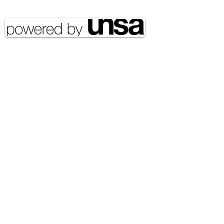
reserved UNSA