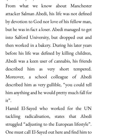
From what we know about Manchester 
attacker Salman Abedi, his life was not defined 
by devotion to God nor love of his fellow man, 
but he was in fact a loser. Abedi managed to get 
into Salford University, but dropped out and 
then worked in a bakery. During his later years 
before his life was defined by killing children, 
Abedi was a keen user of cannabis, his friends 
described him as very short tempered. 
Moreover, a school colleague of Abedi 
described him as very gullible, “you could tell 
him anything and he would pretty much fall for 
it”.
Hamid El-Sayed who worked for the UN 
tackling radicalisation, states that Abedi 
struggled “adjusting to the European lifestyle”. 
One must call El-Sayed out here and find him to 