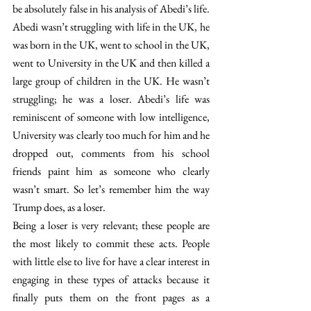
be absolutely false in his analysis of Abedi’s life. 
Abedi wasn’t struggling with life in the UK, he 
was born in the UK, went to school in the UK, 
went to University in the UK and then killed a 
large group of children in the UK. He wasn’t 
struggling; he was a loser. Abedi’s life was 
reminiscent of someone with low intelligence, 
University was clearly too much for him and he 
dropped out, comments from his school 
friends paint him as someone who clearly 
wasn’t smart. So let’s remember him the way 
Trump does, as a loser.
Being a loser is very relevant; these people are 
the most likely to commit these acts. People 
with little else to live for have a clear interest in 
engaging in these types of attacks because it 
finally puts them on the front pages as a 