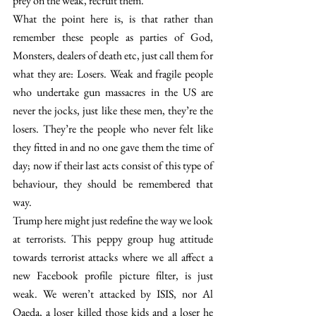
prey on the weak, recruit them.
What the point here is, is that rather than 
remember these people as parties of God, 
Monsters, dealers of death etc, just call them for 
what they are: Losers. Weak and fragile people 
who undertake gun massacres in the US are 
never the jocks, just like these men, they’re the 
losers. They’re the people who never felt like 
they fitted in and no one gave them the time of 
day; now if their last acts consist of this type of 
behaviour, they should be remembered that 
way.
Trump here might just redefine the way we look 
at terrorists. This peppy group hug attitude 
towards terrorist attacks where we all affect a 
new Facebook profile picture filter, is just 
weak. We weren’t attacked by ISIS, nor Al 
Qaeda, a loser killed those kids and a loser he 