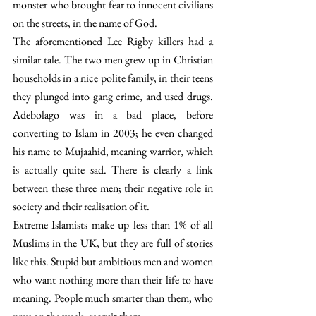
monster who brought fear to innocent civilians 
on the streets, in the name of God.
The aforementioned Lee Rigby killers had a 
similar tale. The two men grew up in Christian 
households in a nice polite family, in their teens 
they plunged into gang crime, and used drugs. 
Adebolago was in a bad place, before 
converting to Islam in 2003; he even changed 
his name to Mujaahid, meaning warrior, which 
is actually quite sad. There is clearly a link 
between these three men; their negative role in 
society and their realisation of it.
Extreme Islamists make up less than 1% of all 
Muslims in the UK, but they are full of stories 
like this. Stupid but ambitious men and women 
who want nothing more than their life to have 
meaning. People much smarter than them, who 