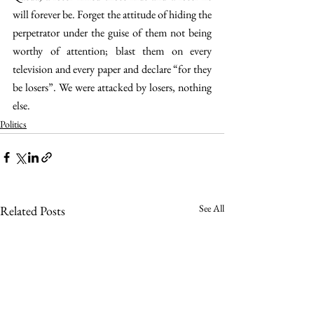
will forever be. Forget the attitude of hiding the 
perpetrator under the guise of them not being 
worthy of attention; blast them on every 
television and every paper and declare “for they 
be losers”. We were attacked by losers, nothing 
else.
Politics
See All
Related Posts