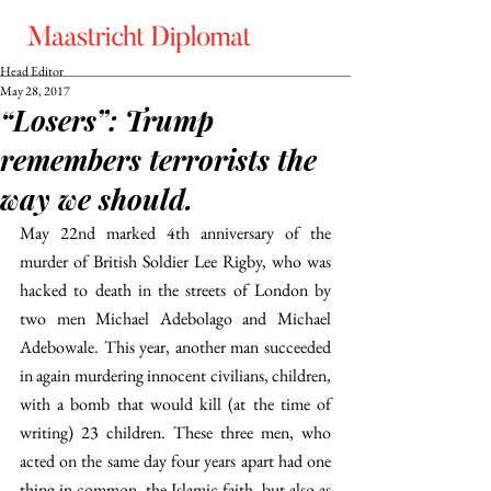
Head Editor
May 28, 2017
“Losers”: Trump
remembers terrorists the
way we should.
May 22nd marked 4th anniversary of the 
murder of British Soldier Lee Rigby, who was 
hacked to death in the streets of London by 
two men Michael Adebolago and Michael 
Adebowale. This year, another man succeeded 
in again murdering innocent civilians, children, 
with a bomb that would kill (at the time of 
writing) 23 children. These three men, who 
acted on the same day four years apart had one 
thing in common, the Islamic faith, but also as 