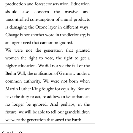
production and forest conservation. Education 
should also concern the massive and 
uncontrolled consumption of animal products 
is damaging the Ozone layer in different ways. 
Change is not another word in the dictionary; is 
an urgent need that cannot be ignored.
We were not the generation that granted 
women the right to vote, the right to get a 
higher education. We did not see the fall of the 
Berlin Wall, the unification of Germany under a 
common authority. We were not born when 
Martin Luther King fought for equality. But we 
have the duty to act, to address an issue that can 
no longer be ignored. And perhaps, in the 
future, we will be able to tell our grandchildren 
we were the generation that saved the Earth.