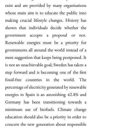
exist and are provided by many organisations 
whose main aim is to educate the public into 
making crucial lifestyle changes. History has 
shown that individuals decide whether the 
government accepts a proposal or not. 
Renewable energies must be a priority for 
governments all around the world instead of a 
mere suggestion that keeps being postponed. It 
is not an unachievable goal; Sweden has taken a 
step forward and is becoming one of the first 
fossil-free countries in the world. The 
percentage of electricity generated by renewable 
energies in Spain is an astonishing 42.8% and 
Germany has been transitioning towards a 
minimum use of biofuels. Climate change 
education should also be a priority in order to 
concern the new generation about responsible 