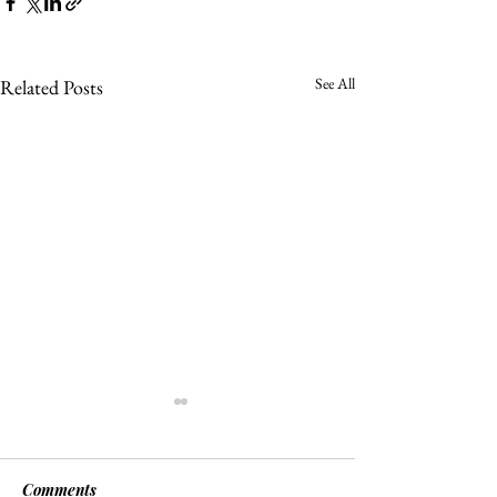
See All
Related Posts
Comments