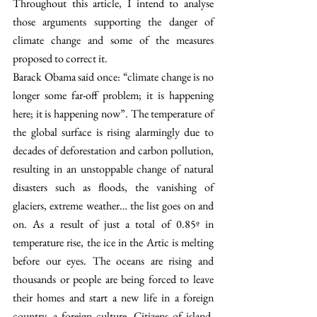
Throughout this article, I intend to analyse 
those arguments supporting the danger of 
climate change and some of the measures 
proposed to correct it.  
Barack Obama said once: “climate change is no 
longer some far-off problem; it is happening 
here; it is happening now”. The temperature of 
the global surface is rising alarmingly due to 
decades of deforestation and carbon pollution, 
resulting in an unstoppable change of natural 
disasters such as floods, the vanishing of 
glaciers, extreme weather… the list goes on and 
on. As a result of just a total of 0.85º in 
temperature rise, the ice in the Artic is melting 
before our eyes. The oceans are rising and 
thousands or people are being forced to leave 
their homes and start a new life in a foreign 
country, a foreign culture. Citizens of island-