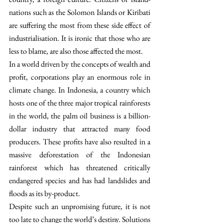
nations such as the Solomon Islands or Kiribati 
are suffering the most from these side effect of 
industrialisation. It is ironic that those who are 
less to blame, are also those affected the most. 
In a world driven by the concepts of wealth and 
profit, corporations play an enormous role in 
climate change. In Indonesia, a country which 
hosts one of the three major tropical rainforests 
in the world, the palm oil business is a billion-
dollar industry that attracted many food 
producers. These profits have also resulted in a 
massive deforestation of the Indonesian 
rainforest which has threatened critically 
endangered species and has had landslides and 
floods as its by-product.
Despite such an unpromising future, it is not 
too late to change the world’s destiny. Solutions 