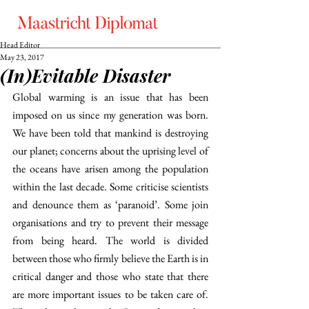
Head Editor
May 23, 2017
(In)Evitable Disaster
Global warming is an issue that has been 
imposed on us since my generation was born. 
We have been told that mankind is destroying 
our planet; concerns about the uprising level of 
the oceans have arisen among the population 
within the last decade. Some criticise scientists 
and denounce them as ‘paranoid’. Some join 
organisations and try to prevent their message 
from being heard. The world is divided 
between those who firmly believe the Earth is in 
critical danger and those who state that there 
are more important issues to be taken care of. 