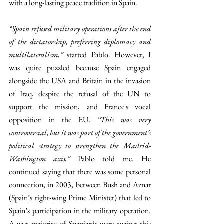
with a long-lasting peace tradition in Spain. 
“Spain refused military operations after the end 
of the dictatorship, preferring diplomacy and 
multilateralism,” 
started Pablo.
However, I 
was quite puzzled because Spain engaged 
alongside the USA and Britain in the invasion 
of Iraq, despite the refusal of the UN to 
support the mission, and France's vocal 
opposition in the EU. 
“This was very 
controversial, but it was part of the government’s 
political strategy to strengthen the Madrid-
Washington axis,” 
Pablo told me. He 
continued saying that there was some personal 
connection, in 2003, between Bush and Aznar 
(Spain’s right-wing Prime Minister)
that led to 
Spain’s participation in the military operation. 
A vast majority of Spaniards were against this 