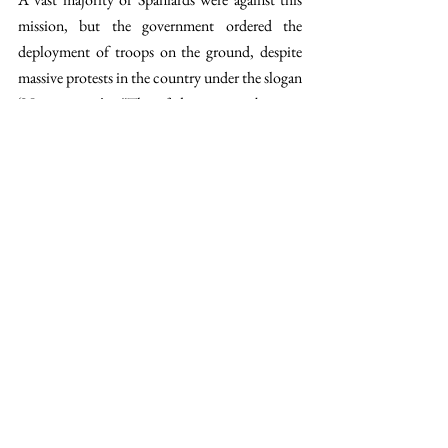
mission, but the government ordered the 
deployment of troops on the ground, despite 
massive protests in the country under the slogan 
‘No to war’. 
“This feeling towards anti-
interventionism was very transversal in the 
society, and it is still so today,” 
he added.
Hence, 
2003 was an exception, and today the socialist 
Pedro Sánchez is one of the strongest 
opponents to Trump’s Iran war. This was 
recently seen with its 
refusal to participate in 
military support
 and criticizing the US's 
breaking of international law. 
“Sánchez 
capitalizes on this consensus and uses the same 
slogan as in 2003,” 
he concluded. 
https://en.wikipedia.org/wiki/Protests_against
_the_Iraq_War#/media/File:Manifestaci%C3%