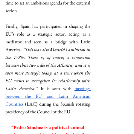
time to set an ambitious agenda for the external 
action. 
Finally, Spain has participated in shaping the 
EU’s role as a strategic actor, acting as a 
mediator and seen as a bridge with Latin 
America. 
“This was also Madrid’s ambition in 
the 1980s. There is, of course, a connection 
between these two sides of the Atlantic, and it is 
even more strategic today, at a time when the 
EU wants to strengthen its relationship with 
Latin America.” 
It is seen with 
meetings 
between the EU and Latin American 
Countries
 (LAC) during the Spanish rotating 
presidency of the Council of the EU.
 “Pedro Sánchez is a political animal 