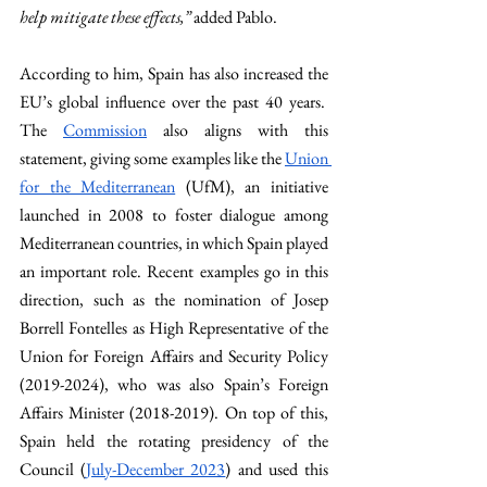
help mitigate these effects,” 
added Pablo. 
According to him, Spain has also increased the 
EU’s global influence over the past 40 years.  
The 
Commission
 also aligns with this 
statement, giving some examples like the 
Union 
for the Mediterranean
 (UfM), an initiative 
launched in 2008 to foster dialogue among 
Mediterranean countries, in which Spain played 
an important role. Recent examples go in this 
direction, such as the nomination of Josep 
Borrell Fontelles as High Representative of the 
Union for Foreign Affairs and Security Policy 
(2019-2024), who was also Spain’s Foreign 
Affairs Minister (2018-2019). On top of this, 
Spain held the rotating presidency of the 
Council (
July-December 2023
) and used this 