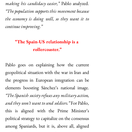
making his candidacy easier,” 
Pablo analyzed. 
“The population supports this movement because 
the economy is doing well, so they want it to 
continue improving.” 
“The Spain-US relationship is a 
rollercoaster.”
Pablo goes on explaining how the current 
geopolitical situation with the war in Iran and 
the progress in European integration can be 
elements boosting Sánchez’s national image. 
“The Spanish society refuses any military action, 
and they won’t want to send soldiers.” 
For Pablo, 
this is aligned with the Prime Minister’s 
political strategy to capitalize on the consensus 
among Spaniards, but it is, above all, aligned 