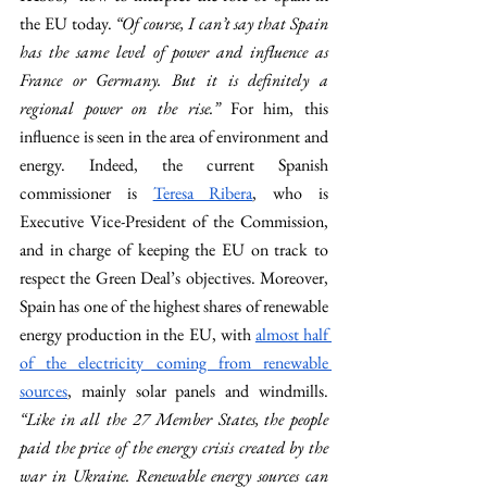
the EU today. 
“Of course, I can’t say that Spain 
has the same level of power and influence as 
France or Germany. But it is definitely a 
regional power on the rise.” 
For him, this 
influence is seen in the area of environment and 
energy. Indeed, the current Spanish 
commissioner is 
Teresa Ribera
, who is 
Executive Vice-President of the Commission, 
and in charge of keeping the EU on track to 
respect the Green Deal’s objectives. Moreover, 
Spain has one of the highest shares of renewable 
energy production in the EU, with 
almost half 
of the electricity coming from renewable 
sources
, mainly solar panels and windmills. 
“Like in all the 27 Member States, the people 
paid the price of the energy crisis created by the 
war in Ukraine. Renewable energy sources can 