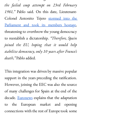
the failed coup attempt on 23rd February 
1981,” 
Pablo said. On this date, Lieutenant-
Colonel Antonito Tejero 
stormed into the 
Parliament and took its members hostage
, 
threatening to overthrow the young democracy 
to reestablish a dictatorship. 
“Therefore, Spain 
joined the EU, hoping that it would help 
stabilize democracy, only 10 years after Franco’s 
death,” 
Pablo added. 
This integration was driven by massive popular 
support in the years preceding the ratification. 
However, joining the EEC was also the source 
of many challenges for Spain at the end of the 
decade. 
Euronews
 explains that the adaptation 
to the European market and opening 
connections with the rest of Europe took some 