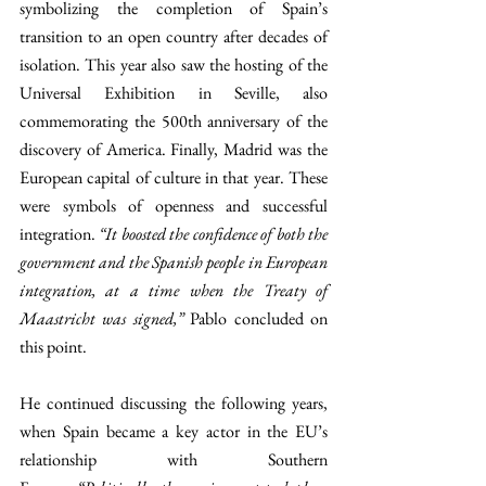
symbolizing the completion of Spain’s 
transition to an open country after decades of 
isolation. This year also saw the hosting of the 
Universal Exhibition in Seville, also 
commemorating the 500th anniversary of the 
discovery of America. Finally, Madrid was the 
European capital of culture in that year. These 
were symbols of openness and successful 
integration. 
“It boosted the confidence of both the 
government and the Spanish people in European 
integration, at a time when the Treaty of 
Maastricht was signed,” 
Pablo concluded on 
this point. 
He continued discussing the following years, 
when Spain became a key actor in the EU’s 
relationship with Southern 