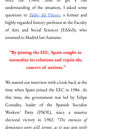
understanding of the situation, I asked some 
questions to 
Pablo del Hierro
, a former and 
highly-regarded history professor at the Faculty 
of Arts and Social Sciences (FASoS), who 
returned to Madrid last Autumn. 
“By joining the EEC, Spain sought to 
normalize its relations and rejoin the 
concert of nations.” 
We started our interview with a look back at the 
time when Spain joined the EEC in 1986. At 
this time, the government was led by Felipe 
Gonzáles, leader of the Spanish Socialist 
Workers’ Party (PSOE), since a massive 
electoral victory in 1982. 
“The enemies of 
democracy were still strong, as it was seen with 