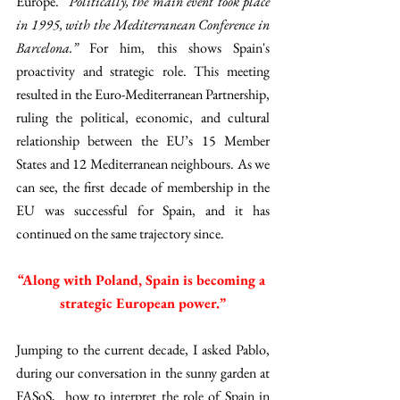
Europe.
 “Politically, the main event took place 
in 1995, with the Mediterranean Conference in 
Barcelona.” 
For him, this shows Spain's 
proactivity and strategic role. This meeting 
resulted in the Euro-Mediterranean Partnership, 
ruling the political, economic, and cultural 
relationship between the EU’s 15 Member 
States and 12 Mediterranean neighbours. As we 
can see, the first decade of membership in the 
EU was successful for Spain, and it has 
continued on the same trajectory since. 
“Along with Poland, Spain is becoming a 
strategic European power.”
Jumping to the current decade, I asked Pablo, 
during our conversation in the sunny garden at 
FASoS,  how to interpret the role of Spain in 