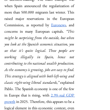
when Spain announced the regularization of 
more than 500.000 migrants last winter. This 
raised major reservations in the European 
Commission, as reported by 
Euronews
, and 
concerns in many European capitals. 
“This 
might be surprising from the outside, but when 
you look at the Spanish economic situation, you 
see that it’s quite logical. These people are 
working illegally in Spain, hence not 
contributing to the national wealth production. 
As the economy is growing, jobs are easy to find. 
This strategy is aligned with both left-wing and 
classic right-wing liberal standards,” 
explained 
Pablo. The Spanish economy is one of the few 
in Europe that is rising, with 
2.9% real GDP 
growth
 in 2025. Therefore, this appears to be a 
logical element in this economic context, even 