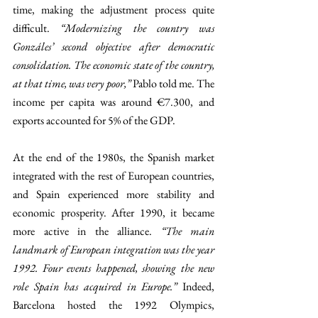
time, making the adjustment process quite 
difficult. 
“Modernizing the country was 
Gonzáles’ second objective after democratic 
consolidation. The economic state of the country, 
at that time, was very poor,” 
Pablo told me. The 
income per capita was around €7.300, and 
exports accounted for 5% of the GDP. 
At the end of the 1980s, the Spanish market 
integrated with the rest of European countries, 
and Spain experienced more stability and 
economic prosperity. After 1990, it became 
more active in the alliance. 
“The main 
landmark of European integration was the year 
1992. Four events happened, showing the new 
role Spain has acquired in Europe.” 
Indeed, 
Barcelona hosted the 1992 Olympics, 