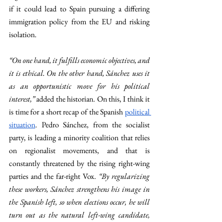
if it could lead to Spain pursuing a differing 
immigration policy from the EU and risking 
isolation.  
“On one hand, it fulfills economic objectives, and 
it is ethical. On the other hand, Sánchez uses it 
as an opportunistic move for his political 
interest,” 
added the historian. On this, I think it 
is time for a short recap of the Spanish 
political 
situation
. Pedro Sánchez, from the socialist 
party, is leading a minority coalition that relies 
on regionalist movements, and that is 
constantly threatened by the rising right-wing 
parties and the far-right Vox. 
“By regularizing 
these workers, Sánchez strengthens his image in 
the Spanish left, so when elections occur, he will 
turn out as the natural left-wing candidate, 