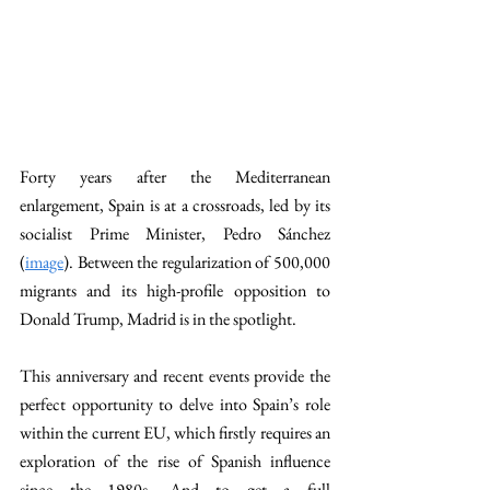
Forty years after the Mediterranean 
enlargement, Spain is at a crossroads, led by its 
socialist Prime Minister, Pedro Sánchez 
(
image
). Between the regularization of 500,000 
migrants and its high-profile opposition to 
Donald Trump, Madrid is in the spotlight. 
This anniversary and recent events provide the 
perfect opportunity to delve into Spain’s role 
within the current EU, which firstly requires an 
exploration of the rise of Spanish influence 
since the 1980s. And to get a full 