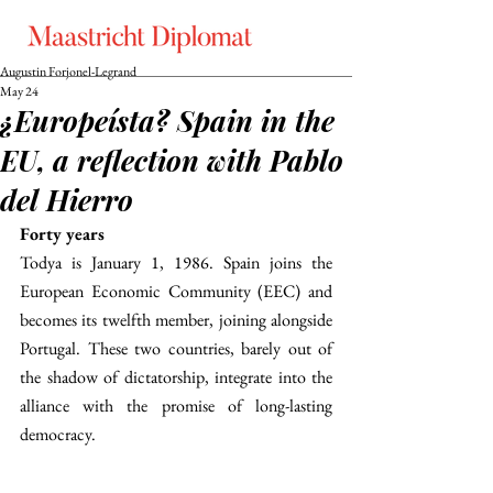
Augustin Forjonel-Legrand
May 24
¿Europeísta? Spain in the
EU, a reflection with Pablo
del Hierro
Forty years
Todya is January 1, 1986. Spain joins the 
European Economic Community (EEC) and 
becomes its twelfth member, joining alongside 
Portugal. These two countries, barely out of 
the shadow of dictatorship, integrate into the 
alliance with the promise of long-lasting 
democracy. 