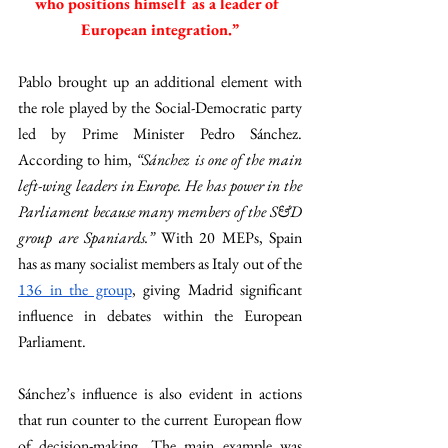
who positions himself as a leader of 
European integration.”
Pablo brought up an additional element with 
the role played by the Social-Democratic party 
led by Prime Minister Pedro Sánchez. 
According to him, 
“Sánchez is one of the main 
left-wing leaders in Europe. He has power in the 
Parliament because many members of the S&D 
group are Spaniards.” 
With 20 MEPs, Spain 
has as many socialist members as Italy out of the 
136 in the group
, giving Madrid significant 
influence in debates within the European 
Parliament. 
Sánchez’s influence is also evident in actions 
that run counter to the current European flow 
of decision-making. The main example was 