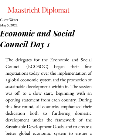
Guest Writer
May 5, 2022
Economic and Social
Council Day 1
The delegates for the Economic and Social 
Council (ECOSOC) began their first 
negotiations today over the implementation of 
a global economic system and the promotion of 
sustainable development within it. The session 
was off to a slow start, beginning with an 
opening statement from each country. During 
this first round, all countries emphasized their 
dedication both to furthering domestic 
development under the framework of the 
Sustainable Development Goals, and to create a 
better global economic system to ensure a 