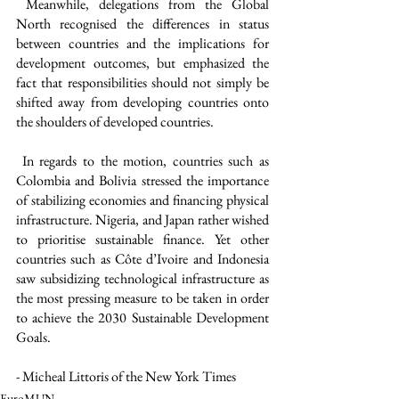
 Meanwhile, delegations from the Global 
North recognised the differences in status 
between countries and the implications for 
development outcomes, but emphasized the 
fact that responsibilities should not simply be 
shifted away from developing countries onto 
the shoulders of developed countries.
 In regards to the motion, countries such as 
Colombia and Bolivia stressed the importance 
of stabilizing economies and financing physical 
infrastructure. Nigeria, and Japan rather wished 
to prioritise sustainable finance. Yet other 
countries such as Côte d’Ivoire and Indonesia 
saw subsidizing technological infrastructure as 
the most pressing measure to be taken in order 
to achieve the 2030 Sustainable Development 
Goals. 
- Micheal Littoris of the New York Times
EuroMUN