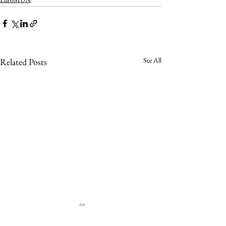
See All
Related Posts