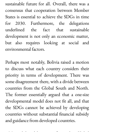
sustainable future for all. Overall, there was a 
consensus that cooperation between Member 
States is essential to achieve the SDGs in time 
for 2030. Furthermore, the delegations 
underlined the fact that sustainable 
development is not only an economic matter, 
but also requires looking at social and 
environmental factors. 
Perhaps most notably, Bolivia raised a motion 
to discuss what each country considers their 
priority in terms of development. There was 
some disagreement there, with a divide between 
countries from the Global South and North. 
The former essentially argued that a one-size 
developmental model does not fit all, and that 
the SDGs cannot be achieved by developing 
countries without substantial financial subsidy 
and guidance from developed countries.