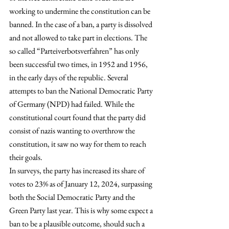
working to undermine the constitution can be 
banned. In the case of a ban, a party is dissolved 
and not allowed to take part in elections. The 
so called “Parteiverbotsverfahren” has only 
been successful two times, in 1952 and 1956, 
in the early days of the republic. Several 
attempts to ban the National Democratic Party 
of Germany (NPD) had failed. While the 
constitutional court found that the party did 
consist of nazis wanting to overthrow the 
constitution, it saw no way for them to reach 
their goals. 
In surveys, the party has increased its share of 
votes to 23% as of January 12, 2024, surpassing 
both the Social Democratic Party and the 
Green Party last year. This is why some expect a 
ban to be a plausible outcome, should such a 