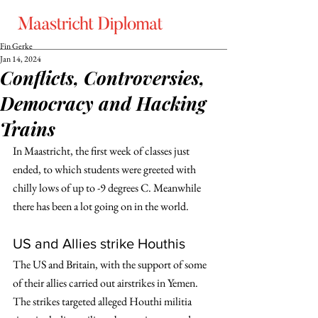
Fin Gerke
Jan 14, 2024
Conflicts, Controversies,
Democracy and Hacking
Trains
In Maastricht, the first week of classes just 
ended, to which students were greeted with 
chilly lows of up to -9 degrees C. Meanwhile 
there has been a lot going on in the world. 
US and Allies strike Houthis
The US and Britain, with the support of some 
of their allies carried out airstrikes in Yemen. 
The strikes targeted alleged Houthi militia 