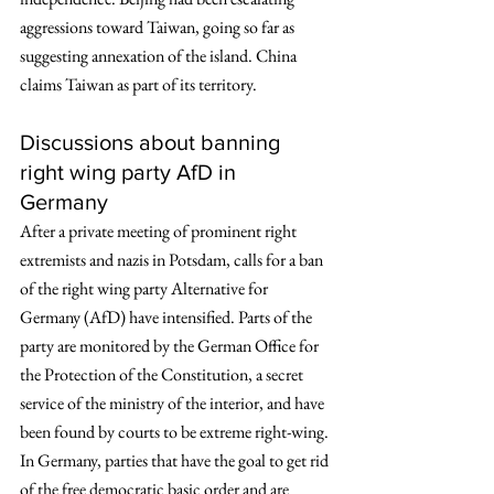
aggressions toward Taiwan, going so far as 
suggesting annexation of the island. China 
claims Taiwan as part of its territory. 
Discussions about banning 
right wing party AfD in 
Germany 
After a private meeting of prominent right 
extremists and nazis in Potsdam, calls for a ban 
of the right wing party Alternative for 
Germany (AfD) have intensified. Parts of the 
party are monitored by the German Office for 
the Protection of the Constitution, a secret 
service of the ministry of the interior, and have 
been found by courts to be extreme right-wing. 
In Germany, parties that have the goal to get rid 
of the free democratic basic order and are 