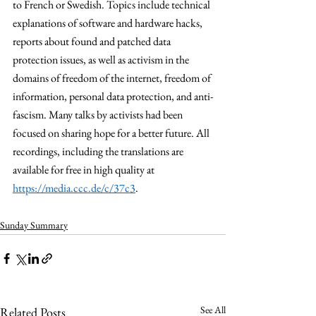
to French or Swedish. Topics include technical 
explanations of software and hardware hacks, 
reports about found and patched data 
protection issues, as well as activism in the 
domains of freedom of the internet, freedom of 
information, personal data protection, and anti-
fascism. Many talks by activists had been 
focused on sharing hope for a better future. All 
recordings, including the translations are 
available for free in high quality at 
https://media.ccc.de/c/37c3
. 
Sunday Summary
See All
Related Posts