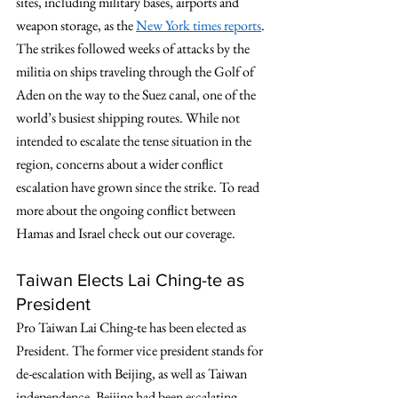
sites, including military bases, airports and 
weapon storage, as the 
New York times reports
. 
The strikes followed weeks of attacks by the 
militia on ships traveling through the Golf of 
Aden on the way to the Suez canal, one of the 
world’s busiest shipping routes. While not 
intended to escalate the tense situation in the 
region, concerns about a wider conflict 
escalation have grown since the strike. To read 
more about the ongoing conflict between 
Hamas and Israel check out our coverage. 
Taiwan Elects Lai Ching-te as 
President
Pro Taiwan Lai Ching-te has been elected as 
President. The former vice president stands for 
de-escalation with Beijing, as well as Taiwan 
independence. Beijing had been escalating 