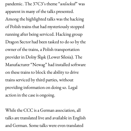
pandemic. The 37C3’s theme “
unlocked
” was 
apparent in many of the talks presented. 
Among the highlighted talks was the hacking 
of Polish trains that had mysteriously stopped 
running after being serviced. Hacking group 
Dragon Sector had been tasked to do so by the 
owner of the trains, a Polish transportation 
provider in Dolny Śląsk (Lower Silesia). The 
Manufacturer “Newag” had installed software 
on these trains to block the ability to drive 
trains serviced by third parties, without 
providing information on doing so. Legal 
action in the case is ongoing.
While the CCC is a German association, all 
talks are translated live and available in English 
and German. Some talks were even translated 