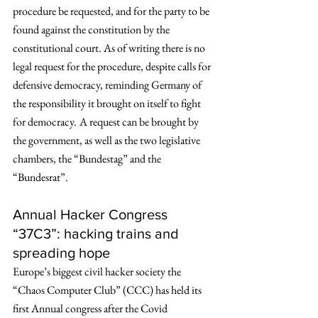
procedure be requested, and for the party to be 
found against the constitution by the 
constitutional court. As of writing there is no 
legal request for the procedure, despite calls for 
defensive democracy, reminding Germany of 
the responsibility it brought on itself to fight 
for democracy.
A request can be brought by 
the government, as well as the two legislative 
chambers, the “Bundestag” and the 
“Bundesrat”. 
Annual Hacker Congress 
“37C3”: hacking trains and 
spreading hope
Europe’s biggest civil hacker society the 
“Chaos Computer Club” (CCC) has held its 
first Annual congress after the Covid 