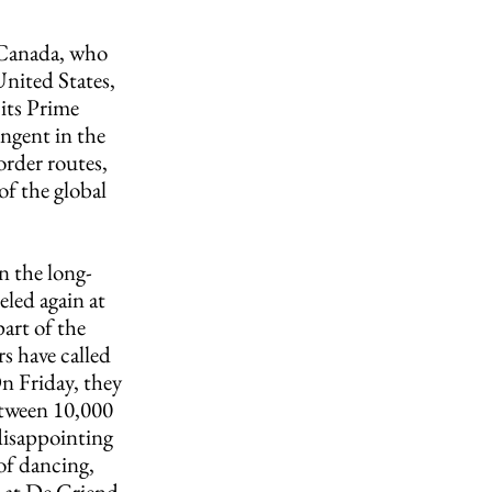
 Canada, who 
nited States, 
its Prime 
ngent in the 
rder routes, 
of the global 
n the long-
led again at 
art of the 
s have called 
n Friday, they 
etween 10,000 
disappointing 
of dancing, 
 at De Griend, 