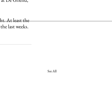
t. At least the 
the last weeks. 
See All