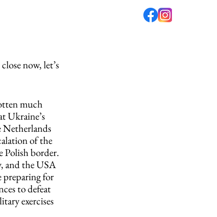
fé
PODCAST
ABOUT US
close now, let’s 
gotten much 
at Ukraine’s 
e Netherlands 
calation of the 
e Polish border. 
y, and the USA 
 preparing for 
ces to defeat 
tary exercises 