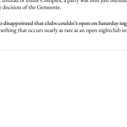
he decision of the Gemeente.
o disappointed that clubs couldn’t open on Saturday nigh
mething that occurs nearly as rare as an open nightclub in 