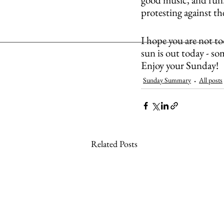
protesting against t
I hope you are not to
sun is out today - so
Enjoy your Sunday!
Sunday Summary
All posts
Related Posts