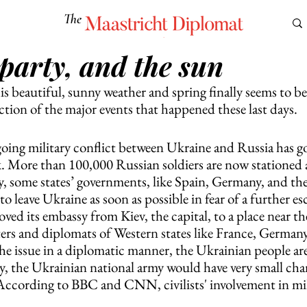
The
Maastricht Diplomat
 party, and the sun
S
CULTURE
EUROMUN
SCIENCE
Corner Ca
is beautiful, sunny weather and spring finally seems to be 
lection of the major events that happened these last days. 
oing military conflict between Ukraine and Russia has 
k. More than 100,000 Russian soldiers are now stationed 
, some states’ governments, like Spain, Germany, and th
to leave Ukraine as soon as possible in fear of a further es
oved its embassy from Kiev, the capital, to a place near th
ters and diplomats of Western states like France, German
 the issue in a diplomatic manner, the Ukrainian people are
y, the Ukrainian national army would have very small chan
According to BBC and CNN, civilists' involvement in mili