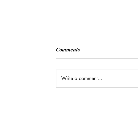
Comments
Write a comment...
CC: It Wasn't Just Sunday