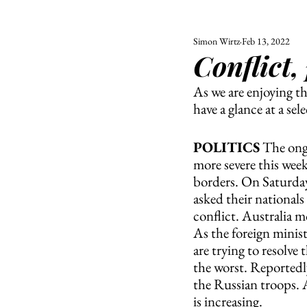
Simon Wirtz
Feb 13, 2022
ALL
UNIVERSITY
Conflict,
POLITIC
As we are enjoying th
have a glance at a se
POLITICS
 The ong
more severe this wee
borders. On Saturday
asked their nationals 
conflict. Australia m
As the foreign minis
are trying to resolve
the worst. Reportedl
the Russian troops. 
is increasing.