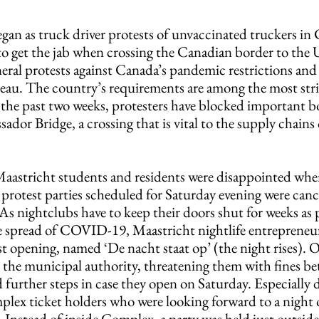
gan as truck driver protests of unvaccinated truckers in
o get the jab when crossing the Canadian border to the U
eral protests against Canada’s pandemic restrictions and 
eau. The country’s requirements are among the most stri
the past two weeks, protesters have blocked important bo
dor Bridge, a crossing that is vital to the supply chains 
 
astricht students and residents were disappointed whe
protest parties scheduled for Saturday evening were cance
 As nightclubs have to keep their doors shut for weeks as p
he spread of COVID-19, Maastricht nightlife entrepreneur
st opening, named ‘De nacht staat op’ (the night rises). O
om the municipal authority, threatening them with fines b
 further steps in case they open on Saturday. Especially 
lex ticket holders who were looking forward to a night 
 Instead of inside Complex, a party was held just outside