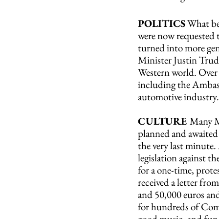
POLITICS
 What be
were now requested t
turned into more gen
Minister Justin Trud
Western world. Over 
including the Ambassa
automotive industry.
CULTURE 
Many Ma
planned and awaited 
the very last minute.
legislation against t
for a one-time, prote
received a letter fr
and 50,000 euros and
for hundreds of Comp
good music, and fun.