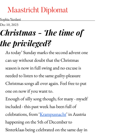
Sophia Yazdani
Dec 10, 2023
Christmas - The time of
the privileged?
As today’ Sunday marks the second advent one 
can say without doubt that the Christmas 
season is now in full swing and no excuse is 
needed to listen to the same guilty-pleasure 
Christmas songs all over again. Feel free to put 
one on now if you want to.
Enough of silly song though; for many - myself 
included - this past week has been full of 
celebrations, from ‘
Krampusnacht
’ in Austria 
happening on the 5th of December to 
Sinterklaas being celebrated on the same day in 