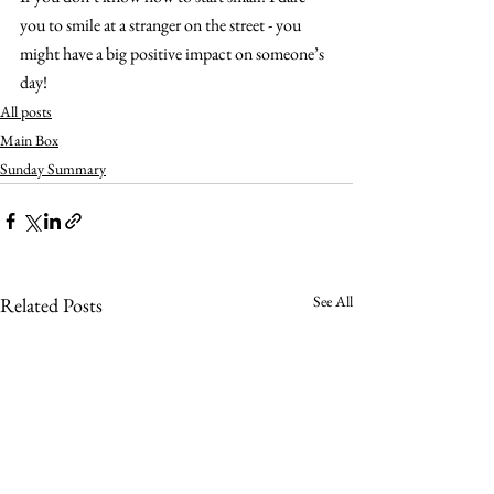
you to smile at a stranger on the street - you 
might have a big positive impact on someone’s 
day!
All posts
Main Box
Sunday Summary
See All
Related Posts