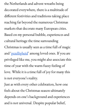
the Netherlands and advent wreaths being 
decorated everywhere, there is a multitude of 
different festivities and traditions taking place 
reaching far beyond the numerous Christmas 
markets that decorate many European cities. 
Based on my personal bubble, experiences and 
cultural heritage the time surrounding 
Christmas is usually seen as a time full of magic 
and ‘
gezelligheid
’ among loved ones. If you are 
privileged like me, you might also associate this 
time of year with the warm fuzzy feeling of 
love. While it is a time full of joy for many this 
is not everyone’s reality.
Just as with every other celebration, how one 
feels about the Christmas season ultimately 
depends on one’s background and experiences 
and is not universal. Despite popular belief, 