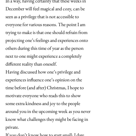
In a way, having certainty that these weeks in 
December will feel magical and cozy, can be 
seen as a privilege that is not accessible to 
everyone for various reasons. The point I am 
trying to make is that one should refrain from 
projecting one’s feelings and experiences onto 
others during this time of year as the person 
next to one might experience a completely 
different reality than oneself.
Having discussed how one’s privilege and 
experiences influence one’s opinion on the 
time before (and after) Christmas, I hope to 
motivate everyone who reads this to show 
some extra kindness and joy to the people 
around you in the upcoming week as you never 
know what challenges they might be facing in 
private.
If you don’t know how to start small: I dare 