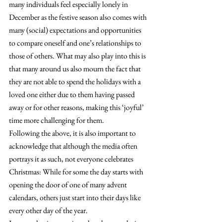
many individuals feel especially lonely in 
December as the festive season also comes with 
many (social) expectations and opportunities 
to compare oneself and one’s relationships to 
those of others. What may also play into this is 
that many around us also mourn the fact that 
they are not able to spend the holidays with a 
loved one either due to them having passed 
away or for other reasons, making this ‘joyful’ 
time more challenging for them.
Following the above, it is also important to 
acknowledge that although the media often 
portrays it as such, not everyone celebrates 
Christmas: While for some the day starts with 
opening the door of one of many advent 
calendars, others just start into their days like 
every other day of the year.