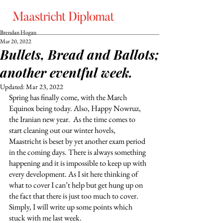
Brendan Hogan
Mar 20, 2022
Bullets, Bread and Ballots;
another eventful week.
Updated:
Mar 23, 2022
Spring has finally come, with the March 
Equinox being today. Also, Happy Nowruz, 
the Iranian new year.  As the time comes to 
start cleaning out our winter hovels, 
Maastricht is beset by yet another exam period 
in the coming days. There is always something 
happening and it is impossible to keep up with 
every development. As I sit here thinking of 
what to cover I can’t help but get hung up on 
the fact that there is just too much to cover. 
Simply, I will write up some points which 
stuck with me last week. 