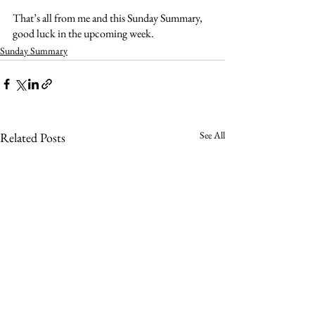
That’s all from me and this Sunday Summary, 
good luck in the upcoming week. 
Sunday Summary
See All
Related Posts