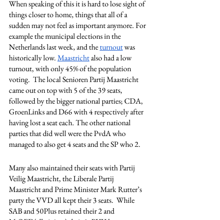
When speaking of this it is hard to lose sight of 
things closer to home, things that all of a 
sudden may not feel as important anymore. For 
example the municipal elections in the 
Netherlands last week, and the 
turnout
 was 
historically low. 
Maastricht
 also had a low 
turnout, with only 45% of the population 
voting.  The local Senioren Partij Maastricht 
came out on top with 5 of the 39 seats, 
followed by the bigger national parties; CDA, 
GroenLinks and D66 with 4 respectively after 
having lost a seat each. The other national 
parties that did well were the PvdA who 
managed to also get 4 seats and the SP who 2. 
Many also maintained their seats with Partij 
Veilig Maastricht, the Liberale Partij 
Maastricht and Prime Minister Mark Rutter’s 
party the VVD all kept their 3 seats.  While 
SAB and 50Plus retained their 2 and 