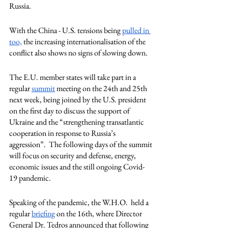
Russia. 
With the China - U.S. tensions being 
pulled in
too,
 the increasing internationalisation of the 
conflict also shows no signs of slowing down. 
The E.U. member states will take part in a 
regular 
summit
 meeting on the 24th and 25th 
next week, being joined by the U.S. president 
on the first day to discuss the support of 
Ukraine and the “strengthening transatlantic 
cooperation in response to Russia’s 
aggression”.  The following days of the summit 
will focus on security and defense, energy, 
economic issues and the still ongoing Covid-
19 pandemic. 
Speaking of the pandemic, the W.H.O.  held a 
regular 
briefing
 on the 16th, where Director 
General Dr. Tedros announced that following 