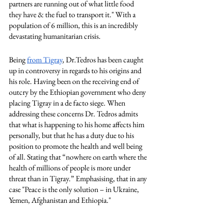
partners are running out of what little food 
they have & the fuel to transport it." With a 
population of 6 million, this is an incredibly 
devastating humanitarian crisis. 
Being 
from Tigray
, Dr.Tedros has been caught 
up in controversy in regards to his origins and 
his role. Having been on the receiving end of 
outcry by the Ethiopian government who deny 
placing Tigray in a de facto siege. When 
addressing these concerns Dr. Tedros admits 
that what is happening to his home affects him 
personally, but that he has a duty due to his 
position to promote the health and well being 
of all. Stating that “nowhere on earth where the 
health of millions of people is more under 
threat than in Tigray.” Emphasising, that in any 
case "Peace is the only solution – in Ukraine, 
Yemen, Afghanistan and Ethiopia."