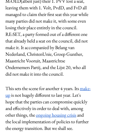
M:OED(albeit just) their 1. PVV lost a seat, 
leaving them with 1. Volt, PvdD, and FvD all 
managed to claim their first seat this year while 
many parties did not make it, with some even 
losing their place entirely in the council. 
RE:SET, a party formed out of a different one 
that already held a seat on the council, did not 
make it. It accompanied by Belang van 
Nederland, ChristenUnie, Groep Gunther, 
Maastricht Vooruit, Maastrichtse 
Ondernemers Partij, and the Lijst 20, who all 
did not make it into the council. 
This sets the scene for another 4 years. Its 
make-
up
 is not hugely different to last year. Let's 
hope that the parties can compromise quickly 
and effectively in order to deal with, among 
other things, the 
ongoing housing crisis
 and 
the local implementation of policies to further 
the energy transition. But we shall see. 