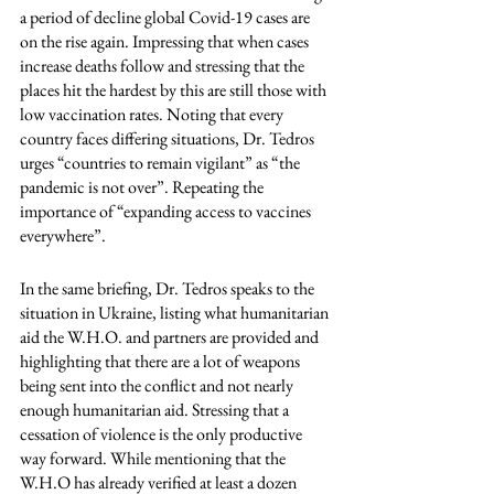
a period of decline global Covid-19 cases are 
on the rise again. Impressing that when cases 
increase deaths follow and stressing that the 
places hit the hardest by this are still those with 
low vaccination rates. Noting that every 
country faces differing situations, Dr. Tedros 
urges “countries to remain vigilant” as “the 
pandemic is not over”. Repeating the 
importance of “expanding access to vaccines 
everywhere”. 
In the same briefing, Dr. Tedros speaks to the 
situation in Ukraine, listing what humanitarian 
aid the W.H.O. and partners are provided and 
highlighting that there are a lot of weapons 
being sent into the conflict and not nearly 
enough humanitarian aid. Stressing that a 
cessation of violence is the only productive 
way forward. While mentioning that the 
W.H.O has already verified at least a dozen 