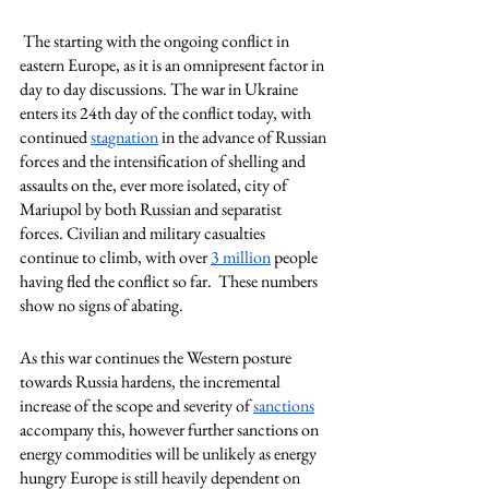
 The starting with the ongoing conflict in 
eastern Europe, as it is an omnipresent factor in 
day to day discussions. The war in Ukraine 
enters its 24th day of the conflict today, with 
continued 
stagnation
 in the advance of Russian 
forces and the intensification of shelling and 
assaults on the, ever more isolated, city of 
Mariupol by both Russian and separatist 
forces. Civilian and military casualties 
continue to climb, with over 
3 million
 people 
having fled the conflict so far.  These numbers 
show no signs of abating. 
As this war continues the Western posture 
towards Russia hardens, the incremental 
increase of the scope and severity of 
sanctions
accompany this, however further sanctions on 
energy commodities will be unlikely as energy 
hungry Europe is still heavily dependent on 