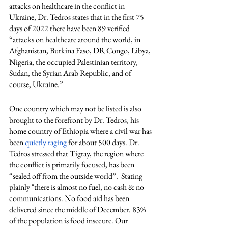
attacks on healthcare in the conflict in 
Ukraine, Dr. Tedros states that in the first 75 
days of 2022 there have been 89 verified 
“attacks on healthcare around the world, in 
Afghanistan, Burkina Faso, DR Congo, Libya, 
Nigeria, the occupied Palestinian territory, 
Sudan, the Syrian Arab Republic, and of 
course, Ukraine.” 
One country which may not be listed is also 
brought to the forefront by Dr. Tedros, his 
home country of Ethiopia where a civil war has 
been 
quietly raging
 for about 500 days. Dr. 
Tedros stressed that Tigray, the region where 
the conflict is primarily focused, has been 
“sealed off from the outside world”.  Stating 
plainly "there is almost no fuel, no cash & no 
communications. No food aid has been 
delivered since the middle of December. 83% 
of the population is food insecure. Our 