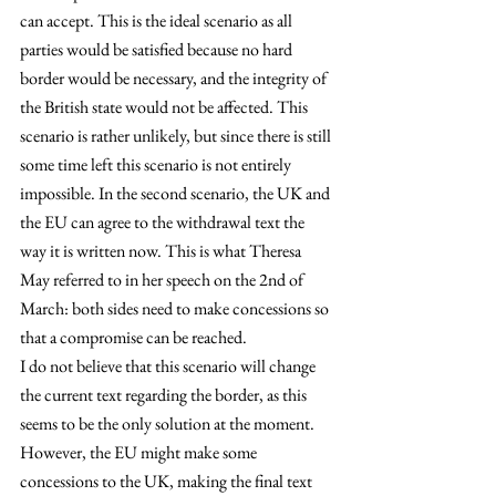
can accept. This is the ideal scenario as all 
parties would be satisfied because no hard 
border would be necessary, and the integrity of 
the British state would not be affected. This 
scenario is rather unlikely, but since there is still 
some time left this scenario is not entirely 
impossible. In the second scenario, the UK and 
the EU can agree to the withdrawal text the 
way it is written now. This is what Theresa 
May referred to in her speech on the 2nd of 
March: both sides need to make concessions so 
that a compromise can be reached.
I do not believe that this scenario will change 
the current text regarding the border, as this 
seems to be the only solution at the moment. 
However, the EU might make some 
concessions to the UK, making the final text 