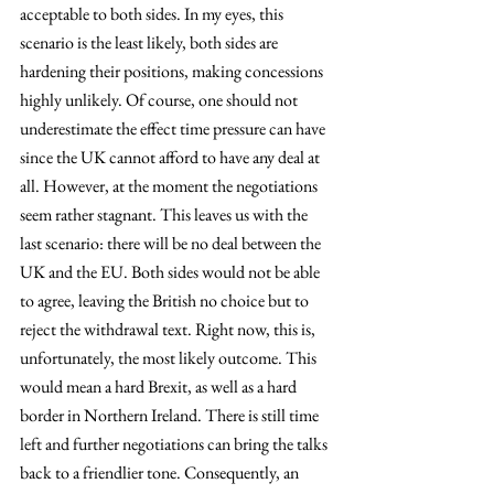
acceptable to both sides. In my eyes, this 
scenario is the least likely, both sides are 
hardening their positions, making concessions 
highly unlikely. Of course, one should not 
underestimate the effect time pressure can have 
since the UK cannot afford to have any deal at 
all. However, at the moment the negotiations 
seem rather stagnant. This leaves us with the 
last scenario: there will be no deal between the 
UK and the EU. Both sides would not be able 
to agree, leaving the British no choice but to 
reject the withdrawal text. Right now, this is, 
unfortunately, the most likely outcome. This 
would mean a hard Brexit, as well as a hard 
border in Northern Ireland. There is still time 
left and further negotiations can bring the talks 
back to a friendlier tone. Consequently, an 