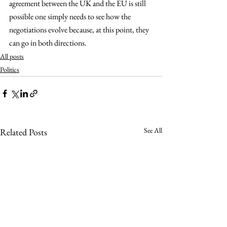
agreement between the UK and the EU is still 
possible one simply needs to see how the 
negotiations evolve because, at this point, they 
can go in both directions.
All posts
Politics
See All
Related Posts