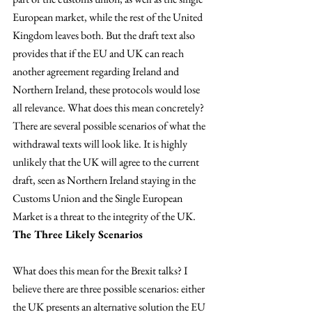
European market, while the rest of the United 
Kingdom leaves both. But the draft text also 
provides that if the EU and UK can reach 
another agreement regarding Ireland and 
Northern Ireland, these protocols would lose 
all relevance. What does this mean concretely? 
There are several possible scenarios of what the 
withdrawal texts will look like. It is highly 
unlikely that the UK will agree to the current 
draft, seen as Northern Ireland staying in the 
Customs Union and the Single European 
Market is a threat to the integrity of the UK.
The Three Likely Scenarios 
What does this mean for the Brexit talks? I 
believe there are three possible scenarios: either 
the UK presents an alternative solution the EU 