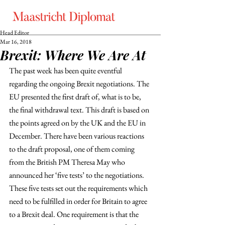
Head Editor
Mar 16, 2018
Brexit: Where We Are At
The past week has been quite eventful 
regarding the ongoing Brexit negotiations. The 
EU presented the first draft of, what is to be, 
the final withdrawal text. This draft is based on 
the points agreed on by the UK and the EU in 
December. There have been various reactions 
to the draft proposal, one of them coming 
from the British PM Theresa May who 
announced her ‘five tests’ to the negotiations. 
These five tests set out the requirements which 
need to be fulfilled in order for Britain to agree 
to a Brexit deal. One requirement is that the 