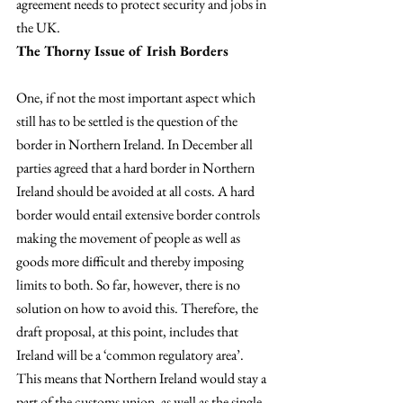
agreement needs to protect security and jobs in 
the UK.
The Thorny Issue of Irish Borders 
One, if not the most important aspect which 
still has to be settled is the question of the 
border in Northern Ireland. In December all 
parties agreed that a hard border in Northern 
Ireland should be avoided at all costs. A hard 
border would entail extensive border controls 
making the movement of people as well as 
goods more difficult and thereby imposing 
limits to both. So far, however, there is no 
solution on how to avoid this. Therefore, the 
draft proposal, at this point, includes that 
Ireland will be a ‘common regulatory area’. 
This means that Northern Ireland would stay a 
part of the customs union, as well as the single 