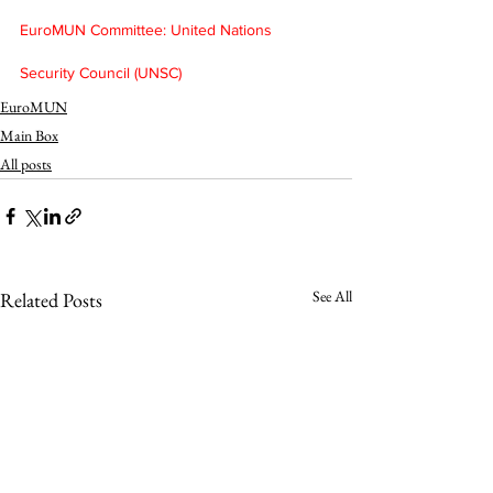
EuroMUN Committee: United Nations 
Security Council (UNSC)
EuroMUN
Main Box
All posts
See All
Related Posts