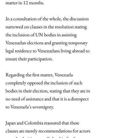
matter in 12 months. 
In a consultation of the whole, the discussion 
narrowed on clauses in the resolution stating 
the inclusion of UN bodies in assisting 
Venezuelan elections and granting temporary 
legal residence to Venezuelans living abroad to 
ensure their participation. 
Regarding the first matter, Venezuela 
completely opposed the inclusion of such 
bodies in their election, stating that they are in 
no need of assistance and that it is a disrespect 
to Venezuela’s sovereignty. 
Japan and Colombia reassured that these 
clauses are merely recommendations for actors 