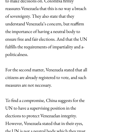
to make decisions on. Colombia firmly 
reassures Venezuela that this is no way a breach 
of sovereignty. They also state that they 
understand Venezuela’s concern, but reaffirm 
the importance of having a neutral body to 
ensure free and fair elections. And that the UN 
fulfills the requirements of impartiality and a-
politicalness. 
For the second matter, Venezuela stated that all 
citizens are already registered to vote, and such 
measures are not necessary. 
To find a compromise, China suggests for the 
UN to have a supervising position in the 
elections to protect Venezuelan integrity. 
However, Venezuela stated that in their eyes, 
the UN is not a neutral body which they trust 