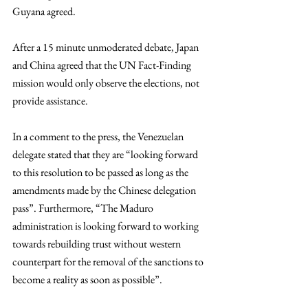
Guyana agreed. 
After a 15 minute unmoderated debate, Japan 
and China agreed that the UN Fact-Finding 
mission would only observe the elections, not 
provide assistance. 
In a comment to the press, the Venezuelan 
delegate stated that they are “looking forward 
to this resolution to be passed as long as the 
amendments made by the Chinese delegation 
pass”. Furthermore, “The Maduro 
administration is looking forward to working 
towards rebuilding trust without western 
counterpart for the removal of the sanctions to 
become a reality as soon as possible”. 