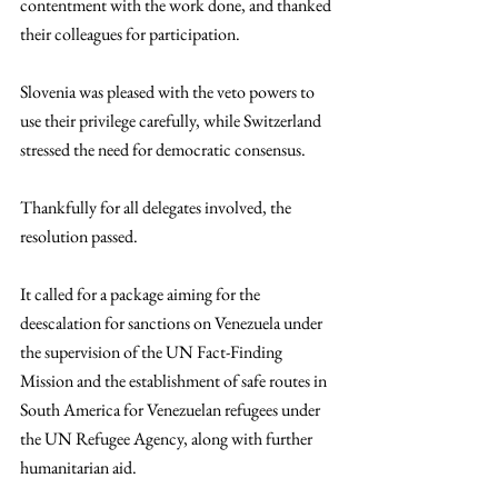
contentment with the work done, and thanked 
their colleagues for participation. 
Slovenia was pleased with the veto powers to 
use their privilege carefully, while Switzerland 
stressed the need for democratic consensus. 
Thankfully for all delegates involved, the 
resolution passed. 
It called for a package aiming for the 
deescalation for sanctions on Venezuela under 
the supervision of the UN Fact-Finding 
Mission and the establishment of safe routes in 
South America for Venezuelan refugees under 
the UN Refugee Agency, along with further 
humanitarian aid.