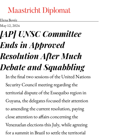
Elena Bovée
May 12, 2024
[AP] UNSC Committee
Ends in Approved
Resolution After Much
Debate and Squabbling
In the final two sessions of the United Nations 
Security Council meeting regarding the 
territorial dispute of the Essequibo region in 
Guyana, the delegates focused their attention 
to amending the current resolution, paying 
close attention to affairs concerning the 
Venezuelan elections this July, while agreeing 
for a summit in Brazil to settle the territorial 