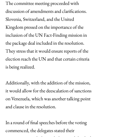
The committee meeting proceeded with 
discussion of amendments and clarifications. 
Slovenia, Switzerland, and the United 
Kingdom pressed on the importance of the 
inclusion of the UN Fact-Finding mission in 
the package deal included in the resolution. 
They stress that it would ensure reports of the 
election reach the UN and that certain criteria 
is being realized. 
Additionally, with the addition of the mission, 
it would allow for the deescalation of sanctions 
on Venezuela, which was another talking point 
and clause in the resolution.  
In a round of final speeches before the voting 
commenced, the delegates stated their 