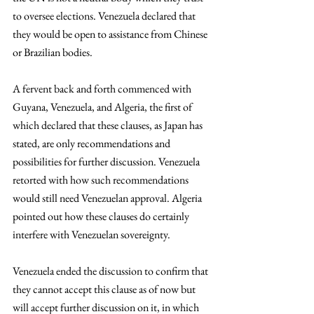
to oversee elections. Venezuela declared that 
they would be open to assistance from Chinese 
or Brazilian bodies.
A fervent back and forth commenced with 
Guyana, Venezuela, and Algeria, the first of 
which declared that these clauses, as Japan has 
stated, are only recommendations and 
possibilities for further discussion. Venezuela 
retorted with how such recommendations 
would still need Venezuelan approval. Algeria 
pointed out how these clauses do certainly 
interfere with Venezuelan sovereignty. 
Venezuela ended the discussion to confirm that 
they cannot accept this clause as of now but 
will accept further discussion on it, in which 