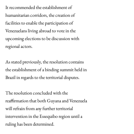
It recommended the establishment of 
humanitarian corridors, the creation of 
facilities to enable the participation of 
Venezuelans living abroad to vote in the 
upcoming elections to be discussion with 
regional actors.   
As stated previously, the resolution contains 
the establishment of a binding summit held in 
Brazil in regards to the territorial disputes. 
The resolution concluded with the 
reaffirmation that both Guyana and Venezuela 
will refrain from any further territorial 
intervention in the Essequibo region until a 
ruling has been determined.